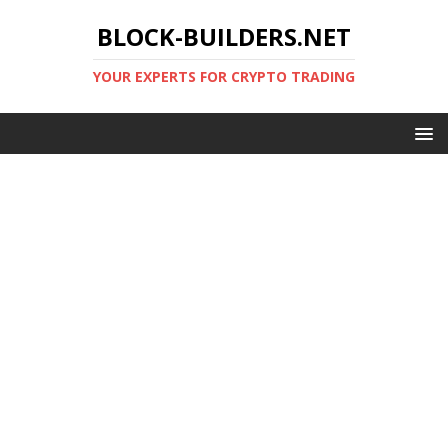
BLOCK-BUILDERS.NET
YOUR EXPERTS FOR CRYPTO TRADING