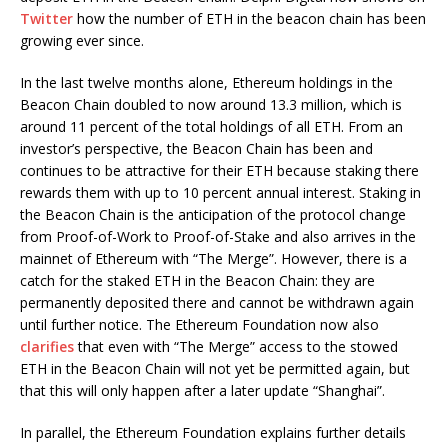
Twitter
how the number of ETH in the beacon chain has been
growing ever since.
In the last twelve months alone, Ethereum holdings in the
Beacon Chain doubled to now around 13.3 million, which is
around 11 percent of the total holdings of all ETH. From an
investor’s perspective, the Beacon Chain has been and
continues to be attractive for their ETH because staking there
rewards them with up to 10 percent annual interest. Staking in
the Beacon Chain is the anticipation of the protocol change
from Proof-of-Work to Proof-of-Stake and also arrives in the
mainnet of Ethereum with “The Merge”. However, there is a
catch for the staked ETH in the Beacon Chain: they are
permanently deposited there and cannot be withdrawn again
until further notice. The Ethereum Foundation now also
clarifies
that even with “The Merge” access to the stowed
ETH in the Beacon Chain will not yet be permitted again, but
that this will only happen after a later update “Shanghai”.
In parallel, the Ethereum Foundation explains further details