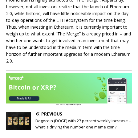
however, not all investors realize that the launch of Ethereum
2.0, while historic, will have little noticeable impact on the day-
to-day operations of the ETH ecosystem for the time being.
Thus, when investing in Ethereum, it is currently important to
weigh up to what extent “The Merge” is already priced in – and
whether one wants to get involved in an investment that may
have to be understood in the medium term with the time
horizon of further important upgrades for a modern Ethereum
2.0.
PREVIOUS
Dogecoin (DOGE) with 27 percent weekly increase –
what is driving the number one meme coin?