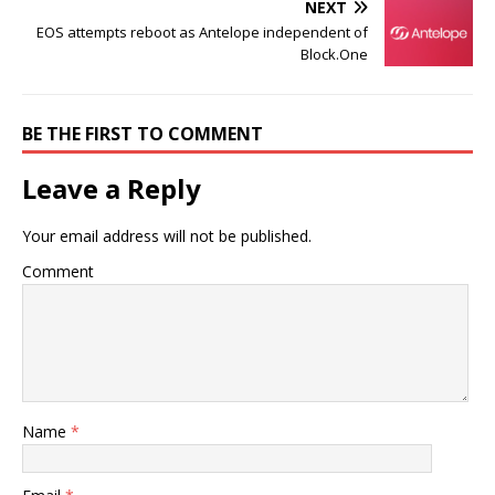
NEXT
EOS attempts reboot as Antelope independent of
Block.One
BE THE FIRST TO COMMENT
Leave a Reply
Your email address will not be published.
Comment
Name
*