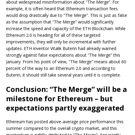
about widespread misinformation about “The Merge”. For
example, it is often heard that Ethereum transaction fees
would drop drastically due to “The Merge”. This is just as false
as the assumption that “The Merge” would significantly
increase the speed and capacity of the ETH Blockchain. While
Ethereum 2.0 is heading for all of these targeted
improvements, they will only be incremental with further
updates. ETH inventor Vitalik Buterin had already warned
strongly against false expectations about “The Merge” this
January. From his point of view, “The Merge” means about 60
percent of the way to an Ethereum 2.0 and according to
Buterin, it should still take several years until it is complete.
Conclusion: “The Merge” will be a
milestone for Ethereum – but
expectations partly exaggerated
Ethereum has posted above-average price performance this
summer compared to the overall crypto market, and this
momentum is rightly attributed to “The Merge”. Apparently,