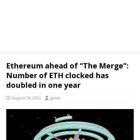
Ethereum ahead of “The Merge”:
Number of ETH clocked has
doubled in one year
August 18, 2022
guido