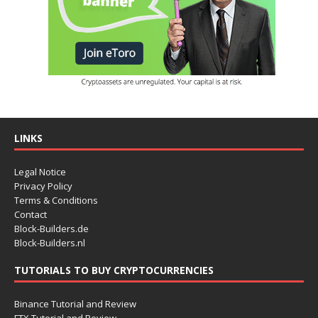
LINKS
Legal Notice
Privacy Policy
Terms & Conditions
Contact
Block-Builders.de
Block-Builders.nl
TUTORIALS TO BUY CRYPTOCURRENCIES
Binance Tutorial and Review