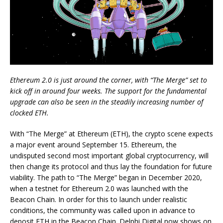
Ethereum 2.0 is just around the corner, with “The Merge” set to
kick off in around four weeks. The support for the fundamental
upgrade can also be seen in the steadily increasing number of
clocked ETH.
With “The Merge” at Ethereum (ETH), the crypto scene expects
a major event around September 15. Ethereum, the
undisputed second most important global cryptocurrency, will
then change its protocol and thus lay the foundation for future
viability. The path to “The Merge” began in December 2020,
when a testnet for Ethereum 2.0 was launched with the
Beacon Chain. In order for this to launch under realistic
conditions, the community was called upon in advance to
deposit ETH in the Beacon Chain. Delphi Digital now shows on