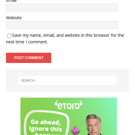
Email
*
Website
Save my name, email, and website in this browser for the
next time I comment.