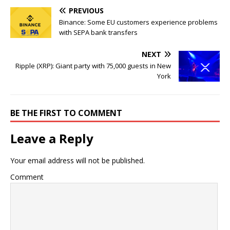
PREVIOUS
Binance: Some EU customers experience problems
with SEPA bank transfers
NEXT
Ripple (XRP): Giant party with 75,000 guests in New
York
BE THE FIRST TO COMMENT
Leave a Reply
Your email address will not be published.
Comment