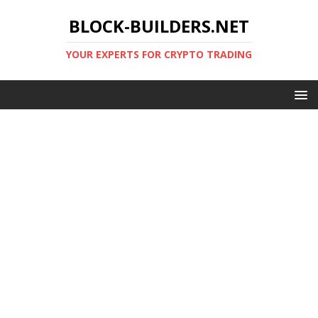
BLOCK-BUILDERS.NET
YOUR EXPERTS FOR CRYPTO TRADING