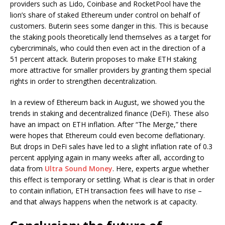
providers such as Lido, Coinbase and RocketPool have the
lion’s share of staked Ethereum under control on behalf of
customers. Buterin sees some danger in this. This is because
the staking pools theoretically lend themselves as a target for
cybercriminals, who could then even act in the direction of a
51 percent attack. Buterin proposes to make ETH staking
more attractive for smaller providers by granting them special
rights in order to strengthen decentralization.
In a review of Ethereum back in August, we showed you the
trends in staking and decentralized finance (DeFi). These also
have an impact on ETH inflation. After “The Merge,” there
were hopes that Ethereum could even become deflationary.
But drops in DeFi sales have led to a slight inflation rate of 0.3
percent applying again in many weeks after all, according to
data from
Ultra Sound Money
. Here, experts argue whether
this effect is temporary or settling. What is clear is that in order
to contain inflation, ETH transaction fees will have to rise –
and that always happens when the network is at capacity.