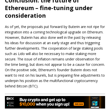
Conclusion: the future of
Ethereum – fine-tuning under
consideration
As of yet, the proposals put forward by Buterin are not ripe for
integration into a coming technological upgrade on Ethereum.
However, Buterin has also done well in the past by releasing
his ideas for discussion at an early stage and thus triggering
further developments. The cooperation of large staking pools
such as Lido will also be necessary to make staking more
secure. The issue of inflation remains under observation for
the time being, but does not appear to be a cause for concern.
On the positive side, Ethereum’s founder Buterin does not
want to rest on his laurels, but is preparing fine adjustments to
underpin his position as the multifunctional cryptocurrency
behind Bitcoin (BTC).