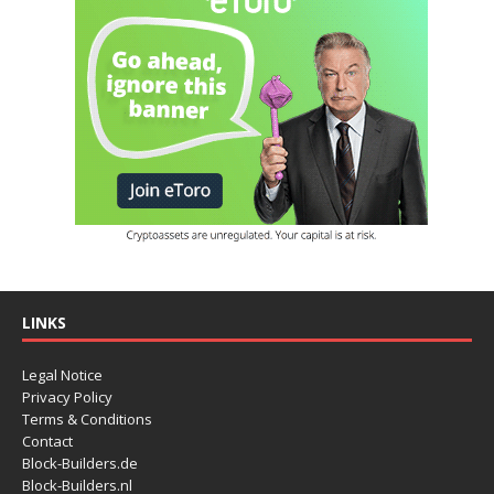
LINKS
Legal Notice
Privacy Policy
Terms & Conditions
Contact
Block-Builders.de
Block-Builders.nl