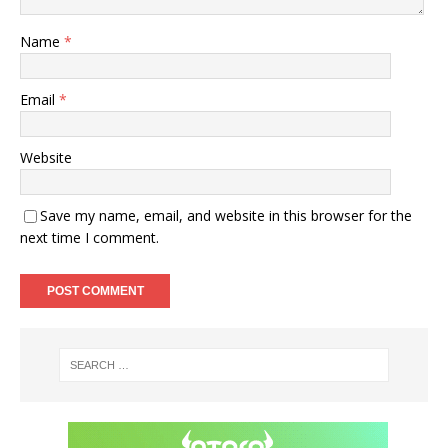
Name
*
Email
*
Website
Save my name, email, and website in this browser for the
next time I comment.