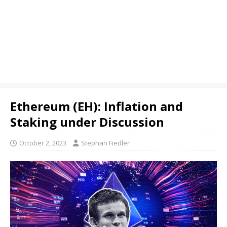
Ethereum (EH): Inflation and
Staking under Discussion
October 2, 2023
Stephan Fiedler