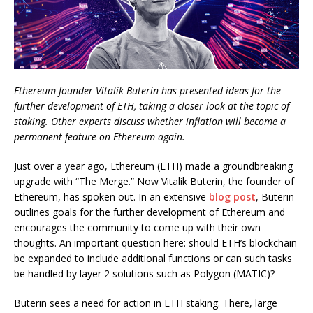
Ethereum founder Vitalik Buterin has presented ideas for the
further development of ETH, taking a closer look at the topic of
staking. Other experts discuss whether inflation will become a
permanent feature on Ethereum again.
Just over a year ago, Ethereum (ETH) made a groundbreaking
upgrade with “The Merge.” Now Vitalik Buterin, the founder of
Ethereum, has spoken out. In an extensive
blog post
, Buterin
outlines goals for the further development of Ethereum and
encourages the community to come up with their own
thoughts. An important question here: should ETH’s blockchain
be expanded to include additional functions or can such tasks
be handled by layer 2 solutions such as Polygon (MATIC)?
Buterin sees a need for action in ETH staking. There, large