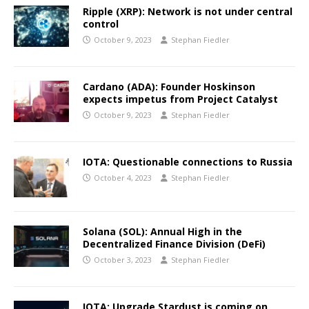
Ripple (XRP): Network is not under central
control
October 9, 2023
Stephan Fiedler
Cardano (ADA): Founder Hoskinson
expects impetus from Project Catalyst
October 9, 2023
Stephan Fiedler
IOTA: Questionable connections to Russia
October 4, 2023
Stephan Fiedler
Solana (SOL): Annual High in the
Decentralized Finance Division (DeFi)
October 3, 2023
Stephan Fiedler
IOTA: Upgrade Stardust is coming on