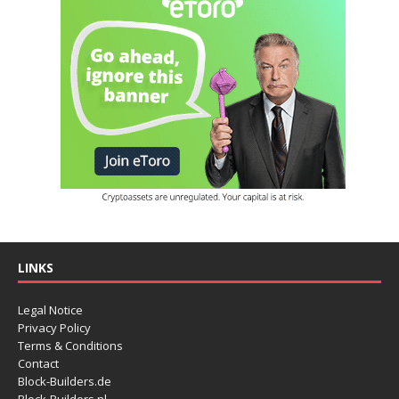
LINKS
Legal Notice
Privacy Policy
Terms & Conditions
Contact
Block-Builders.de
Block-Builders.nl