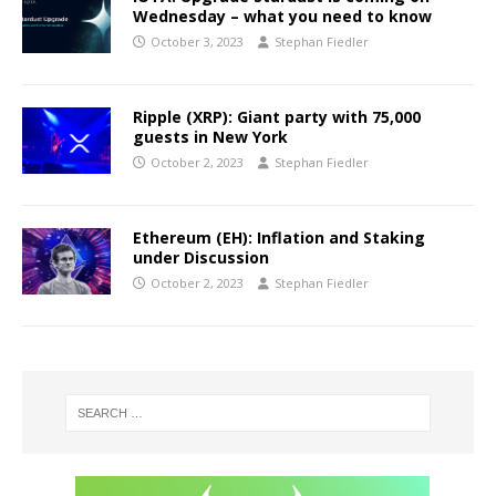
Wednesday – what you need to know
October 3, 2023
Stephan Fiedler
Ripple (XRP): Giant party with 75,000
guests in New York
October 2, 2023
Stephan Fiedler
Ethereum (EH): Inflation and Staking
under Discussion
October 2, 2023
Stephan Fiedler