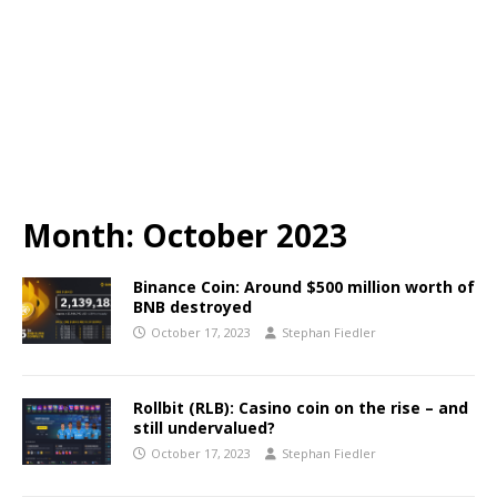
Month:
October 2023
Binance Coin: Around $500 million worth of
BNB destroyed
October 17, 2023
Stephan Fiedler
Rollbit (RLB): Casino coin on the rise – and
still undervalued?
October 17, 2023
Stephan Fiedler