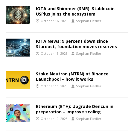
IOTA and Shimmer (SMR): Stablecoin
USPlus joins the ecosystem
October 16, 2023
Stephan Fiedler
IOTA News: 9 percent down since
Stardust, foundation moves reserves
October 13, 2023
Stephan Fiedler
Stake Neutron (NTRN) at Binance
Launchpool – how it works
October 11, 2023
Stephan Fiedler
Ethereum (ETH): Upgrade Dencun in
preparation – improve scaling
October 10, 2023
Stephan Fiedler