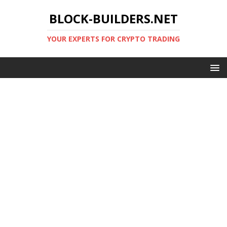
BLOCK-BUILDERS.NET
YOUR EXPERTS FOR CRYPTO TRADING