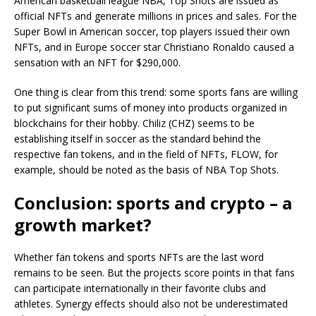
American basketball league NBA, Top Shots are issued as
official NFTs and generate millions in prices and sales. For the
Super Bowl in American soccer, top players issued their own
NFTs, and in Europe soccer star Christiano Ronaldo caused a
sensation with an NFT for $290,000.
One thing is clear from this trend: some sports fans are willing
to put significant sums of money into products organized in
blockchains for their hobby. Chiliz (CHZ) seems to be
establishing itself in soccer as the standard behind the
respective fan tokens, and in the field of NFTs, FLOW, for
example, should be noted as the basis of NBA Top Shots.
Conclusion: sports and crypto – a
growth market?
Whether fan tokens and sports NFTs are the last word
remains to be seen. But the projects score points in that fans
can participate internationally in their favorite clubs and
athletes. Synergy effects should also not be underestimated