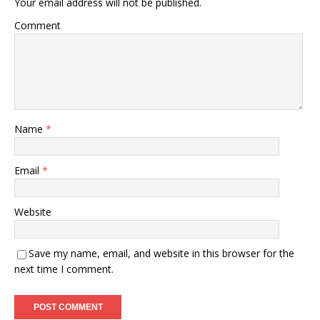
Your email address will not be published.
Comment
Name
*
Email
*
Website
Save my name, email, and website in this browser for the
next time I comment.