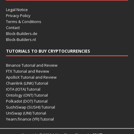
Legal Notice
Privacy Policy
Terms & Conditions
Contact
Block-Builders.de
Block-Builders.nl
TUTORIALS TO BUY CRYPTOCURRENCIES
Binance Tutorial and Review
FTX Tutorial and Review
ApolloX Tutorial and Review
Chainlink (LINK) Tutorial
IOTA (IOTA) Tutorial
Ontology (ONT) Tutorial
Polkadot (DOT) Tutorial
SushiSwap (SUSHI) Tutorial
UniSwap (UNI) Tutorial
Yearn.finance (YFI) Tutorial