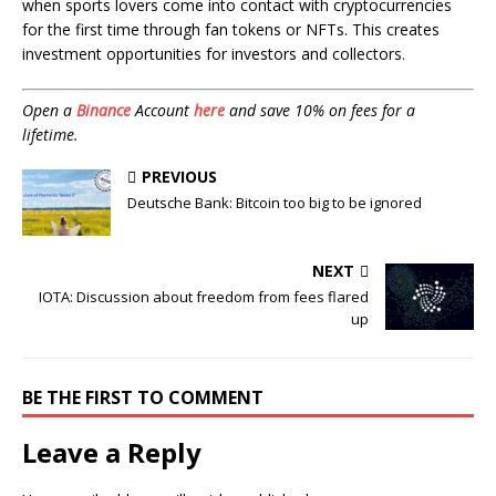
when sports lovers come into contact with cryptocurrencies
for the first time through fan tokens or NFTs. This creates
investment opportunities for investors and collectors.
Open a
Binance
Account
here
and save 10% on fees for a
lifetime.
PREVIOUS
Deutsche Bank: Bitcoin too big to be ignored
NEXT
IOTA: Discussion about freedom from fees flared
up
BE THE FIRST TO COMMENT
Leave a Reply