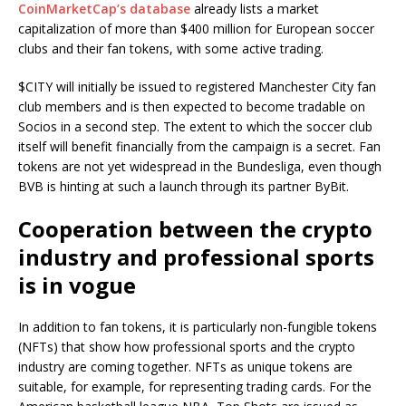
CoinMarketCap’s database
already lists a market
capitalization of more than $400 million for European soccer
clubs and their fan tokens, with some active trading.
$CITY will initially be issued to registered Manchester City fan
club members and is then expected to become tradable on
Socios in a second step. The extent to which the soccer club
itself will benefit financially from the campaign is a secret. Fan
tokens are not yet widespread in the Bundesliga, even though
BVB is hinting at such a launch through its partner ByBit.
Cooperation between the crypto
industry and professional sports
is in vogue
In addition to fan tokens, it is particularly non-fungible tokens
(NFTs) that show how professional sports and the crypto
industry are coming together. NFTs as unique tokens are
suitable, for example, for representing trading cards. For the