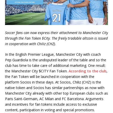
Soccer fans can now express their attachment to Manchester City
through the Fan Token $City. The freely tradable altcoin is issued
in cooperation with Chiliz (CHZ).
In the English Premier League, Manchester City with coach
Pep Guardiola is the undisputed leader of the table and so the
club has time to take care of additional marketing. One result:
the Manchester City $CITY Fan Token.
According to the club
,
the Fan Token will be launched in cooperation with the
platform Socios in these days. At Socios, Chiliz (CHZ) is the
native token and Socios has similar partnerships as now with
Manchester City already with other top European clubs such as
Paris Saint-Germain, AC Milan and FC Barcelona. Arguments
and incentives for fan tokens include access to exclusive
content, participation in voting and special promotions.