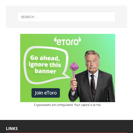
LINKS