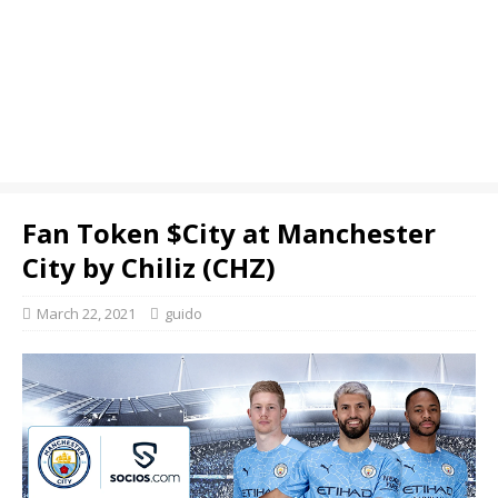
Fan Token $City at Manchester
City by Chiliz (CHZ)
March 22, 2021
guido