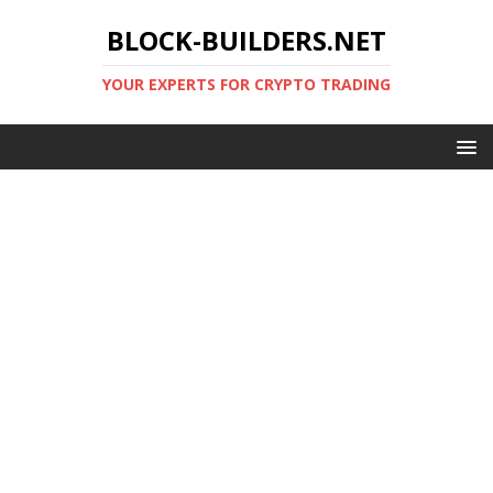
BLOCK-BUILDERS.NET
YOUR EXPERTS FOR CRYPTO TRADING