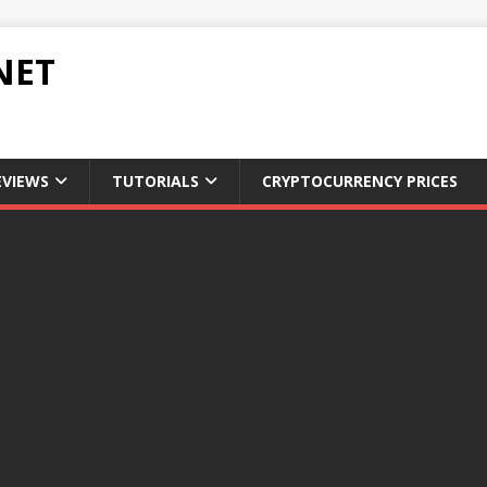
NET
EVIEWS
TUTORIALS
CRYPTOCURRENCY PRICES