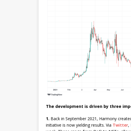
The development is driven by three im
1.
Back in September 2021, Harmony created a
initiative is now yielding results. Via
Twitter
,