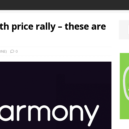
 price rally – these are
ONE)
0