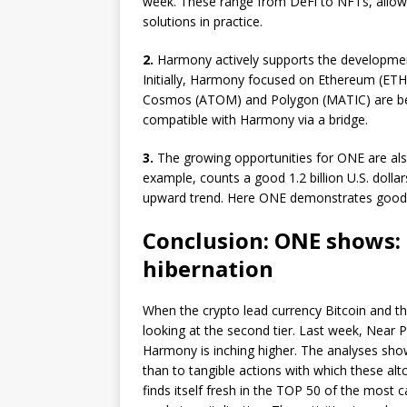
week. These range from DeFi to NFTs, allow
solutions in practice.
2.
Harmony actively supports the development
Initially, Harmony focused on Ethereum (ETH
Cosmos (ATOM) and Polygon (MATIC) are bei
compatible with Harmony via a bridge.
3.
The growing opportunities for ONE are als
example, counts a good 1.2 billion U.S. doll
upward trend. Here ONE demonstrates good re
Conclusion: ONE shows: 
hibernation
When the crypto lead currency Bitcoin and th
looking at the second tier. Last week, Near 
Harmony is inching higher. The analyses show t
than to tangible actions with which these alt
finds itself fresh in the TOP 50 of the most ca