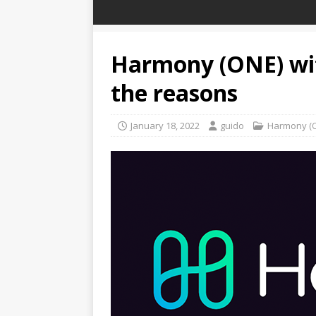
Harmony (ONE) with
the reasons
January 18, 2022
guido
Harmony (