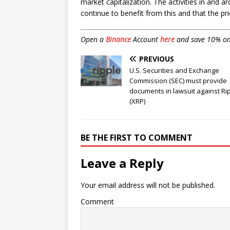
market capitalization. The activities in and 
continue to benefit from this and that the pr
Open a
Binance
Account
here
and save 10% on f
PREVIOUS
U.S. Securities and Exchange
Commission (SEC) must provide
documents in lawsuit against Ri
(XRP)
BE THE FIRST TO COMMENT
Leave a Reply
Your email address will not be published.
Comment