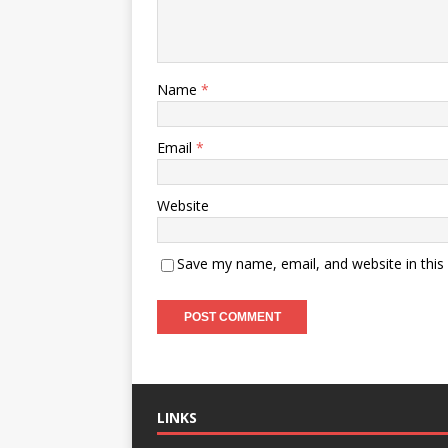
Name
*
Email
*
Website
Save my name, email, and website in this
LINKS