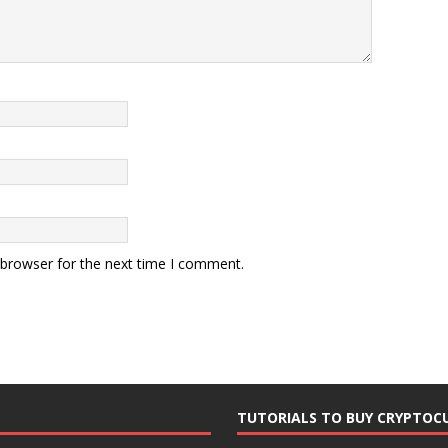
 browser for the next time I comment.
TUTORIALS TO BUY CRYPTOC