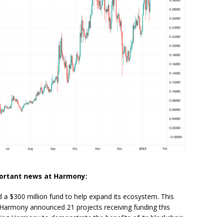
portant news at Harmony:
 $300 million fund to help expand its ecosystem. This
 Harmony announced 21 projects receiving funding this