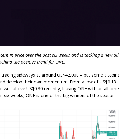
t in price over the past six weeks and is tackling a new all-
ehind the positive trend for ONE.
nse, trading sideways at around US$42,000 – but some altcoins
 and develop their own momentum. From a low of US$0.13
 well above US$0.30 recently, leaving ONE with an all-time
in six weeks, ONE is one of the big winners of the season.