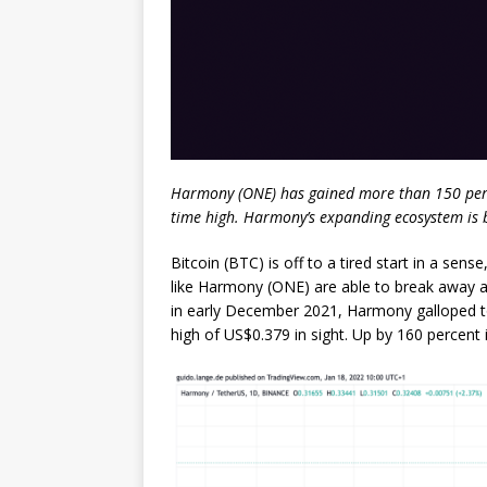
Harmony (ONE) has gained more than 150 percen
time high. Harmony’s expanding ecosystem is b
Bitcoin (BTC) is off to a tired start in a se
like Harmony (ONE) are able to break away
in early December 2021, Harmony galloped to
high of US$0.379 in sight. Up by 160 percent 