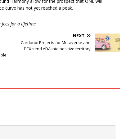
around Harmony allow for the prospect that ONE will
ice curve has not yet reached a peak.
ees for a lifetime.
NEXT
Cardano: Projects for Metaverse and
DEX send ADA into positive territory
pple