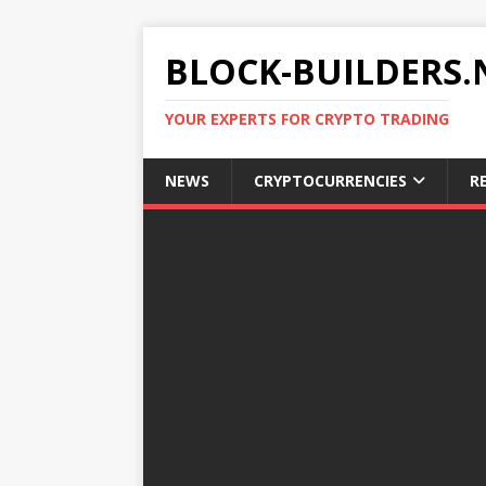
BLOCK-BUILDERS.
YOUR EXPERTS FOR CRYPTO TRADING
NEWS
CRYPTOCURRENCIES
R