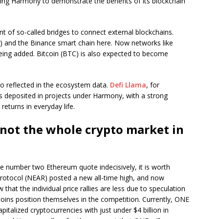
ing Harmony to demonstrate the benefits of its blockchain
 of so-called bridges to connect external blockchains.
) and the Binance smart chain here. Now networks like
ng added. Bitcoin (BTC) is also expected to become
o reflected in the ecosystem data.
Defi Llama
, for
ars deposited in projects under Harmony, with a strong
turns in everyday life.
not the whole crypto market in
e number two Ethereum quote indecisively, it is worth
Protocol (NEAR) posted a new all-time high, and now
hat the individual price rallies are less due to speculation
coins position themselves in the competition. Currently, ONE
pitalized cryptocurrencies with just under $4 billion in