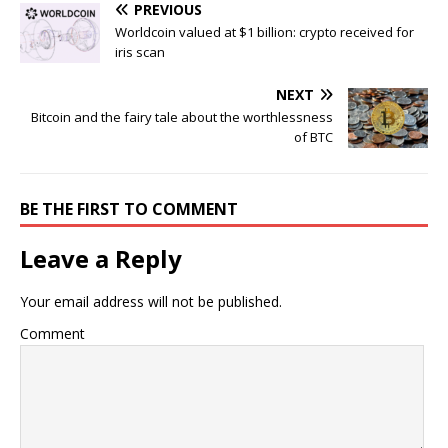
PREVIOUS
Worldcoin valued at $1 billion: crypto received for
iris scan
NEXT
Bitcoin and the fairy tale about the worthlessness
of BTC
BE THE FIRST TO COMMENT
Leave a Reply
Your email address will not be published.
Comment