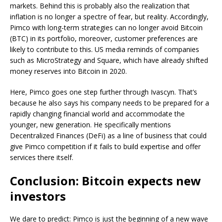
markets. Behind this is probably also the realization that
inflation is no longer a spectre of fear, but reality. Accordingly,
Pimco with long-term strategies can no longer avoid Bitcoin
(BTC) in its portfolio, moreover, customer preferences are
likely to contribute to this. US media reminds of companies
such as MicroStrategy and Square, which have already shifted
money reserves into Bitcoin in 2020.
Here, Pimco goes one step further through Ivascyn. That’s
because he also says his company needs to be prepared for a
rapidly changing financial world and accommodate the
younger, new generation. He specifically mentions
Decentralized Finances (DeFi) as a line of business that could
give Pimco competition if it fails to build expertise and offer
services there itself.
Conclusion: Bitcoin expects new
investors
We dare to predict: Pimco is just the beginning of a new wave