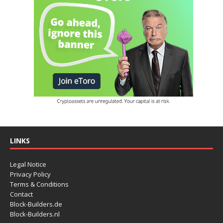
LINKS
Legal Notice
Privacy Policy
Terms & Conditions
Contact
Block-Builders.de
Block-Builders.nl