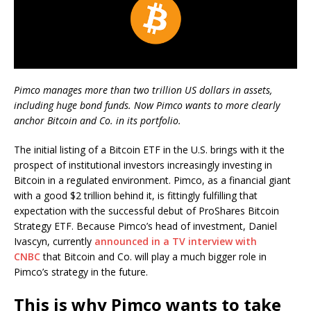
Pimco manages more than two trillion US dollars in assets,
including huge bond funds. Now Pimco wants to more clearly
anchor Bitcoin and Co. in its portfolio.
The initial listing of a Bitcoin ETF in the U.S. brings with it the
prospect of institutional investors increasingly investing in
Bitcoin in a regulated environment. Pimco, as a financial giant
with a good $2 trillion behind it, is fittingly fulfilling that
expectation with the successful debut of ProShares Bitcoin
Strategy ETF. Because Pimco’s head of investment, Daniel
Ivascyn, currently
announced in a TV interview with
CNBC
that Bitcoin and Co. will play a much bigger role in
Pimco’s strategy in the future.
This is why Pimco wants to take