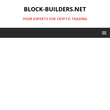
BLOCK-BUILDERS.NET
YOUR EXPERTS FOR CRYPTO TRADING