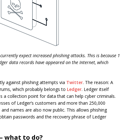
currently expect increased phishing attacks. This is because 1
dger data records have appeared on the Internet, which
tly against phishing attempts via
Twitter
. The reason: A
orums, which probably belongs to
Ledger
. Ledger itself
 a collection point for data that can help cyber criminals.
dresses of Ledger’s customers and more than 250,000
and names are also now public. This allows phishing
 obtain passwords and the recovery phrase of Ledger
– what to do?