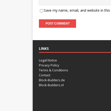
Save my name, email, and website in this
LINKS
Legal Notice
Privacy Policy
Terms & Conditions
Contact
Block-Builders.de
Block-Builders.nl