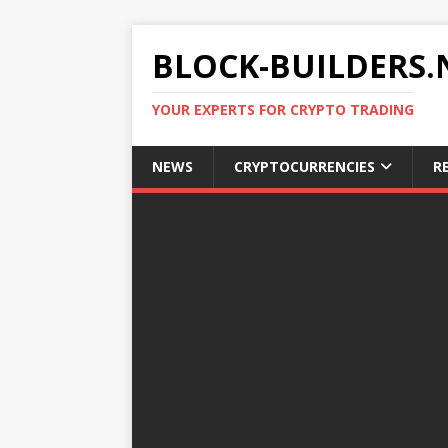
BLOCK-BUILDERS.
YOUR EXPERTS FOR CRYPTO TRADING
NEWS
CRYPTOCURRENCIES
R