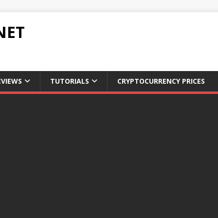
NET
EVIEWS
TUTORIALS
CRYPTOCURRENCY PRICES