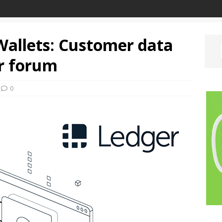
allets: Customer data
er forum
0