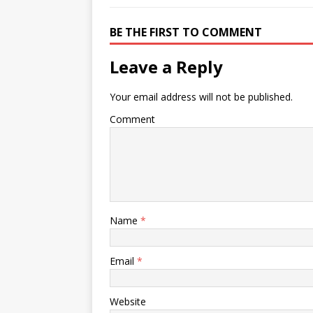
BE THE FIRST TO COMMENT
Leave a Reply
Your email address will not be published.
Comment
Name
*
Email
*
Website