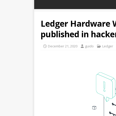
Ledger Hardware W
published in hack
December 21, 2020
guido
Ledger