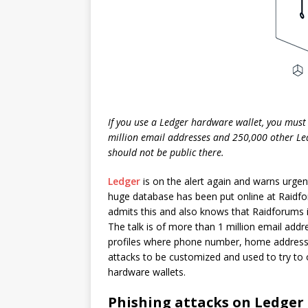
If you use a Ledger hardware wallet, you must 
million email addresses and 250,000 other Le
should not be public there.
Ledger
is on the alert again and warns urgen
huge database has been put online at Raidf
admits this and also knows that Raidforums is
The talk is of more than 1 million email ad
profiles where phone number, home address 
attacks to be customized and used to try to
hardware wallets.
Phishing attacks on Ledger 