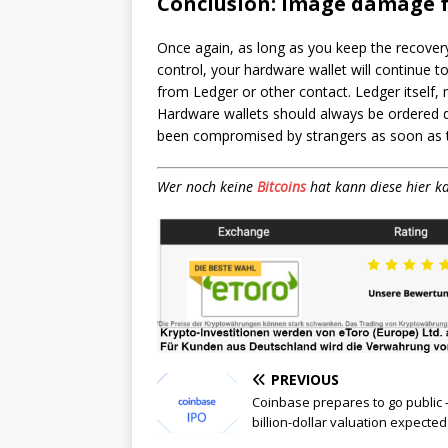
Conclusion: image damage 
Once again, as long as you keep the recover
control, your hardware wallet will continue t
from Ledger or other contact. Ledger itself,
Hardware wallets should always be ordered d
been compromised by strangers as soon as th
Wer noch keine
Bitcoins
hat kann diese hier k
PREVIOUS
Coinbase prepares to go public 
billion-dollar valuation expected