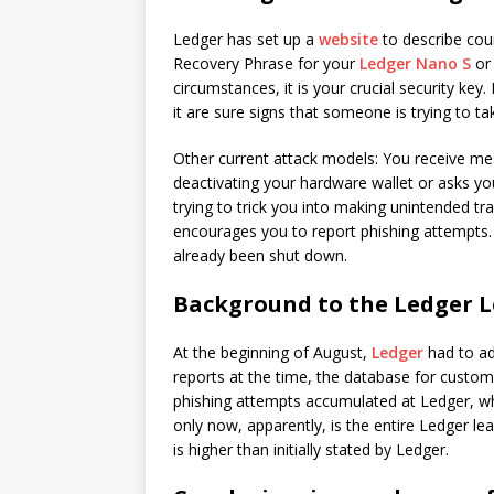
Ledger has set up a
website
to describe cou
Recovery Phrase for your
Ledger Nano S
o
circumstances, it is your crucial security key
it are sure signs that someone is trying to t
Other current attack models: You receive m
deactivating your hardware wallet or asks you
trying to trick you into making unintended t
encourages you to report phishing attempts.
already been shut down.
Background to the Ledger 
At the beginning of August,
Ledger
had to ad
reports at the time, the database for custom
phishing attempts accumulated at Ledger, w
only now, apparently, is the entire Ledger lea
is higher than initially stated by Ledger.