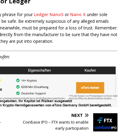
for Ledger
y phrase for your
Ledger NanoS
or
Nano X
under sole
o be safe. Be extremely suspicious of any alleged emails
 meanwhile, must be prepared for a loss of trust. Remember:
irectly from the manufacturer to be sure that they have not
ey are put into operation.
aufen:
NEXT
–
Coinbase IPO – FTX wants to enable
early participation