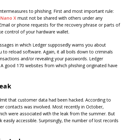
ntermeasures to phishing. First and most important rule:
r
Nano X
must not be shared with others under any
. Email or phone requests for the recovery phrase or parts of
ake control of your hardware wallet.
essages in which Ledger supposedly warns you about
 to reload software. Again, it all boils down to criminals
ransactions and/or revealing your passwords. Ledger
 A good 170 websites from which phishing originated have
Leak
mit that customer data had been hacked. According to
er contacts was involved. Most recently in October,
hich were associated with the leak from the summer. But
k easily accessible. Surprisingly, the number of lost records