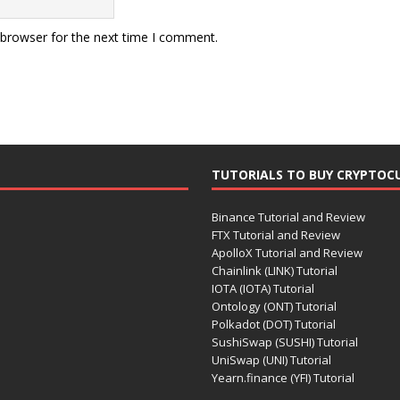
 browser for the next time I comment.
TUTORIALS TO BUY CRYPTOC
Binance Tutorial and Review
FTX Tutorial and Review
ApolloX Tutorial and Review
Chainlink (LINK) Tutorial
IOTA (IOTA) Tutorial
Ontology (ONT) Tutorial
Polkadot (DOT) Tutorial
SushiSwap (SUSHI) Tutorial
UniSwap (UNI) Tutorial
Yearn.finance (YFI) Tutorial