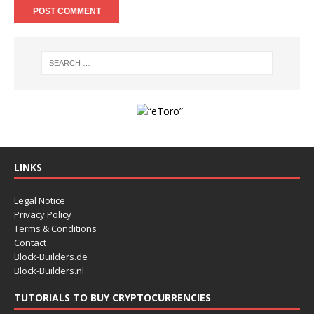
LINKS
Legal Notice
Privacy Policy
Terms & Conditions
Contact
Block-Builders.de
Block-Builders.nl
TUTORIALS TO BUY CRYPTOCURRENCIES