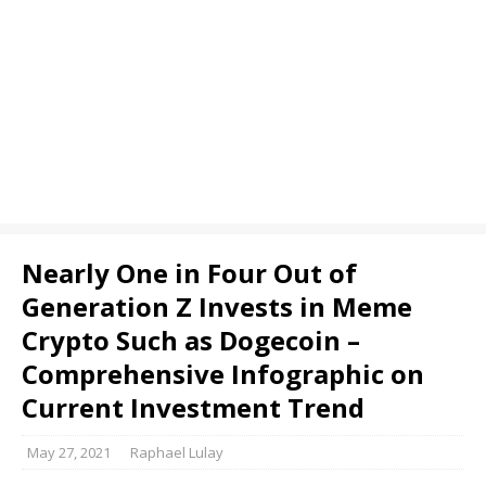
Nearly One in Four Out of
Generation Z Invests in Meme
Crypto Such as Dogecoin –
Comprehensive Infographic on
Current Investment Trend
May 27, 2021
Raphael Lulay