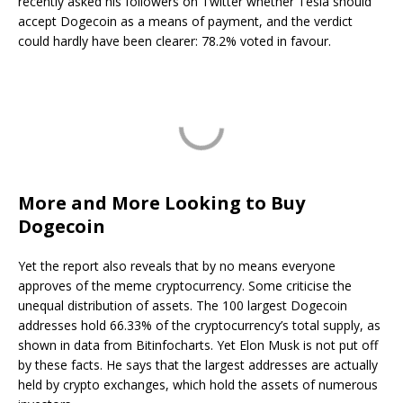
recently asked his followers on Twitter whether Tesla should
accept Dogecoin as a means of payment, and the verdict
could hardly have been clearer: 78.2% voted in favour.
More and More Looking to Buy
Dogecoin
Yet the report also reveals that by no means everyone
approves of the meme cryptocurrency. Some criticise the
unequal distribution of assets. The 100 largest Dogecoin
addresses hold 66.33% of the cryptocurrency’s total supply, as
shown in data from Bitinfocharts. Yet Elon Musk is not put off
by these facts. He says that the largest addresses are actually
held by crypto exchanges, which hold the assets of numerous