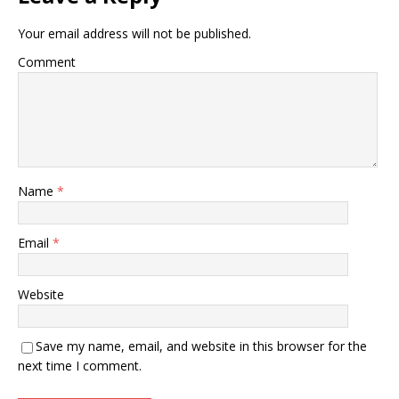
Your email address will not be published.
Comment
Name
*
Email
*
Website
Save my name, email, and website in this browser for the
next time I comment.