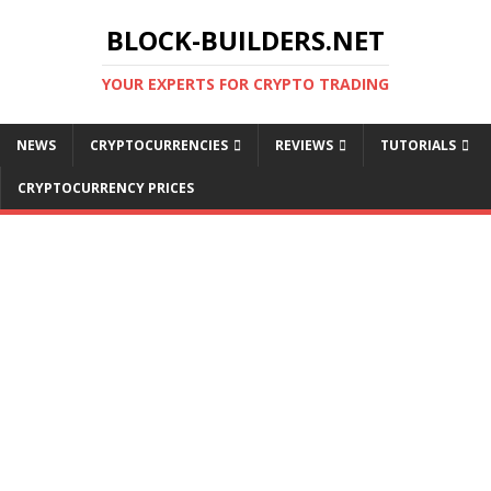
BLOCK-BUILDERS.NET
YOUR EXPERTS FOR CRYPTO TRADING
NEWS
CRYPTOCURRENCIES
REVIEWS
TUTORIALS
CRYPTOCURRENCY PRICES