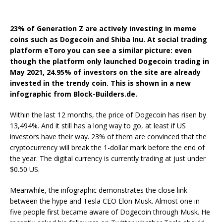
23% of Generation Z are actively investing in meme
coins such as Dogecoin and Shiba Inu. At social trading
platform eToro you can see a similar picture: even
though the platform only launched Dogecoin trading in
May 2021, 24.95% of investors on the site are already
invested in the trendy coin. This is shown in a new
infographic from Block-Builders.de.
Within the last 12 months, the price of Dogecoin has risen by
13,494%. And it still has a long way to go, at least if US
investors have their way. 23% of them are convinced that the
cryptocurrency will break the 1-dollar mark before the end of
the year. The digital currency is currently trading at just under
$0.50 US.
Meanwhile, the infographic demonstrates the close link
between the hype and Tesla CEO Elon Musk. Almost one in
five people first became aware of Dogecoin through Musk. He