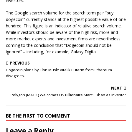
investors.
The Google search volume for the search term pair “buy
dogecoin” currently stands at the highest possible value of one
hundred. This figure is an indicator of relative search volume.
While investors should be aware of the high risk, more and
more market experts and investment firms are nevertheless
coming to the conclusion that “Dogecoin should not be
ignored” – including, for example, Galaxy Digital.
PREVIOUS
Dogecoin plans by Elon Musk: Vitalik Buterin from Ethereum
disagrees.
NEXT
Polygon (MATIC) Welcomes US Billionaire Marc Cuban as Investor
BE THE FIRST TO COMMENT
Leave a Reply