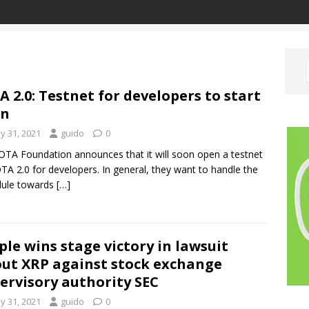
A 2.0: Testnet for developers to start
on
y 31, 2021
guido
0
OTA Foundation announces that it will soon open a testnet
OTA 2.0 for developers. In general, they want to handle the
dule towards
[…]
ple wins stage victory in lawsuit
ut XRP against stock exchange
ervisory authority SEC
y 31, 2021
guido
0