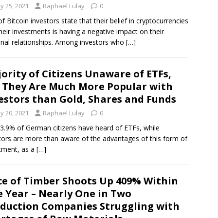
y 25, 2021
Raphael Lulay
0
f Bitcoin investors state that their belief in cryptocurrencies
heir investments is having a negative impact on their
nal relationships. Among investors who
[…]
ority of Citizens Unaware of ETFs,
 They Are Much More Popular with
estors than Gold, Shares and Funds
y 20, 2021
Raphael Lulay
0
43.9% of German citizens have heard of ETFs, while
tors are more than aware of the advantages of this form of
tment, as a
[…]
ce of Timber Shoots Up 409% Within
 Year – Nearly One in Two
duction Companies Struggling with