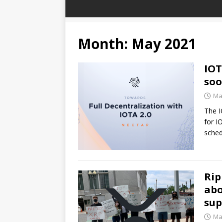
Month:
May 2021
IOT
so
Ma
The I
for I
sche
Rip
abo
sup
Ma