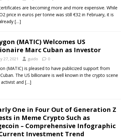
ertificates are becoming more and more expensive. While
O2 price in euros per tonne was still €32 in February, it is
already
[…]
ygon (MATIC) Welcomes US
lionaire Marc Cuban as Investor
y 27, 2021
guido
0
on (MATIC) is pleased to have publicized support from
Cuban. The US billionaire is well known in the crypto scene
 activist and
[…]
rly One in Four Out of Generation Z
ests in Meme Crypto Such as
ecoin – Comprehensive Infographic
Current Investment Trend