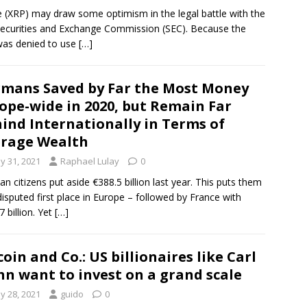
e (XRP) may draw some optimism in the legal battle with the
Securities and Exchange Commission (SEC). Because the
as denied to use
[…]
mans Saved by Far the Most Money
ope-wide in 2020, but Remain Far
ind Internationally in Terms of
rage Wealth
y 31, 2021
Raphael Lulay
0
n citizens put aside €388.5 billion last year. This puts them
disputed first place in Europe – followed by France with
7 billion. Yet
[…]
coin and Co.: US billionaires like Carl
hn want to invest on a grand scale
y 28, 2021
guido
0