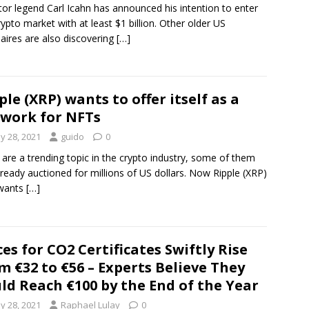
tor legend Carl Icahn has announced his intention to enter
rypto market with at least $1 billion. Other older US
onaires are also discovering
[…]
ple (XRP) wants to offer itself as a
work for NFTs
y 28, 2021
guido
0
are a trending topic in the crypto industry, some of them
lready auctioned for millions of US dollars. Now Ripple (XRP)
 wants
[…]
ces for CO2 Certificates Swiftly Rise
m €32 to €56 – Experts Believe They
ld Reach €100 by the End of the Year
y 28, 2021
Raphael Lulay
0