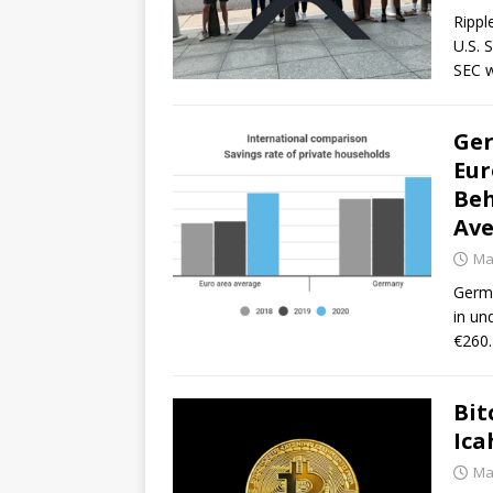
Rippl
U.S. 
SEC w
Ger
Eur
Beh
Ave
Ma
Germa
in un
€260.
Bit
Ica
Ma