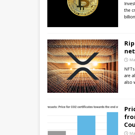
Inves
the c
billi
Rip
net
Ma
NFTs 
are a
also
Pri
fro
Cou
Ma