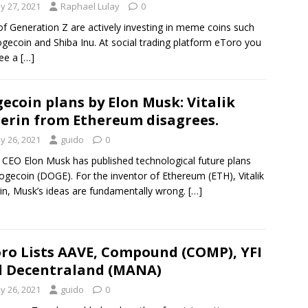
y 27, 2021
Raphael Lulay
0
f Generation Z are actively investing in meme coins such
gecoin and Shiba Inu. At social trading platform eToro you
see a
[…]
ecoin plans by Elon Musk: Vitalik
erin from Ethereum disagrees.
y 26, 2021
guido
0
 CEO Elon Musk has published technological future plans
ogecoin (DOGE). For the inventor of Ethereum (ETH), Vitalik
in, Musk’s ideas are fundamentally wrong.
[…]
ro Lists AAVE, Compound (COMP), YFI
 Decentraland (MANA)
y 26, 2021
guido
0