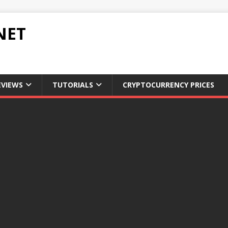
NET
EVIEWS
TUTORIALS
CRYPTOCURRENCY PRICES