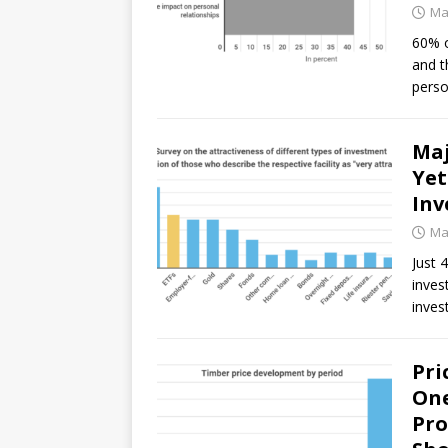
Ma
60% o
and t
perso
Maj
Yet
Inv
Ma
Just 
inves
inves
Pri
One
Pro