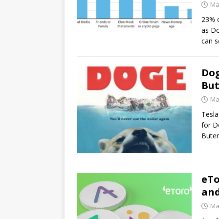
Ma
23% o
as Do
can 
Dog
But
Ma
Tesla
for D
Buter
eTo
and
Ma