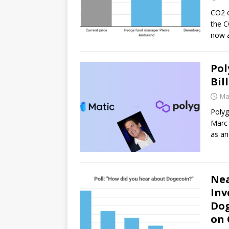
CO2 c
the C
now 
Pol
Bil
Ma
Polyg
Marc 
as an
Nea
Inv
Dog
on 