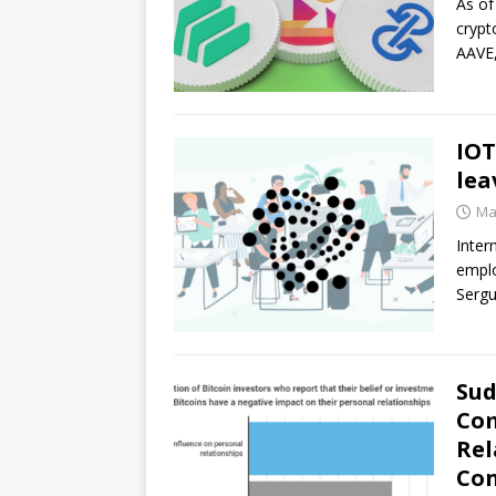
As of
crypt
AAVE,
IOT
lea
Ma
Inter
emplo
Sergu
Sud
Com
Rel
Con