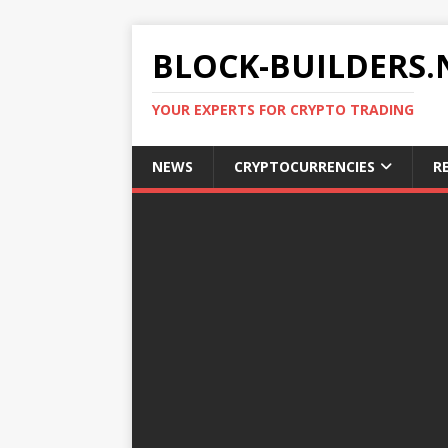
BLOCK-BUILDERS.
YOUR EXPERTS FOR CRYPTO TRADING
NEWS
CRYPTOCURRENCIES
R