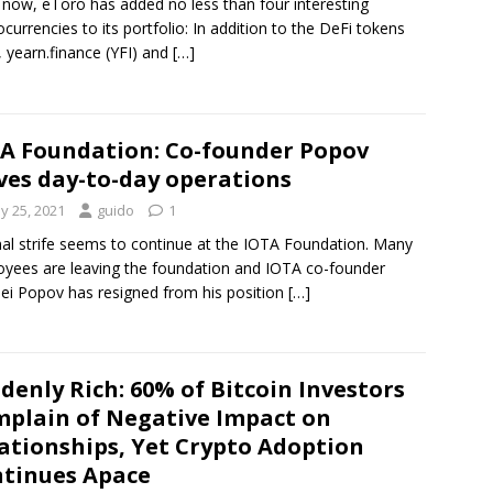
 now, eToro has added no less than four interesting
ocurrencies to its portfolio: In addition to the DeFi tokens
 yearn.finance (YFI) and
[…]
A Foundation: Co-founder Popov
ves day-to-day operations
y 25, 2021
guido
1
nal strife seems to continue at the IOTA Foundation. Many
yees are leaving the foundation and IOTA co-founder
ei Popov has resigned from his position
[…]
denly Rich: 60% of Bitcoin Investors
plain of Negative Impact on
ationships, Yet Crypto Adoption
tinues Apace