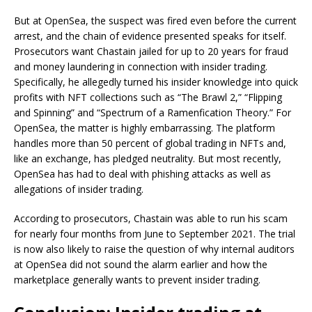
But at OpenSea, the suspect was fired even before the current
arrest, and the chain of evidence presented speaks for itself.
Prosecutors want Chastain jailed for up to 20 years for fraud
and money laundering in connection with insider trading.
Specifically, he allegedly turned his insider knowledge into quick
profits with NFT collections such as “The Brawl 2,” “Flipping
and Spinning” and “Spectrum of a Ramenfication Theory.” For
OpenSea, the matter is highly embarrassing. The platform
handles more than 50 percent of global trading in NFTs and,
like an exchange, has pledged neutrality. But most recently,
OpenSea has had to deal with phishing attacks as well as
allegations of insider trading.
According to prosecutors, Chastain was able to run his scam
for nearly four months from June to September 2021. The trial
is now also likely to raise the question of why internal auditors
at OpenSea did not sound the alarm earlier and how the
marketplace generally wants to prevent insider trading.