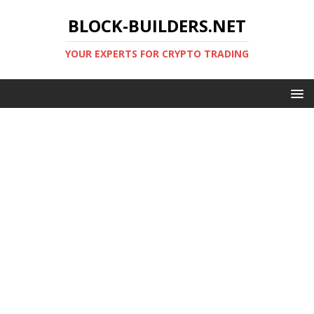
BLOCK-BUILDERS.NET
YOUR EXPERTS FOR CRYPTO TRADING