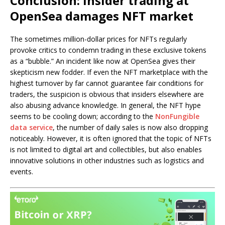
Conclusion: Insider trading at
OpenSea damages NFT market
The sometimes million-dollar prices for NFTs regularly
provoke critics to condemn trading in these exclusive tokens
as a “bubble.” An incident like now at OpenSea gives their
skepticism new fodder. If even the NFT marketplace with the
highest turnover by far cannot guarantee fair conditions for
traders, the suspicion is obvious that insiders elsewhere are
also abusing advance knowledge. In general, the NFT hype
seems to be cooling down; according to the
NonFungible
data service
, the number of daily sales is now also dropping
noticeably. However, it is often ignored that the topic of NFTs
is not limited to digital art and collectibles, but also enables
innovative solutions in other industries such as logistics and
events.