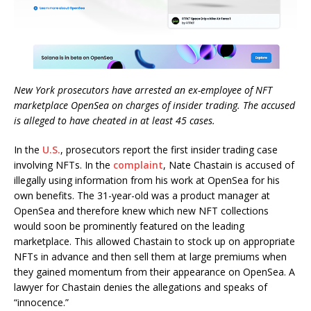
New York prosecutors have arrested an ex-employee of NFT
marketplace OpenSea on charges of insider trading. The accused
is alleged to have cheated in at least 45 cases.
In the
U.S.
, prosecutors report the first insider trading case
involving NFTs. In the
complaint
, Nate Chastain is accused of
illegally using information from his work at OpenSea for his
own benefits. The 31-year-old was a product manager at
OpenSea and therefore knew which new NFT collections
would soon be prominently featured on the leading
marketplace. This allowed Chastain to stock up on appropriate
NFTs in advance and then sell them at large premiums when
they gained momentum from their appearance on OpenSea. A
lawyer for Chastain denies the allegations and speaks of
“innocence.”