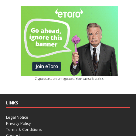
LINKS
Legal Notice
Privacy Policy
Terms & Conditions
Contact