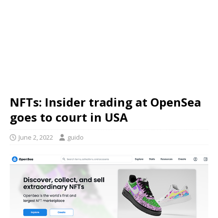
NFTs: Insider trading at OpenSea
goes to court in USA
June 2, 2022
guido