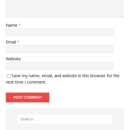
Name
*
Email
*
Website
Save my name, email, and website in this browser for the
next time I comment.