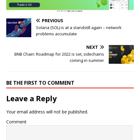
PREVIOUS
Solana (SOL) is at a standstill again – network
problems accumulate
NEXT
BNB Chain: Roadmap for 2022 is set, sidechains
coming in summer
BE THE FIRST TO COMMENT
Leave a Reply
Your email address will not be published.
Comment