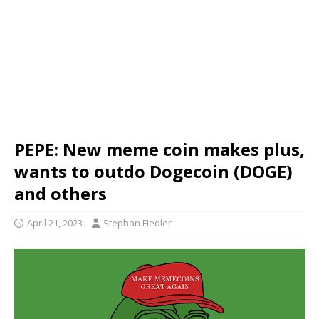
PEPE: New meme coin makes plus,
wants to outdo Dogecoin (DOGE)
and others
April 21, 2023
Stephan Fiedler