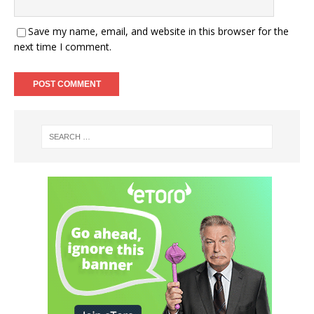
Save my name, email, and website in this browser for the
next time I comment.