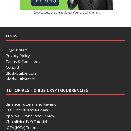
LINKS
Legal Notice
Privacy Policy
Terms & Conditions
Contact
Block-Builders.de
Block-Builders.nl
TUTORIALS TO BUY CRYPTOCURRENCIES
Binance Tutorial and Review
FTX Tutorial and Review
ApolloX Tutorial and Review
Chainlink (LINK) Tutorial
IOTA (IOTA) Tutorial