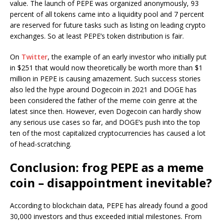
value. The launch of PEPE was organized anonymously, 93
percent of all tokens came into a liquidity pool and 7 percent
are reserved for future tasks such as listing on leading crypto
exchanges. So at least PEPE’s token distribution is fair.
On
Twitter
, the example of an early investor who initially put
in $251 that would now theoretically be worth more than $1
million in PEPE is causing amazement. Such success stories
also led the hype around Dogecoin in 2021 and DOGE has
been considered the father of the meme coin genre at the
latest since then. However, even Dogecoin can hardly show
any serious use cases so far, and DOGE’s push into the top
ten of the most capitalized cryptocurrencies has caused a lot
of head-scratching.
Conclusion: frog PEPE as a meme
coin – disappointment inevitable?
According to blockchain data, PEPE has already found a good
30,000 investors and thus exceeded initial milestones. From