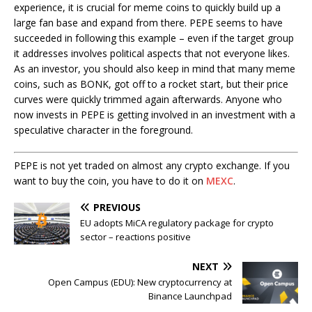
experience, it is crucial for meme coins to quickly build up a
large fan base and expand from there. PEPE seems to have
succeeded in following this example – even if the target group
it addresses involves political aspects that not everyone likes.
As an investor, you should also keep in mind that many meme
coins, such as BONK, got off to a rocket start, but their price
curves were quickly trimmed again afterwards. Anyone who
now invests in PEPE is getting involved in an investment with a
speculative character in the foreground.
PEPE is not yet traded on almost any crypto exchange. If you
want to buy the coin, you have to do it on
MEXC
.
PREVIOUS
EU adopts MiCA regulatory package for crypto
sector – reactions positive
NEXT
Open Campus (EDU): New cryptocurrency at
Binance Launchpad