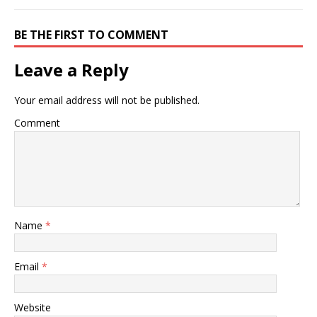
BE THE FIRST TO COMMENT
Leave a Reply
Your email address will not be published.
Comment
Name
*
Email
*
Website