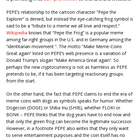
PEPE’s relationship to the cartoon character “Pepe the
Explorer” is denied, but instead the eye-catching frog symbol is
said to be a “tribute to a meme we all love and respect.”
Wikipedia
knows that “Pepe the Frog” is a popular meme
among far-right groups in the U.S. and in Germany among the
“identitarian movement “. The motto “Make Meme-Coins
Great again” listed on PEPE’s web presence is a variation of
Donald Trump’s slogan “Make America Great again”. So
perhaps the new cryptocurrency is not as harmless as PEPE
pretends to be, if it has been targeting reactionary groups
from the start.
On the other hand, the fact that PEPE claims to end the era of
meme coins with dogs as symbols speaks for humor. Whether
Dogecoin (DOGE) or Shiba Inu (SHIB), whether FLOKI or
BONK – PEPE thinks that the dog years have to end now and
that only the green frog can become the legitimate successor.
However, in a footnote PEPE also writes that they only want
to serve entertainment purposes and the coin itself has no