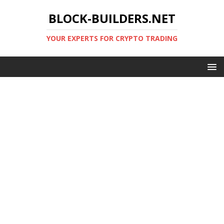
BLOCK-BUILDERS.NET
YOUR EXPERTS FOR CRYPTO TRADING