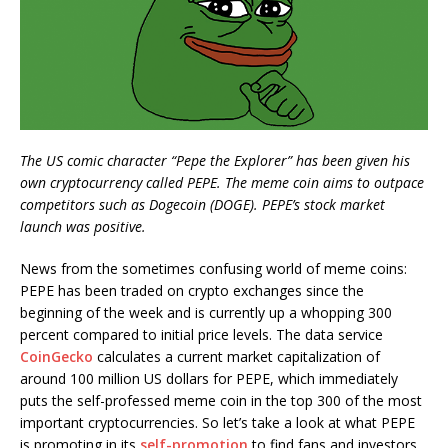
The US comic character “Pepe the Explorer” has been given his
own cryptocurrency called PEPE. The meme coin aims to outpace
competitors such as Dogecoin (DOGE). PEPE’s stock market
launch was positive.
News from the sometimes confusing world of meme coins:
PEPE has been traded on crypto exchanges since the
beginning of the week and is currently up a whopping 300
percent compared to initial price levels. The data service
CoinGecko
calculates a current market capitalization of
around 100 million US dollars for PEPE, which immediately
puts the self-professed meme coin in the top 300 of the most
important cryptocurrencies. So let’s take a look at what PEPE
is promoting in its
self-promotion
to find fans and investors.