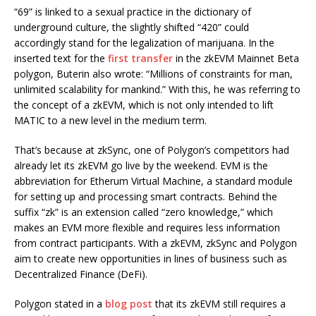
“69” is linked to a sexual practice in the dictionary of
underground culture, the slightly shifted “420” could
accordingly stand for the legalization of marijuana. In the
inserted text for the
first transfer
in the zkEVM Mainnet Beta
polygon, Buterin also wrote: “Millions of constraints for man,
unlimited scalability for mankind.” With this, he was referring to
the concept of a zkEVM, which is not only intended to lift
MATIC to a new level in the medium term.
That’s because at zkSync, one of Polygon’s competitors had
already let its zkEVM go live by the weekend. EVM is the
abbreviation for Etherum Virtual Machine, a standard module
for setting up and processing smart contracts. Behind the
suffix “zk” is an extension called “zero knowledge,” which
makes an EVM more flexible and requires less information
from contract participants. With a zkEVM, zkSync and Polygon
aim to create new opportunities in lines of business such as
Decentralized Finance (DeFi).
Polygon stated in a
blog post
that its zkEVM still requires a