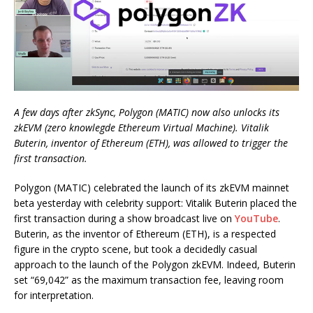
A few days after zkSync, Polygon (MATIC) now also unlocks its
zkEVM (zero knowlegde Ethereum Virtual Machine). Vitalik
Buterin, inventor of Ethereum (ETH), was allowed to trigger the
first transaction.
Polygon (MATIC) celebrated the launch of its zkEVM mainnet
beta yesterday with celebrity support: Vitalik Buterin placed the
first transaction during a show broadcast live on
YouTube
.
Buterin, as the inventor of Ethereum (ETH), is a respected
figure in the crypto scene, but took a decidedly casual
approach to the launch of the Polygon zkEVM. Indeed, Buterin
set “69,042” as the maximum transaction fee, leaving room
for interpretation.