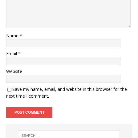
Name
*
Email
*
Website
Save my name, email, and website in this browser for the
next time I comment.