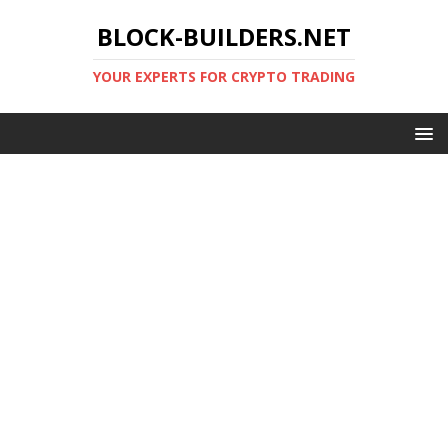
BLOCK-BUILDERS.NET
YOUR EXPERTS FOR CRYPTO TRADING