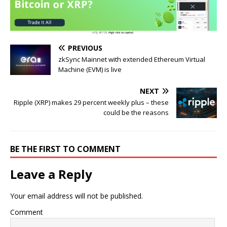
PREVIOUS
zkSync Mainnet with extended Ethereum Virtual
Machine (EVM) is live
NEXT
Ripple (XRP) makes 29 percent weekly plus – these
could be the reasons
BE THE FIRST TO COMMENT
Leave a Reply
Your email address will not be published.
Comment