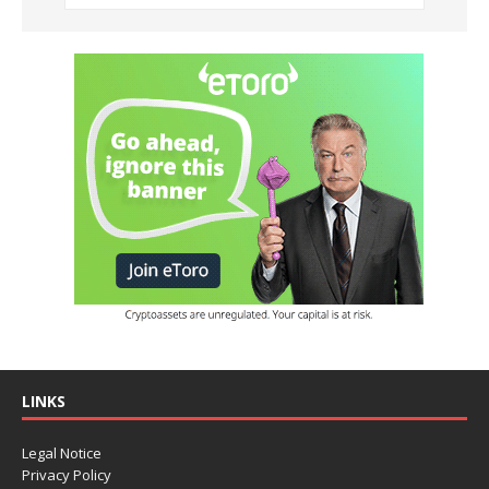
LINKS
Legal Notice
Privacy Policy