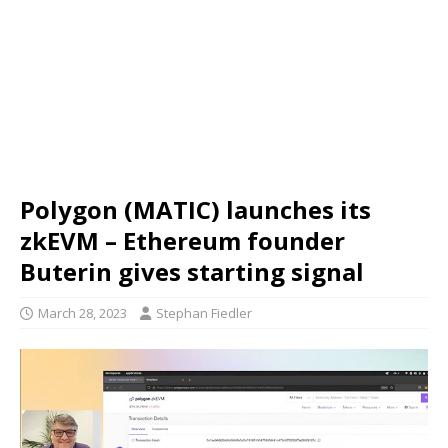
Polygon (MATIC) launches its
zkEVM – Ethereum founder
Buterin gives starting signal
March 28, 2023
Stephan Fiedler