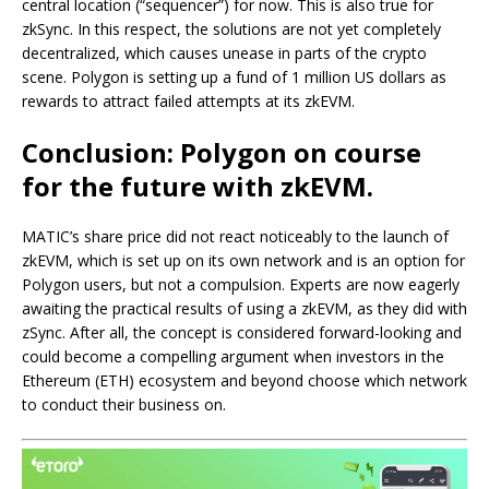
central location (“sequencer”) for now. This is also true for
zkSync. In this respect, the solutions are not yet completely
decentralized, which causes unease in parts of the crypto
scene. Polygon is setting up a fund of 1 million US dollars as
rewards to attract failed attempts at its zkEVM.
Conclusion: Polygon on course
for the future with zkEVM.
MATIC’s share price did not react noticeably to the launch of
zkEVM, which is set up on its own network and is an option for
Polygon users, but not a compulsion. Experts are now eagerly
awaiting the practical results of using a zkEVM, as they did with
zSync. After all, the concept is considered forward-looking and
could become a compelling argument when investors in the
Ethereum (ETH) ecosystem and beyond choose which network
to conduct their business on.