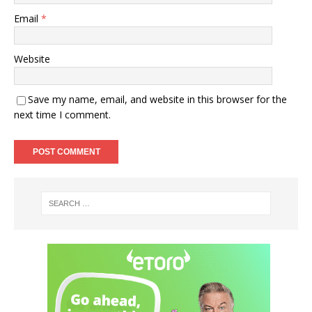
Email
*
Website
Save my name, email, and website in this browser for the
next time I comment.