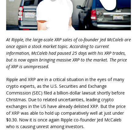
At Ripple, the large-scale XRP sales of co-founder Jed McCaleb are
once again a stock market topic. According to current
information, McCaleb had paused 25 days with his XRP trades,
but is now again bringing massive XRP to the market. The price
of XRP is unimpressed.
Ripple and XRP are in a critical situation in the eyes of many
crypto experts, as the U.S. Securities and Exchange
Commission (SEC) filed a billion-dollar lawsuit shortly before
Christmas. Due to related uncertainties, leading crypto
exchanges in the US have already delisted XRP. But the price
of XRP was able to hold up comparatively well at just under
$0.30. Now it is once again Ripple co-founder Jed McCaleb
who is causing unrest among investors.