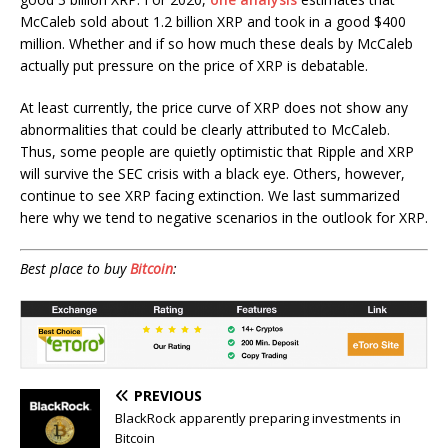
McCaleb sold about 1.2 billion XRP and took in a good $400
million. Whether and if so how much these deals by McCaleb
actually put pressure on the price of XRP is debatable.
At least currently, the price curve of XRP does not show any
abnormalities that could be clearly attributed to McCaleb.
Thus, some people are quietly optimistic that Ripple and XRP
will survive the SEC crisis with a black eye. Others, however,
continue to see XRP facing extinction. We last summarized
here why we tend to negative scenarios in the outlook for XRP.
Best place to buy
Bitcoin
:
PREVIOUS
BlackRock apparently preparing investments in
Bitcoin