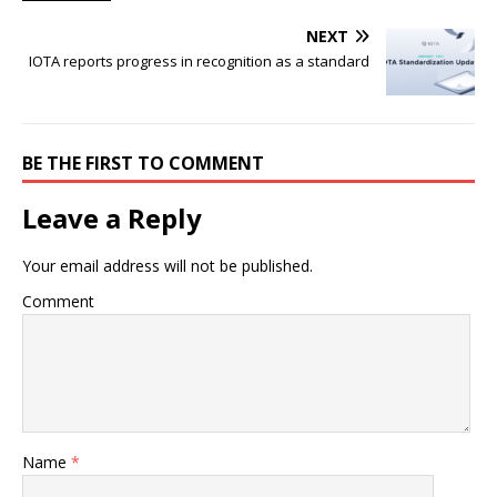
NEXT
IOTA reports progress in recognition as a standard
BE THE FIRST TO COMMENT
Leave a Reply
Your email address will not be published.
Comment
Name
*