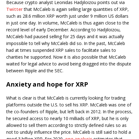
Because crypto analyst Leonidas Hadjiloizou points out via
Twitter
that McCaleb is again selling large quantities of XRP,
such as 28.6 million XRP worth just under 9 million US dollars
in just one day. In volume, McCaleb is thus again close to the
record level of early December. According to Hadjiloizou,
McCaleb had paused selling for 25 days and it was actually
impossible to tell why McCaleb did so. In the past, McCaleb
had at times suspended XRP sales to facilitate sales to
charities he supported. Now it is also possible that McCaleb
waited for legal advice to avoid being dragged into the dispute
between Ripple and the SEC.
Anxiety and hope for XRP
What is clear is that McCaleb is currently looking for trading
platforms outside the U.S. to sell his XRP. McCaleb was one of
the co-founders of Ripple, but left back in 2012. In the process,
he secured access to nearly 10 milliads of XRP, but he is only
allowed to sell them according to strictly defined rules so as
not to unduly influence the price. McCaleb is still said to hold a
good 3 billion XRP. For 2020,
one analysis
estimates that