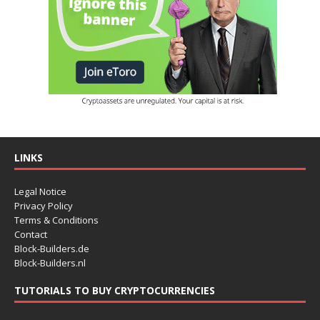
LINKS
Legal Notice
Privacy Policy
Terms & Conditions
Contact
Block-Builders.de
Block-Builders.nl
TUTORIALS TO BUY CRYPTOCURRENCIES