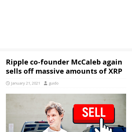
Ripple co-founder McCaleb again
sells off massive amounts of XRP
January 21, 2021
guido