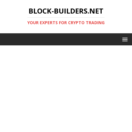
BLOCK-BUILDERS.NET
YOUR EXPERTS FOR CRYPTO TRADING