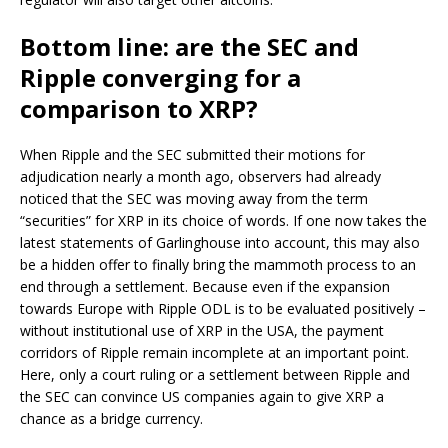
Bottom line: are the SEC and
Ripple converging for a
comparison to XRP?
When Ripple and the SEC submitted their motions for
adjudication nearly a month ago, observers had already
noticed that the SEC was moving away from the term
“securities” for XRP in its choice of words. If one now takes the
latest statements of Garlinghouse into account, this may also
be a hidden offer to finally bring the mammoth process to an
end through a settlement. Because even if the expansion
towards Europe with Ripple ODL is to be evaluated positively –
without institutional use of XRP in the USA, the payment
corridors of Ripple remain incomplete at an important point.
Here, only a court ruling or a settlement between Ripple and
the SEC can convince US companies again to give XRP a
chance as a bridge currency.