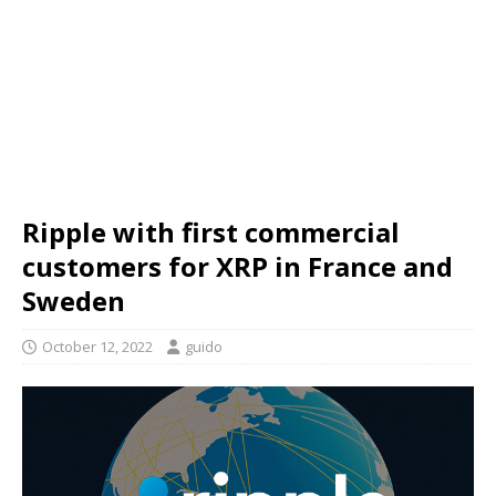
Ripple with first commercial
customers for XRP in France and
Sweden
October 12, 2022
guido