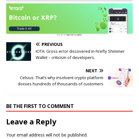
PREVIOUS
IOTA: Gross error discovered in Firefly Shimmer
Wallet – criticism of developers.
NEXT
Celsius: That’s why insolvent crypto platform
doxxes hundreds of thousands of customers
BE THE FIRST TO COMMENT
Leave a Reply
Your email address will not be published.