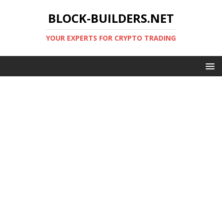
BLOCK-BUILDERS.NET
YOUR EXPERTS FOR CRYPTO TRADING