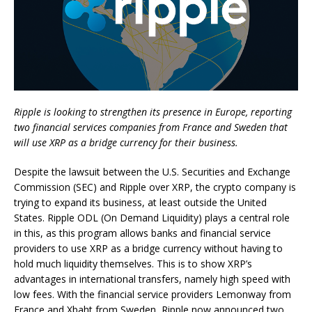
Ripple is looking to strengthen its presence in Europe, reporting
two financial services companies from France and Sweden that
will use XRP as a bridge currency for their business.
Despite the lawsuit between the U.S. Securities and Exchange
Commission (SEC) and Ripple over XRP, the crypto company is
trying to expand its business, at least outside the United
States. Ripple ODL (On Demand Liquidity) plays a central role
in this, as this program allows banks and financial service
providers to use XRP as a bridge currency without having to
hold much liquidity themselves. This is to show XRP’s
advantages in international transfers, namely high speed with
low fees. With the financial service providers Lemonway from
France and Xbaht from Sweden, Ripple now announced two