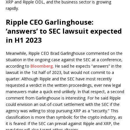
XRP and Ripple ODL, and the business sector is growing
rapidly.
Ripple CEO Garlinghouse:
‘answers’ to SEC lawsuit expected
in H1 2023
Meanwhile, Ripple CEO Brad Garlinghouse commented on the
situation in the ongoing case against the SEC at a conference,
according to
Bloomberg
. He said he expects “answers” in the
lawsuit in the 1st half of 2023, but would not commit to a
quarter. Although Ripple and the SEC have most recently
requested a verdict in the written proceedings, ever new legal
maneuvers make a quick end unlikely. In that respect, a second
comment from Garlinghouse is interesting. For he said Ripple
could envision an out-of-court settlement with the SEC if the
agency was willing to stop pursuing XRP as a “security.” This
classification is more than symbolic for the crypto industry, as
it is feared: If the SEC can prevail against Ripple and XRP, the
regulator will also target other altcoins.