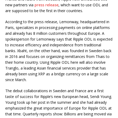
new partners via
press release
, which want to use ODL and
are supposed to be the first in their countries.
According to the press release, Lemonway, headquartered in
Paris, specializes in processing payments on online platforms
and already has 8 million customers throughout Europe. A
spokesperson for Lemonway says that Ripple ODL is expected
to increase efficiency and independence from traditional
banks. Xbaht, on the other hand, was founded in Sweden back
in 2016 and focuses on organizing remittances from Thais to
their home country. Using Ripple ODL here will also involve
Tranglo, a leading Asian financial services provider that has
already been using XRP as a bridge currency on a large scale
since March.
The debut collaborations in Sweden and France are a first
taste of success for Ripple’s new European head, Sendi Young.
Young took up her post in the summer and she had already
emphasized the great importance of Europe for Ripple ODL at
that time. Quarterly reports show: Billions are being moved via