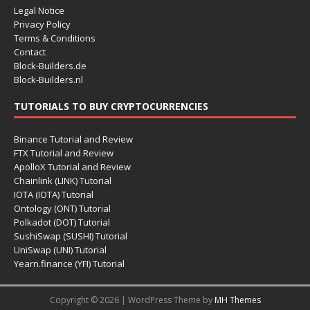
Legal Notice
Privacy Policy
Terms & Conditions
Contact
Block-Builders.de
Block-Builders.nl
TUTORIALS TO BUY CRYPTOCURRENCIES
Binance Tutorial and Review
FTX Tutorial and Review
ApolloX Tutorial and Review
Chainlink (LINK) Tutorial
IOTA (IOTA) Tutorial
Ontology (ONT) Tutorial
Polkadot (DOT) Tutorial
SushiSwap (SUSHI) Tutorial
UniSwap (UNI) Tutorial
Yearn.finance (YFI) Tutorial
Copyright © 2026 | WordPress Theme by
MH Themes