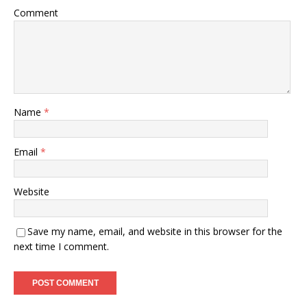
Comment
Name
*
Email
*
Website
Save my name, email, and website in this browser for the
next time I comment.