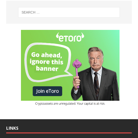
LINKS