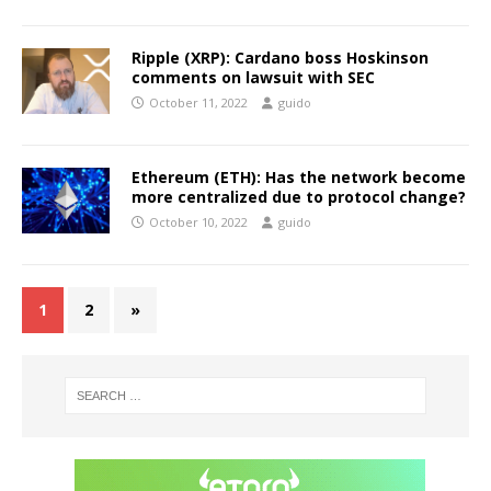
Ripple (XRP): Cardano boss Hoskinson
comments on lawsuit with SEC
October 11, 2022
guido
Ethereum (ETH): Has the network become
more centralized due to protocol change?
October 10, 2022
guido
1
2
»