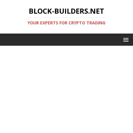
BLOCK-BUILDERS.NET
YOUR EXPERTS FOR CRYPTO TRADING