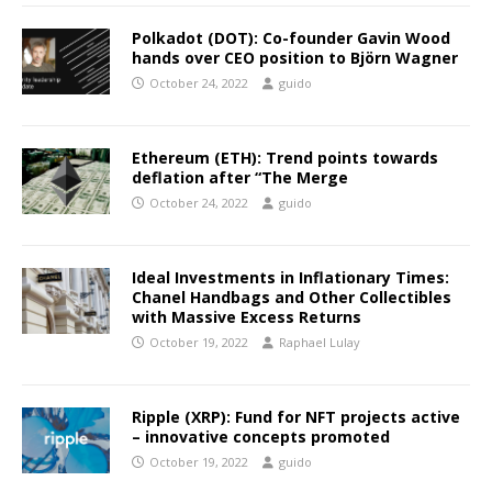
Polkadot (DOT): Co-founder Gavin Wood
hands over CEO position to Björn Wagner
October 24, 2022
guido
Ethereum (ETH): Trend points towards
deflation after “The Merge
October 24, 2022
guido
Ideal Investments in Inflationary Times:
Chanel Handbags and Other Collectibles
with Massive Excess Returns
October 19, 2022
Raphael Lulay
Ripple (XRP): Fund for NFT projects active
– innovative concepts promoted
October 19, 2022
guido