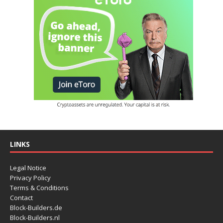
LINKS
Legal Notice
Privacy Policy
Terms & Conditions
Contact
Block-Builders.de
Block-Builders.nl