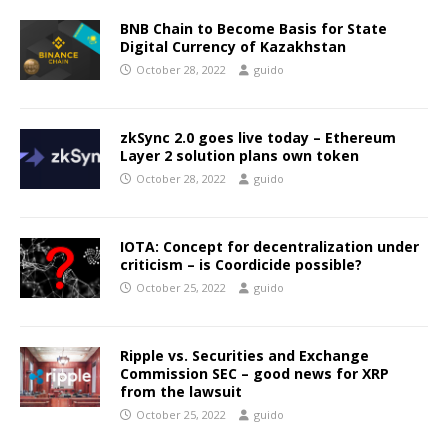
BNB Chain to Become Basis for State
Digital Currency of Kazakhstan
October 28, 2022
guido
zkSync 2.0 goes live today – Ethereum
Layer 2 solution plans own token
October 28, 2022
guido
IOTA: Concept for decentralization under
criticism – is Coordicide possible?
October 25, 2022
guido
Ripple vs. Securities and Exchange
Commission SEC – good news for XRP
from the lawsuit
October 25, 2022
guido