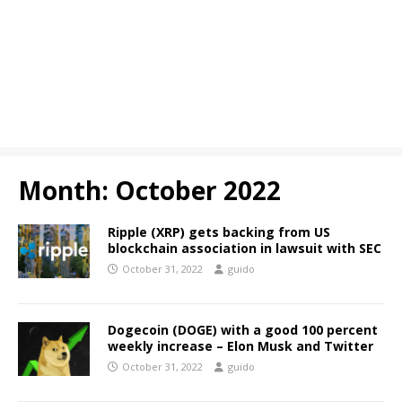
Month:
October 2022
Ripple (XRP) gets backing from US
blockchain association in lawsuit with SEC
October 31, 2022
guido
Dogecoin (DOGE) with a good 100 percent
weekly increase – Elon Musk and Twitter
October 31, 2022
guido