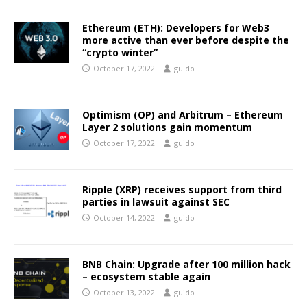
Ethereum (ETH): Developers for Web3
more active than ever before despite the
“crypto winter”
October 17, 2022
guido
Optimism (OP) and Arbitrum – Ethereum
Layer 2 solutions gain momentum
October 17, 2022
guido
Ripple (XRP) receives support from third
parties in lawsuit against SEC
October 14, 2022
guido
BNB Chain: Upgrade after 100 million hack
– ecosystem stable again
October 13, 2022
guido