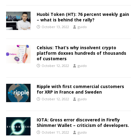
Huobi Token (HT): 76 percent weekly gain
– what is behind the rally?
October 13, 2022
guido
Celsius: That’s why insolvent crypto
platform doxxes hundreds of thousands
of customers
October 12, 2022
guido
Ripple with first commercial customers
for XRP in France and Sweden
October 12, 2022
guido
IOTA: Gross error discovered in Firefly
Shimmer Wallet – criticism of developers.
October 11, 2022
guido