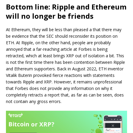
Bottom line: Ripple and Ethereum
will no longer be friends
At Ethereum, they will be less than pleased a that there may
be evidence that the SEC should reconsider its position on
ETH. At Ripple, on the other hand, people are probably
annoyed that a far-reaching article at Forbes is being
retracted, which at least brings XRP out of isolation a bit. This
is not the first time there has been contention between Ripple
and Ethereum supporters. Back in August 2022, ETH inventor
Vitalik Buterin provoked fierce reactions with statements
towards Ripple and XRP. However, it remains unprofessional
that Forbes does not provide any information on why it
completely retracts a report that, as far as can be seen, does
not contain any gross errors.