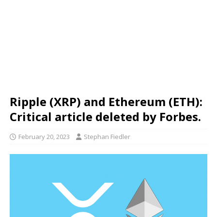
Ripple (XRP) and Ethereum (ETH):
Critical article deleted by Forbes.
February 20, 2023
Stephan Fiedler