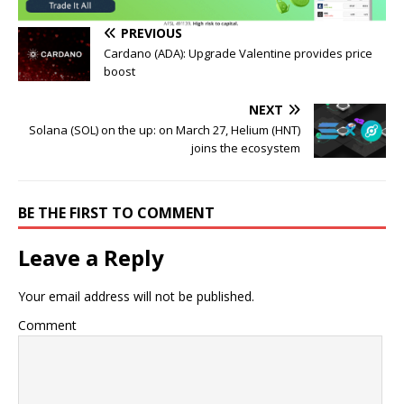
PREVIOUS
Cardano (ADA): Upgrade Valentine provides price
boost
NEXT
Solana (SOL) on the up: on March 27, Helium (HNT)
joins the ecosystem
BE THE FIRST TO COMMENT
Leave a Reply
Your email address will not be published.
Comment