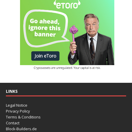
LINKS
Legal Notice
Privacy Policy
Terms & Conditions
Contact
Block-Builders.de