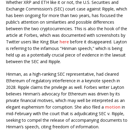
Whether XRP and ETH like it or not, the U.S. Securities and
Exchange Commission’s (SEC) court case against Ripple, which
has been ongoing for more than two years, has focused the
public’s attention on similarities and possible differences
between the two cryptocurrencies. This is also the hook of the
article at Forbes, which was documented with screenshots by
Twitter users like King Blue
here
before it disappeared. Layton
is referring to the infamous “Hinman speech,” which is being
held up as a potentially crucial piece of evidence in the lawsuit
between the SEC and Ripple.
Hinman, as a high-ranking SEC representative, had cleared
Ethereum of regulatory interference in a keynote speech in
2028. Ripple claims the privilege as well. Forbes writer Layton
believes Hinman’s advocacy for Ethereum was driven by its
private financial motives, which may well be interpreted as an
elegant euphemism for corruption. She also filed a
motion
in
mid-February with the court that is adjudicating SEC v. Ripple,
seeking to compel the release of accompanying documents to
Hinman’s speech, citing freedom of information.