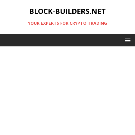
BLOCK-BUILDERS.NET
YOUR EXPERTS FOR CRYPTO TRADING