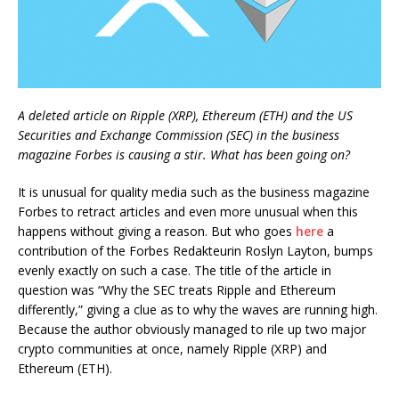
A deleted article on Ripple (XRP), Ethereum (ETH) and the US
Securities and Exchange Commission (SEC) in the business
magazine Forbes is causing a stir. What has been going on?
It is unusual for quality media such as the business magazine
Forbes to retract articles and even more unusual when this
happens without giving a reason. But who goes
here
a
contribution of the Forbes Redakteurin Roslyn Layton, bumps
evenly exactly on such a case. The title of the article in
question was “Why the SEC treats Ripple and Ethereum
differently,” giving a clue as to why the waves are running high.
Because the author obviously managed to rile up two major
crypto communities at once, namely Ripple (XRP) and
Ethereum (ETH).