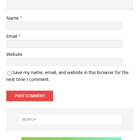
Name
*
Email
*
Website
Save my name, email, and website in this browser for the
next time I comment.