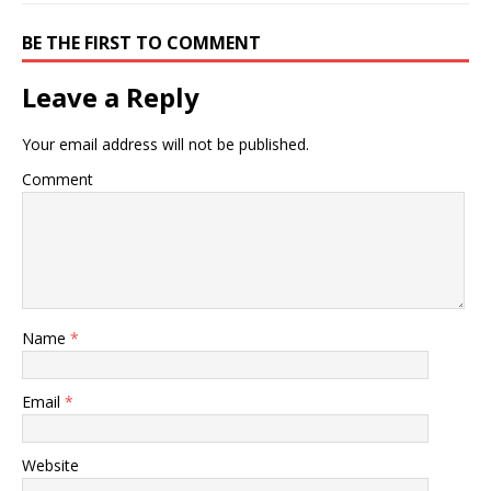
BE THE FIRST TO COMMENT
Leave a Reply
Your email address will not be published.
Comment
Name
*
Email
*
Website