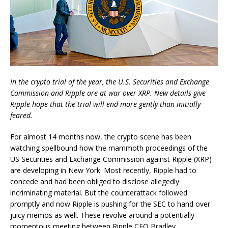
In the crypto trial of the year, the U.S. Securities and Exchange
Commission and Ripple are at war over XRP. New details give
Ripple hope that the trial will end more gently than initially
feared.
For almost 14 months now, the crypto scene has been
watching spellbound how the mammoth proceedings of the
US Securities and Exchange Commission against Ripple (XRP)
are developing in New York. Most recently, Ripple had to
concede and had been obliged to disclose allegedly
incriminating material. But the counterattack followed
promptly and now Ripple is pushing for the SEC to hand over
juicy memos as well. These revolve around a potentially
momentous meeting between Ripple CEO Bradley