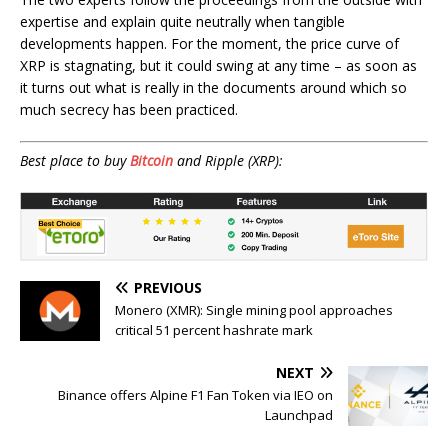
expertise and explain quite neutrally when tangible
developments happen. For the moment, the price curve of
XRP is stagnating, but it could swing at any time – as soon as
it turns out what is really in the documents around which so
much secrecy has been practiced.
Best place to buy
Bitcoin
and Ripple (XRP):
PREVIOUS
Monero (XMR): Single mining pool approaches
critical 51 percent hashrate mark
NEXT
Binance offers Alpine F1 Fan Token via IEO on
Launchpad