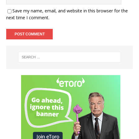
Save my name, email, and website in this browser for the
next time I comment.