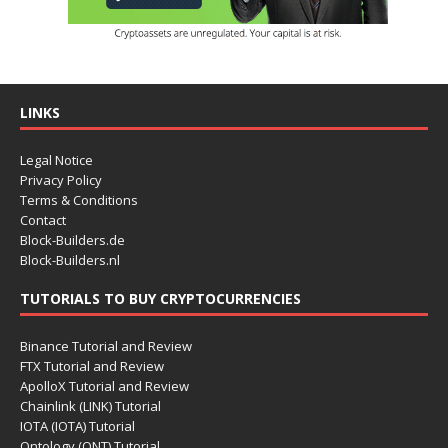
LINKS
Legal Notice
Privacy Policy
Terms & Conditions
Contact
Block-Builders.de
Block-Builders.nl
TUTORIALS TO BUY CRYPTOCURRENCIES
Binance Tutorial and Review
FTX Tutorial and Review
ApolloX Tutorial and Review
Chainlink (LINK) Tutorial
IOTA (IOTA) Tutorial
Ontology (ONT) Tutorial