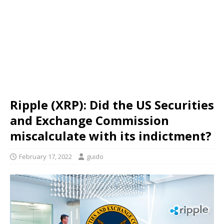
Ripple (XRP): Did the US Securities
and Exchange Commission
miscalculate with its indictment?
February 17, 2022
guido