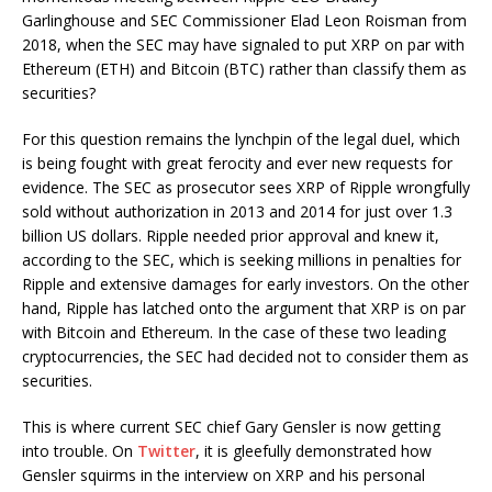
Garlinghouse and SEC Commissioner Elad Leon Roisman from
2018, when the SEC may have signaled to put XRP on par with
Ethereum (ETH) and Bitcoin (BTC) rather than classify them as
securities?
For this question remains the lynchpin of the legal duel, which
is being fought with great ferocity and ever new requests for
evidence. The SEC as prosecutor sees XRP of Ripple wrongfully
sold without authorization in 2013 and 2014 for just over 1.3
billion US dollars. Ripple needed prior approval and knew it,
according to the SEC, which is seeking millions in penalties for
Ripple and extensive damages for early investors. On the other
hand, Ripple has latched onto the argument that XRP is on par
with Bitcoin and Ethereum. In the case of these two leading
cryptocurrencies, the SEC had decided not to consider them as
securities.
This is where current SEC chief Gary Gensler is now getting
into trouble. On
Twitter
, it is gleefully demonstrated how
Gensler squirms in the interview on XRP and his personal