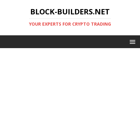
BLOCK-BUILDERS.NET
YOUR EXPERTS FOR CRYPTO TRADING