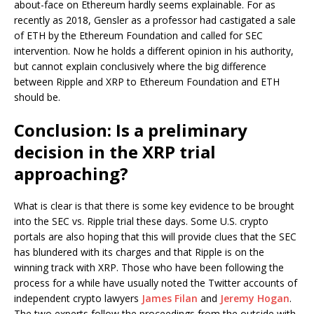
about-face on Ethereum hardly seems explainable. For as
recently as 2018, Gensler as a professor had castigated a sale
of ETH by the Ethereum Foundation and called for SEC
intervention. Now he holds a different opinion in his authority,
but cannot explain conclusively where the big difference
between Ripple and XRP to Ethereum Foundation and ETH
should be.
Conclusion: Is a preliminary
decision in the XRP trial
approaching?
What is clear is that there is some key evidence to be brought
into the SEC vs. Ripple trial these days. Some U.S. crypto
portals are also hoping that this will provide clues that the SEC
has blundered with its charges and that Ripple is on the
winning track with XRP. Those who have been following the
process for a while have usually noted the Twitter accounts of
independent crypto lawyers
James Filan
and
Jeremy Hogan
.
The two experts follow the proceedings from the outside with