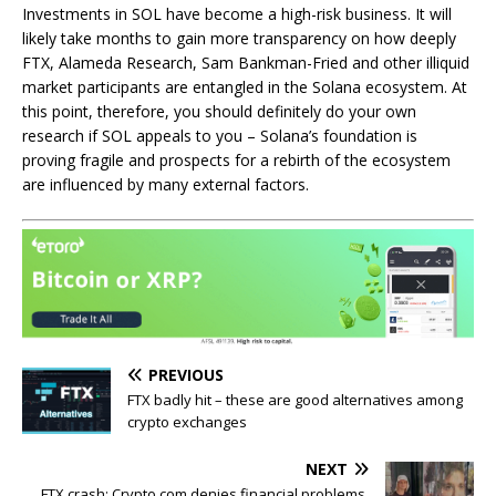
Investments in SOL have become a high-risk business. It will
likely take months to gain more transparency on how deeply
FTX, Alameda Research, Sam Bankman-Fried and other illiquid
market participants are entangled in the Solana ecosystem. At
this point, therefore, you should definitely do your own
research if SOL appeals to you – Solana’s foundation is
proving fragile and prospects for a rebirth of the ecosystem
are influenced by many external factors.
PREVIOUS
FTX badly hit – these are good alternatives among
crypto exchanges
NEXT
FTX crash: Crypto.com denies financial problems,