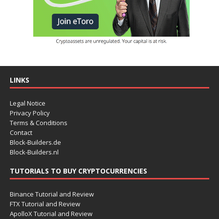
LINKS
Legal Notice
Privacy Policy
Terms & Conditions
Contact
Block-Builders.de
Block-Builders.nl
TUTORIALS TO BUY CRYPTOCURRENCIES
Binance Tutorial and Review
FTX Tutorial and Review
ApolloX Tutorial and Review