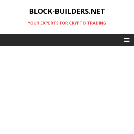
BLOCK-BUILDERS.NET
YOUR EXPERTS FOR CRYPTO TRADING