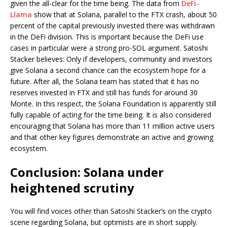
given the all-clear for the time being. The data from
DeFi-
Llama
show that at Solana, parallel to the FTX crash, about 50
percent of the capital previously invested there was withdrawn
in the DeFi division. This is important because the DeFi use
cases in particular were a strong pro-SOL argument. Satoshi
Stacker believes: Only if developers, community and investors
give Solana a second chance can the ecosystem hope for a
future. After all, the Solana team has stated that it has no
reserves invested in FTX and still has funds for around 30
Monte. In this respect, the Solana Foundation is apparently still
fully capable of acting for the time being. It is also considered
encouraging that Solana has more than 11 million active users
and that other key figures demonstrate an active and growing
ecosystem.
Conclusion: Solana under
heightened scrutiny
You will find voices other than Satoshi Stacker’s on the crypto
scene regarding Solana, but optimists are in short supply.