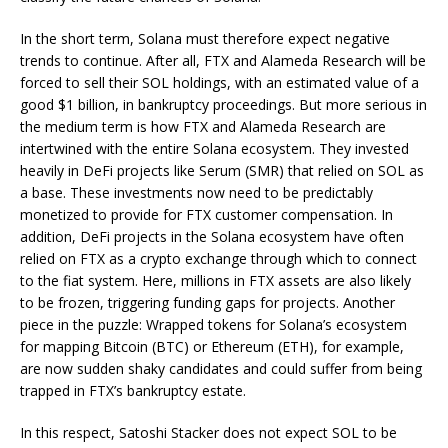
In the short term, Solana must therefore expect negative
trends to continue. After all, FTX and Alameda Research will be
forced to sell their SOL holdings, with an estimated value of a
good $1 billion, in bankruptcy proceedings. But more serious in
the medium term is how FTX and Alameda Research are
intertwined with the entire Solana ecosystem. They invested
heavily in DeFi projects like Serum (SMR) that relied on SOL as
a base. These investments now need to be predictably
monetized to provide for FTX customer compensation. In
addition, DeFi projects in the Solana ecosystem have often
relied on FTX as a crypto exchange through which to connect
to the fiat system. Here, millions in FTX assets are also likely
to be frozen, triggering funding gaps for projects. Another
piece in the puzzle: Wrapped tokens for Solana’s ecosystem
for mapping Bitcoin (BTC) or Ethereum (ETH), for example,
are now sudden shaky candidates and could suffer from being
trapped in FTX’s bankruptcy estate.
In this respect, Satoshi Stacker does not expect SOL to be