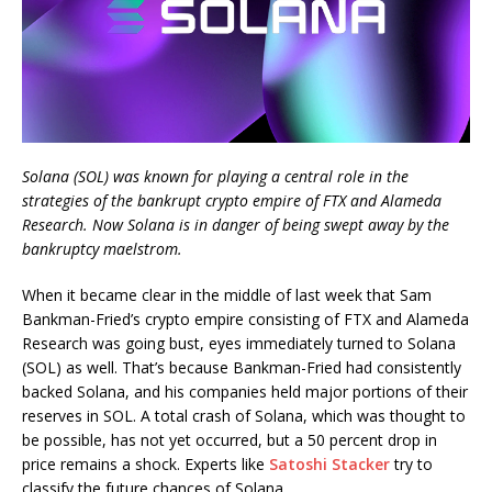
Solana (SOL) was known for playing a central role in the
strategies of the bankrupt crypto empire of FTX and Alameda
Research. Now Solana is in danger of being swept away by the
bankruptcy maelstrom.
When it became clear in the middle of last week that Sam
Bankman-Fried’s crypto empire consisting of FTX and Alameda
Research was going bust, eyes immediately turned to Solana
(SOL) as well. That’s because Bankman-Fried had consistently
backed Solana, and his companies held major portions of their
reserves in SOL. A total crash of Solana, which was thought to
be possible, has not yet occurred, but a 50 percent drop in
price remains a shock. Experts like
Satoshi Stacker
try to
classify the future chances of Solana.