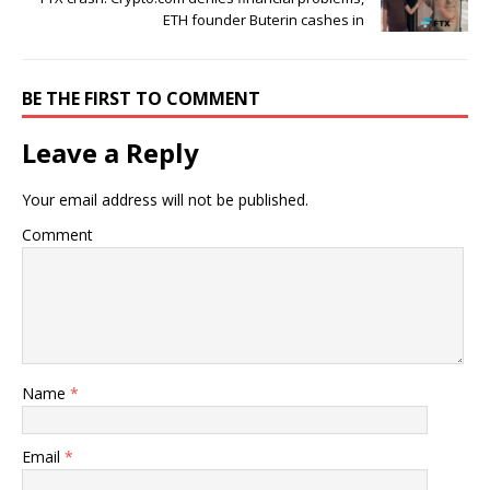
ETH founder Buterin cashes in
BE THE FIRST TO COMMENT
Leave a Reply
Your email address will not be published.
Comment
Name
*
Email
*