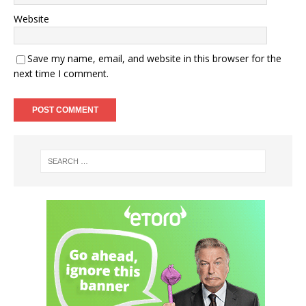
Website
Save my name, email, and website in this browser for the
next time I comment.