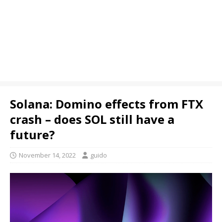
Solana: Domino effects from FTX
crash – does SOL still have a
future?
November 14, 2022
guido