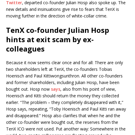
Twitter
, departed co-founder Julian Hosp also spoke up. The
new details and insinuations give rise to fears that TenX is
moving further in the direction of white-collar crime.
TenX co-founder Julian Hosp
hints at exit scam by ex-
colleagues
Because it now seems clear once and for all: There are only
two shareholders left at TenX, the co-founders Tobias
Hoenisch and Paul Kittiwongsunthron. All other co-founders
and former shareholders, including Julian Hosp, have been
bought out. Hosp now
says
, also from his point of view,
Hoenisch and Kitti should return the money they collected
earlier. “The problem – they completely disappeared with it,”
Hosp says, repeating, “Toby Hoenisch and Paul Kitti ran away
and disappeared.” Hosp also clarifies that when he and the
other co-founder were bought out, the reserves from the
TenX ICO were not used. Put another way: Somewhere in the