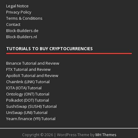
Legal Notice
Privacy Policy
Terms & Conditions
Contact
Block-Builders.de
Block-Builders.nl
TUTORIALS TO BUY CRYPTOCURRENCIES
Binance Tutorial and Review
FTX Tutorial and Review
ApolloX Tutorial and Review
Chainlink (LINK) Tutorial
IOTA (IOTA) Tutorial
Ontology (ONT) Tutorial
Polkadot (DOT) Tutorial
SushiSwap (SUSHI) Tutorial
UniSwap (UNI) Tutorial
Yearn.finance (YFI) Tutorial
Copyright © 2026 | WordPress Theme by
MH Themes