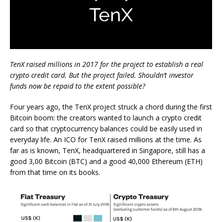
TenX raised millions in 2017 for the project to establish a real
crypto credit card. But the project failed. Shouldn’t investor
funds now be repaid to the extent possible?
Four years ago, the TenX project struck a chord during the first
Bitcoin boom: the creators wanted to launch a crypto credit
card so that cryptocurrency balances could be easily used in
everyday life. An ICO for TenX raised millions at the time. As
far as is known, TenX, headquartered in Singapore, still has a
good 3,00 Bitcoin (BTC) and a good 40,000 Ethereum (ETH)
from that time on its books.