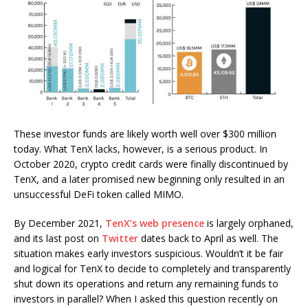
These investor funds are likely worth well over $300 million
today. What TenX lacks, however, is a serious product. In
October 2020, crypto credit cards were finally discontinued by
TenX, and a later promised new beginning only resulted in an
unsuccessful DeFi token called MIMO.
By December 2021,
TenX’s web presence
is largely orphaned,
and its last post on
Twitter
dates back to April as well. The
situation makes early investors suspicious. Wouldn’t it be fair
and logical for TenX to decide to completely and transparently
shut down its operations and return any remaining funds to
investors in parallel? When I asked this question recently on