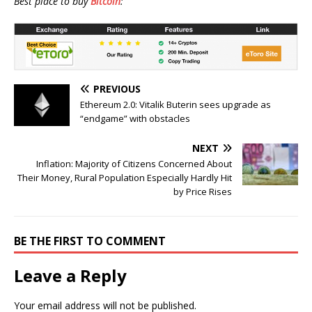
Best place to buy
Bitcoin
:
PREVIOUS
Ethereum 2.0: Vitalik Buterin sees upgrade as
“endgame” with obstacles
NEXT
Inflation: Majority of Citizens Concerned About
Their Money, Rural Population Especially Hardly Hit
by Price Rises
BE THE FIRST TO COMMENT
Leave a Reply
Your email address will not be published.