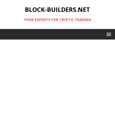
BLOCK-BUILDERS.NET
YOUR EXPERTS FOR CRYPTO TRADING