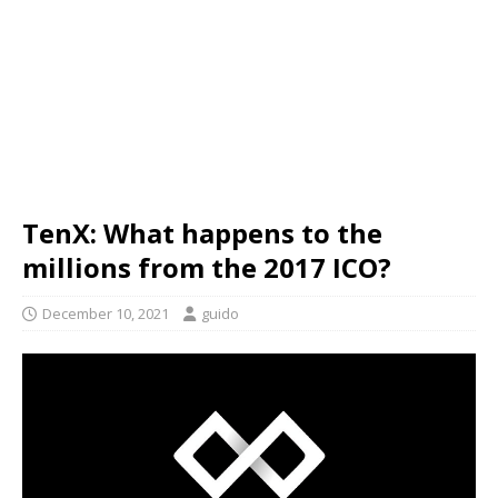
TenX: What happens to the
millions from the 2017 ICO?
December 10, 2021
guido