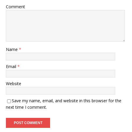
Comment
Name
*
Email
*
Website
Save my name, email, and website in this browser for the
next time I comment.