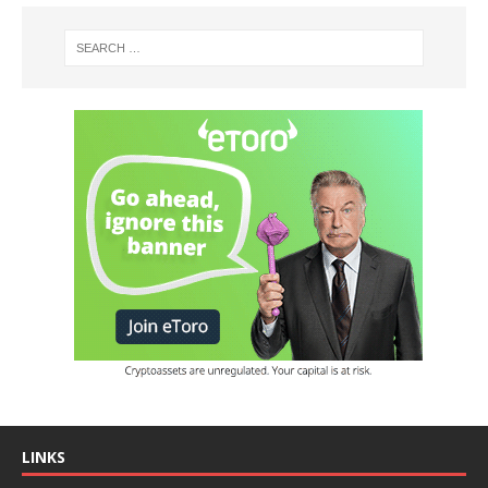
LINKS