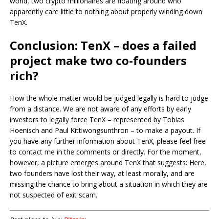
world, two crypto millionaires are floating around who
apparently care little to nothing about properly winding down
TenX.
Conclusion: TenX – does a failed
project make two co-founders
rich?
How the whole matter would be judged legally is hard to judge
from a distance. We are not aware of any efforts by early
investors to legally force TenX – represented by Tobias
Hoenisch and Paul Kittiwongsunthron – to make a payout. If
you have any further information about TenX, please feel free
to contact me in the comments or directly. For the moment,
however, a picture emerges around TenX that suggests: Here,
two founders have lost their way, at least morally, and are
missing the chance to bring about a situation in which they are
not suspected of exit scam.