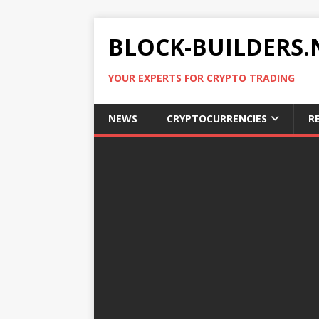
BLOCK-BUILDERS.
YOUR EXPERTS FOR CRYPTO TRADING
NEWS
CRYPTOCURRENCIES
R