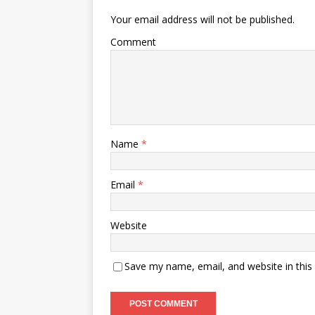
Your email address will not be published.
Comment
Name
*
Email
*
Website
Save my name, email, and website in this