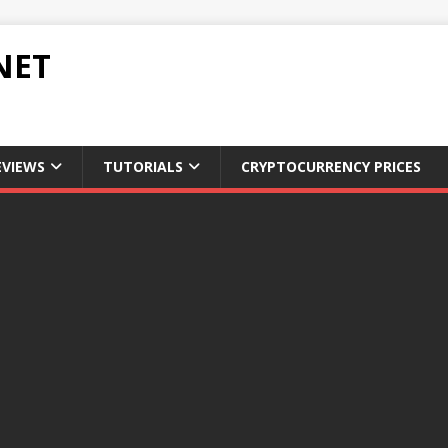
NET
EVIEWS
TUTORIALS
CRYPTOCURRENCY PRICES