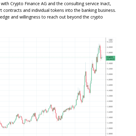
 with Crypto Finance AG and the consulting service Inact,
contracts and individual tokens into the banking business.
 edge and willingness to reach out beyond the crypto