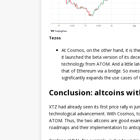
Tezos
At Cosmos, on the other hand, it is the
it launched the beta version of its dec
technology from ATOM. And a little lat
that of Ethereum via a bridge. So inv
significantly expands the use cases 
Conclusion: altcoins wi
XTZ had already seen its first price rally in Ju
technological advancement. With Cosmos, too,
ATOM. Thus, the two altcoins are good exampl
roadmaps and their implementation to anticip