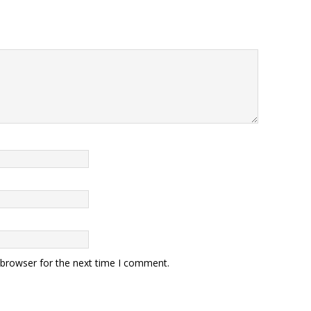
 browser for the next time I comment.