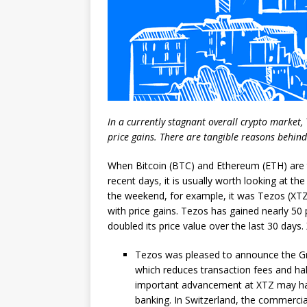
In a currently stagnant overall crypto market,
price gains. There are tangible reasons behind
When Bitcoin (BTC) and Ethereum (ETH) are tr
recent days, it is usually worth looking at the
the weekend, for example, it was Tezos (XT
with price gains. Tezos has gained nearly 50
doubled its price value over the last 30 day
Tezos was pleased to announce the Gra
which reduces transaction fees and hal
important advancement at XTZ may hav
banking. In Switzerland, the commerci