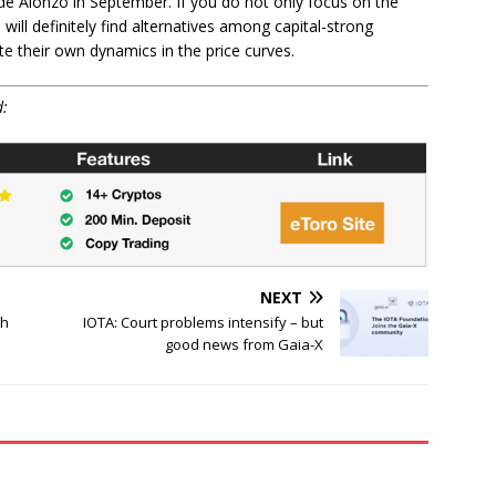
de Alonzo in September. If you do not only focus on the
will definitely find alternatives among capital-strong
e their own dynamics in the price curves.
d:
NEXT
th
IOTA: Court problems intensify – but
good news from Gaia-X