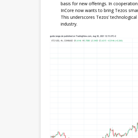
basis for new offerings. In cooperation
InCore now wants to bring Tezos smart 
This underscores Tezos’ technological
industry.