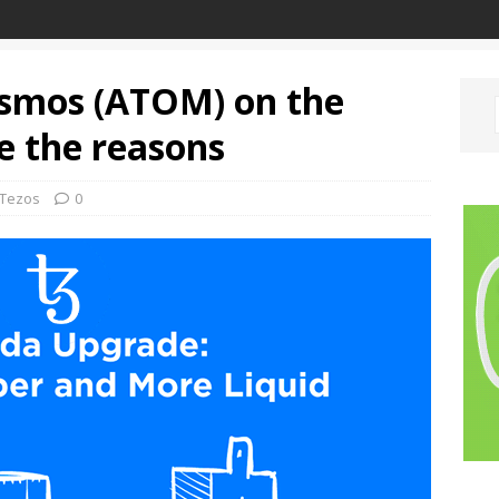
osmos (ATOM) on the
e the reasons
Tezos
0