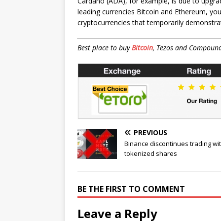
Cardano (ADA), for example, is due to upgra
leading currencies Bitcoin and Ethereum, you 
cryptocurrencies that temporarily demonstrat
Best place to buy
Bitcoin
, Tezos and Compoun
PREVIOUS
Binance discontinues trading wi
tokenized shares
BE THE FIRST TO COMMENT
Leave a Reply