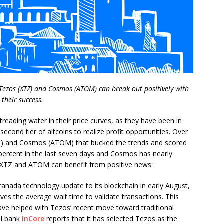
 Tezos (XTZ) and Cosmos (ATOM) can break out positively with
 their success.
eading water in their price curves, as they have been in
 second tier of altcoins to realize profit opportunities. Over
Z) and Cosmos (ATOM) that bucked the trends and scored
 percent in the last seven days and Cosmos has nearly
s. XTZ and ATOM can benefit from positive news:
nada technology update to its blockchain in early August,
ves the average wait time to validate transactions. This
e helped with Tezos’ recent move toward traditional
al bank
InCore
reports that it has selected Tezos as the