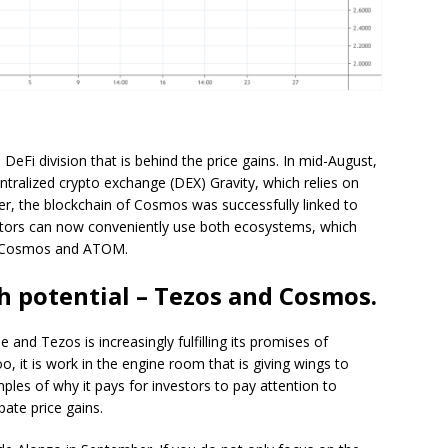
 DeFi division that is behind the price gains. In mid-August,
entralized crypto exchange (DEX) Gravity, which relies on
er, the blockchain of Cosmos was successfully linked to
estors can now conveniently use both ecosystems, which
of Cosmos and ATOM.
th potential – Tezos and Cosmos.
ne and Tezos is increasingly fulfilling its promises of
 it is work in the engine room that is giving wings to
es of why it pays for investors to pay attention to
ate price gains.