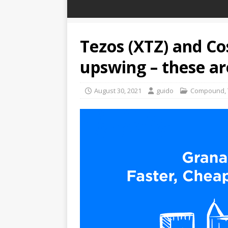
Tezos (XTZ) and C
upswing – these ar
August 30, 2021
guido
Compound
,