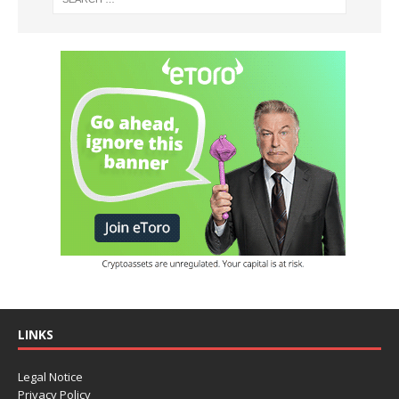
LINKS
Legal Notice
Privacy Policy