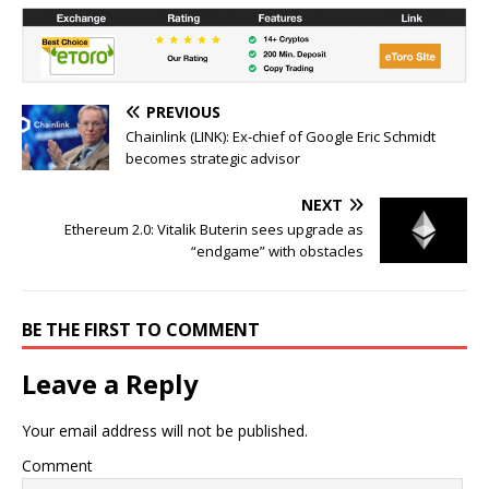
PREVIOUS
Chainlink (LINK): Ex-chief of Google Eric Schmidt
becomes strategic advisor
NEXT
Ethereum 2.0: Vitalik Buterin sees upgrade as
“endgame” with obstacles
BE THE FIRST TO COMMENT
Leave a Reply
Your email address will not be published.
Comment