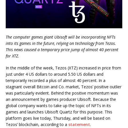
The computer games giant Ubisoft will be incorporating NFTs
into its games in the future, relying on technology from Tezos.
This news caused a temporary price jump of almost 40 percent
for XTZ.
In the middle of the week, Tezos (XTZ) increased in price from
just under 4 US dollars to around 5.50 US dollars and
temporarily recorded a plus of almost 40 percent. In a
stagnant overall Bitcoin and Co. market, Tezos’ positive outlier
was particularly evident. Behind the positive momentum was
an announcement by games producer Ubisoft. Because the
global company wants to take up the topic of NFTs in its
games and launches Ubisoft Quartz for this purpose. This
platform goes live today, Thursday, and will be based on
Tezos’ blockchain, according to a
statement
.