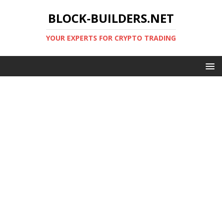
BLOCK-BUILDERS.NET
YOUR EXPERTS FOR CRYPTO TRADING