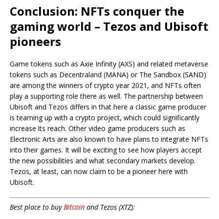
Conclusion: NFTs conquer the
gaming world – Tezos and Ubisoft
pioneers
Game tokens such as Axie Infinity (AXS) and related metaverse
tokens such as Decentraland (MANA) or The Sandbox (SAND)
are among the winners of crypto year 2021, and NFTs often
play a supporting role there as well. The partnership between
Ubisoft and Tezos differs in that here a classic game producer
is teaming up with a crypto project, which could significantly
increase its reach. Other video game producers such as
Electronic Arts are also known to have plans to integrate NFTs
into their games. It will be exciting to see how players accept
the new possibilities and what secondary markets develop.
Tezos, at least, can now claim to be a pioneer here with
Ubisoft.
Best place to buy
Bitcoin
and Tezos (XTZ):