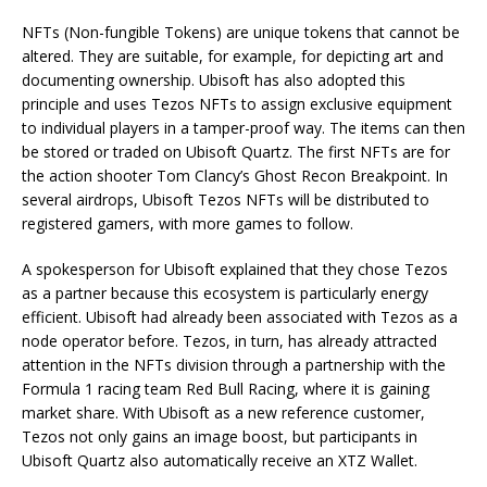
NFTs (Non-fungible Tokens) are unique tokens that cannot be
altered. They are suitable, for example, for depicting art and
documenting ownership. Ubisoft has also adopted this
principle and uses Tezos NFTs to assign exclusive equipment
to individual players in a tamper-proof way. The items can then
be stored or traded on Ubisoft Quartz. The first NFTs are for
the action shooter Tom Clancy’s Ghost Recon Breakpoint. In
several airdrops, Ubisoft Tezos NFTs will be distributed to
registered gamers, with more games to follow.
A spokesperson for Ubisoft explained that they chose Tezos
as a partner because this ecosystem is particularly energy
efficient. Ubisoft had already been associated with Tezos as a
node operator before. Tezos, in turn, has already attracted
attention in the NFTs division through a partnership with the
Formula 1 racing team Red Bull Racing, where it is gaining
market share. With Ubisoft as a new reference customer,
Tezos not only gains an image boost, but participants in
Ubisoft Quartz also automatically receive an XTZ Wallet.