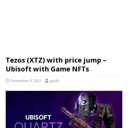
Tezos (XTZ) with price jump –
Ubisoft with Game NFTs
December 9, 2021
guido