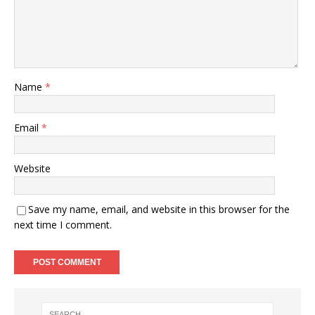
Name
*
Email
*
Website
Save my name, email, and website in this browser for the
next time I comment.