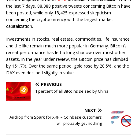
the last 7 days, 88,388 positive tweets concerning Bitcoin have
been posted, while only 18,425 expressed skepticism
concerning the cryptocurrency with the largest market
capitalization.
Investments in stocks, real estate, commodities, life insurance
and the like remain much more popular in Germany. Bitcoin’s
recent performance has left a long shadow over most other
assets. In the year under review, the Bitcoin price has climbed
by 151.7%. Over the same period, gold rose by 28.5%, and the
DAX even declined slightly in value.
PREVIOUS
1 percent of all Bitcoins seized by China
NEXT
Airdrop from Spark for XRP – Coinbase customers
will probably get nothing