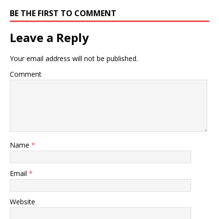
BE THE FIRST TO COMMENT
Leave a Reply
Your email address will not be published.
Comment
Name
*
Email
*
Website