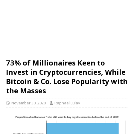
73% of Millionaires Keen to
Invest in Cryptocurrencies, While
Bitcoin & Co. Lose Popularity with
the Masses
November 30, 2020
Raphael Lulay