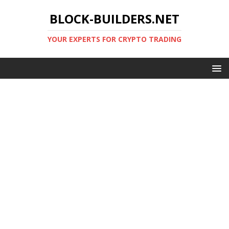
BLOCK-BUILDERS.NET
YOUR EXPERTS FOR CRYPTO TRADING