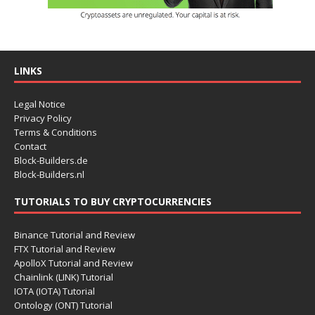
LINKS
Legal Notice
Privacy Policy
Terms & Conditions
Contact
Block-Builders.de
Block-Builders.nl
TUTORIALS TO BUY CRYPTOCURRENCIES
Binance Tutorial and Review
FTX Tutorial and Review
ApolloX Tutorial and Review
Chainlink (LINK) Tutorial
IOTA (IOTA) Tutorial
Ontology (ONT) Tutorial