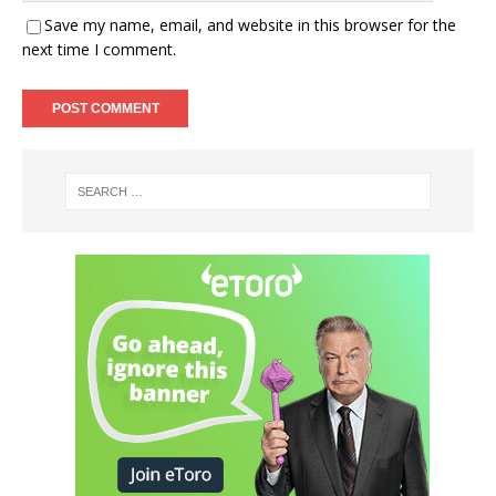
Save my name, email, and website in this browser for the
next time I comment.