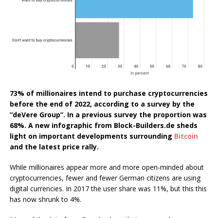
73% of millionaires intend to purchase cryptocurrencies
before the end of 2022, according to a survey by the
“deVere Group”. In a previous survey the proportion was
68%. A new infographic from Block-Builders.de sheds
light on important developments surrounding
Bitcoin
and the latest price rally.
While millionaires appear more and more open-minded about
cryptocurrencies, fewer and fewer German citizens are using
digital currencies. In 2017 the user share was 11%, but this this
has now shrunk to 4%.