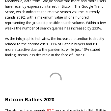
Meanwhile, data from Google show that more and more users
have recently expressed interest in Bitcoin. The Google Trend
Score, which indicates the relative search volume, currently
stands at 92, with a maximum value of one hundred
representing the greatest possible search volume. Within a few
weeks the number of search queries has increased by 233%.
As the infographic indicates, the increased attention is directly
related to the corona crisis. 39% of Bitcoin buyers find BTC
more attractive due to the pandemic, while just 13% stated
finding Bitcoin less desirable in the face of Covid19.
Bitcoin Rallies 2020
The atmosphere towards
BTC
on social media is bullish. Within