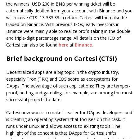
the winners, USD 200 in BNB per winning ticket will be
automatically debited from your account with Binance and you
will receive CTSI 13,333.33 in return. Cartesi will then also be
traded on Binance. With previous IEOs, early investors in
Binance were mainly able to realize profit-taking in the double
and triple-digit percentage range. All details on the IEO of
Cartesi can also be found
here
at
Binance
.
Brief background on Cartesi (CTSI)
Decentralized apps are a big topic in the crypto industry,
especially Tron (TRX) and EOS score as ecosystems for
DApps. The advantage of such applications: They are tamper-
proof; betting and gambling, for example, are among the most
successful projects to date.
Cartesi now wants to make it easier for DApps developers and
is creating an operating system that focuses on this task. It
runs under Linux and allows access to existing tools. The
highlight of the concept is that DApps for Cartesi shifts