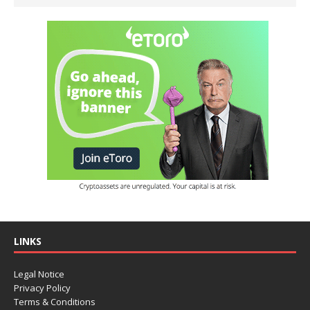
LINKS
Legal Notice
Privacy Policy
Terms & Conditions