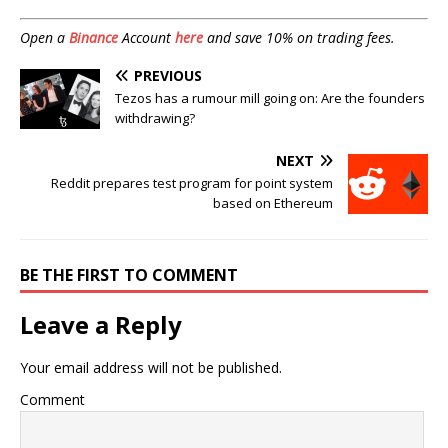
Open a
Binance
Account
here
and save 10% on trading fees.
PREVIOUS
Tezos has a rumour mill going on: Are the founders
withdrawing?
NEXT
Reddit prepares test program for point system
based on Ethereum
BE THE FIRST TO COMMENT
Leave a Reply
Your email address will not be published.
Comment