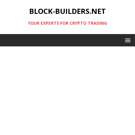
BLOCK-BUILDERS.NET
YOUR EXPERTS FOR CRYPTO TRADING