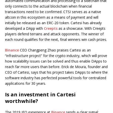
automated communication and processing to a sidechain that
only connects to the actual blockchain when financial
transactions need to be confirmed. CTSI serves as a native
altcoin in this ecosystem as a means of payment and will
initially be released as an ERC-20 token. Cartesi has already
developed a DApp with
Creepts
as a showcase. With Creepts
players defend terrains and attack opponents. The winner of
each round qualifies for the next, final winners win cash prizes.
Binance
CEO Changpeng Zhao praises Cartesi as an
“infrastructure project” for the crypto industry, which will prove
how scalability issues can be solved and thus enable DApps to
reach far more users than before. Erick de Moura, founder and
CEO of Cartesi, says that his project takes DApps to where the
software industry has perfected powerful tools for centralized
applications for 30 years.
Is an investment in Cartesi
worthwhile?
The 2019 IEO experience at
Binance
sends a clear signal: