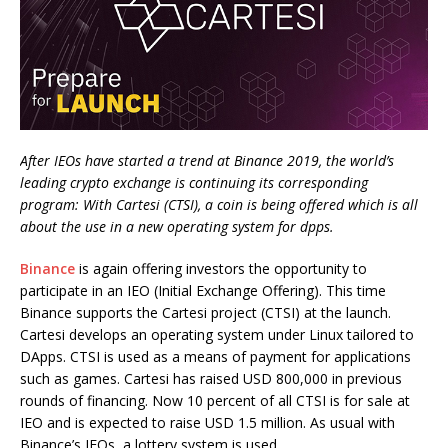
After IEOs have started a trend at Binance 2019, the world’s
leading crypto exchange is continuing its corresponding
program: With Cartesi (CTSI), a coin is being offered which is all
about the use in a new operating system for dpps.
Binance
is again offering investors the opportunity to
participate in an IEO (Initial Exchange Offering). This time
Binance supports the Cartesi project (CTSI) at the launch.
Cartesi develops an operating system under Linux tailored to
DApps. CTSI is used as a means of payment for applications
such as games. Cartesi has raised USD 800,000 in previous
rounds of financing. Now 10 percent of all CTSI is for sale at
IEO and is expected to raise USD 1.5 million. As usual with
Binance’s IEOs, a lottery system is used.