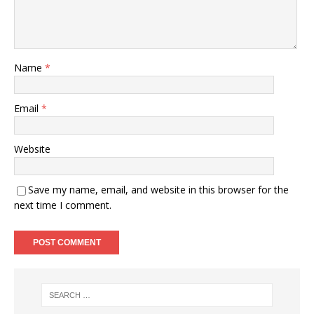
Name
*
Email
*
Website
Save my name, email, and website in this browser for the
next time I comment.