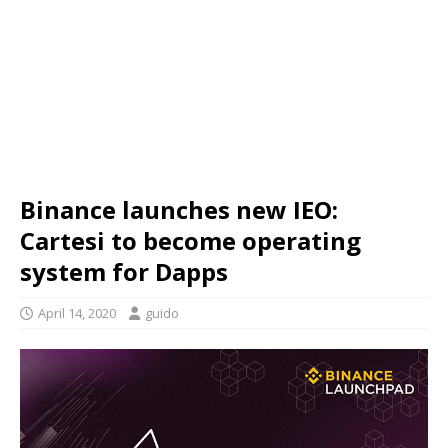
Binance launches new IEO:
Cartesi to become operating
system for Dapps
April 14, 2020
guido