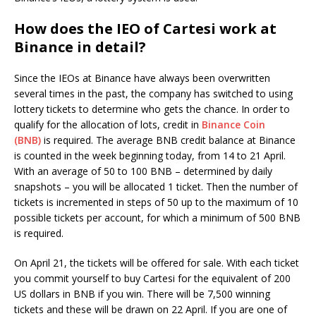
How does the IEO of Cartesi work at
Binance in detail?
Since the IEOs at Binance have always been overwritten
several times in the past, the company has switched to using
lottery tickets to determine who gets the chance. In order to
qualify for the allocation of lots, credit in
Binance Coin
(BNB)
is required. The average BNB credit balance at Binance
is counted in the week beginning today, from 14 to 21 April.
With an average of 50 to 100 BNB – determined by daily
snapshots – you will be allocated 1 ticket. Then the number of
tickets is incremented in steps of 50 up to the maximum of 10
possible tickets per account, for which a minimum of 500 BNB
is required.
On April 21, the tickets will be offered for sale. With each ticket
you commit yourself to buy Cartesi for the equivalent of 200
US dollars in BNB if you win. There will be 7,500 winning
tickets and these will be drawn on 22 April. If you are one of