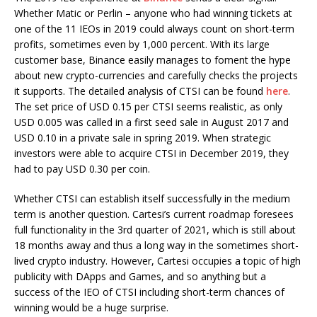
Whether Matic or Perlin – anyone who had winning tickets at
one of the 11 IEOs in 2019 could always count on short-term
profits, sometimes even by 1,000 percent. With its large
customer base, Binance easily manages to foment the hype
about new crypto-currencies and carefully checks the projects
it supports. The detailed analysis of CTSI can be found
here
.
The set price of USD 0.15 per CTSI seems realistic, as only
USD 0.005 was called in a first seed sale in August 2017 and
USD 0.10 in a private sale in spring 2019. When strategic
investors were able to acquire CTSI in December 2019, they
had to pay USD 0.30 per coin.
Whether CTSI can establish itself successfully in the medium
term is another question. Cartesi’s current roadmap foresees
full functionality in the 3rd quarter of 2021, which is still about
18 months away and thus a long way in the sometimes short-
lived crypto industry. However, Cartesi occupies a topic of high
publicity with DApps and Games, and so anything but a
success of the IEO of CTSI including short-term chances of
winning would be a huge surprise.