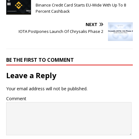
Binance Credit Card Starts EU-Wide With Up To 8
Percent Cashback
NEXT
IOTA Postpones Launch Of Chrysalis Phase 2
BE THE FIRST TO COMMENT
Leave a Reply
Your email address will not be published.
Comment