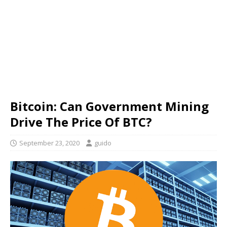
Bitcoin: Can Government Mining
Drive The Price Of BTC?
September 23, 2020
guido