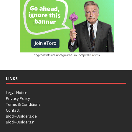
LINKS
Legal Notice
Privacy Policy
Terms & Conditions
Contact
Block-Builders.de
Block-Builders.nl