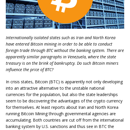
Internationally isolated states such as Iran and North Korea
have entered Bitcoin mining in order to be able to conduct
foreign trade through BTC without the banking system. There are
apparently similar paragraphs in Venezuela, where the state
treasury is on the brink of bankruptcy. Do such Bitcoin miners
influence the price of BTC?
In crisis states, Bitcoin (BTC) is apparently not only developing
into an attractive alternative to the unstable national
currencies for the population, but also the state leaderships
seem to be discovering the advantages of the crypto currency
for themselves. At least reports about Iran and North Korea
running Bitcoin Mining through governmental agencies are
accumulating. Both countries are cut off from the international
banking system by U.S. sanctions and thus see in BTC the