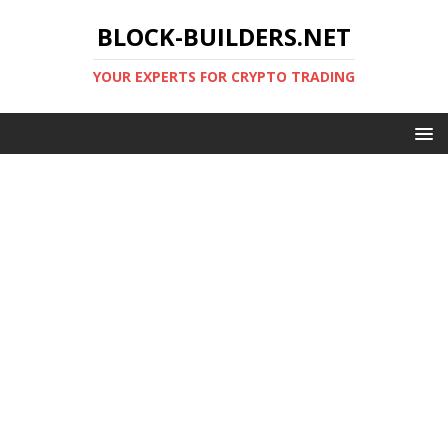
BLOCK-BUILDERS.NET
YOUR EXPERTS FOR CRYPTO TRADING