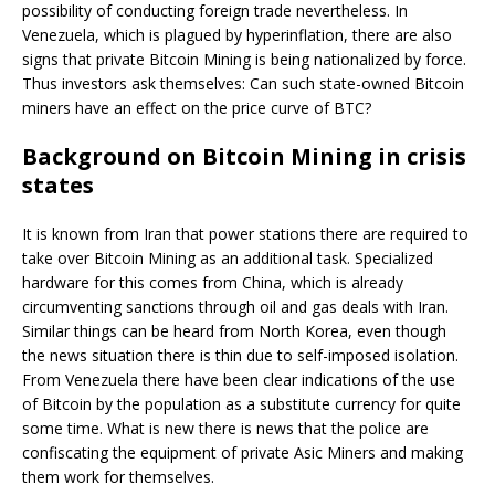
possibility of conducting foreign trade nevertheless. In
Venezuela, which is plagued by hyperinflation, there are also
signs that private Bitcoin Mining is being nationalized by force.
Thus investors ask themselves: Can such state-owned Bitcoin
miners have an effect on the price curve of BTC?
Background on Bitcoin Mining in crisis
states
It is known from Iran that power stations there are required to
take over Bitcoin Mining as an additional task. Specialized
hardware for this comes from China, which is already
circumventing sanctions through oil and gas deals with Iran.
Similar things can be heard from North Korea, even though
the news situation there is thin due to self-imposed isolation.
From Venezuela there have been clear indications of the use
of Bitcoin by the population as a substitute currency for quite
some time. What is new there is news that the police are
confiscating the equipment of private Asic Miners and making
them work for themselves.