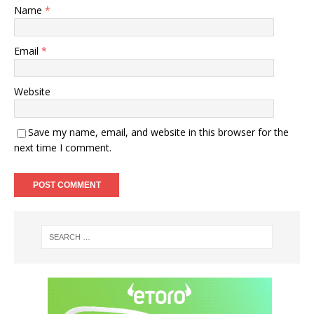
Name
*
Email
*
Website
Save my name, email, and website in this browser for the
next time I comment.