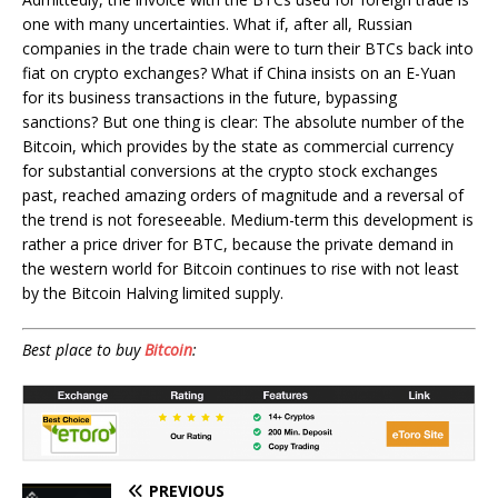
one with many uncertainties. What if, after all, Russian
companies in the trade chain were to turn their BTCs back into
fiat on crypto exchanges? What if China insists on an E-Yuan
for its business transactions in the future, bypassing
sanctions? But one thing is clear: The absolute number of the
Bitcoin, which provides by the state as commercial currency
for substantial conversions at the crypto stock exchanges
past, reached amazing orders of magnitude and a reversal of
the trend is not foreseeable. Medium-term this development is
rather a price driver for BTC, because the private demand in
the western world for Bitcoin continues to rise with not least
by the Bitcoin Halving limited supply.
Best place to buy
Bitcoin
:
PREVIOUS