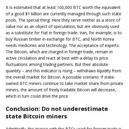
It is estimated that at least 100,000 BTC worth the equivalent
of a good $1 billion are currently managed through such state
pools. The special thing: Here they serve neither as a store of
value nor as an object of speculation, but are obviously used
as a substitute for Fiat in foreign trade. Iran, for example, is to
buy Russian timber in exchange for BTC, and North Korea
needs medicines and technology. The acceptance of experts:
The Bitcoin, which are charged in foreign trade, remain in
active circulation and react at best with a delay to price
fluctuations among trading partners. But their absolute
quantity – and this indicator is rising – withdraws liquidity from
the overall market for Bitcoin. A possible scenario: If state-
owned BTC miners continue to take market share from private
miners, the amount of freely tradable Bitcoin will decrease,
which in turn could drive the price.
Conclusion: Do not underestimate
state Bitcoin miners
Admittedly, the invoice with the BTCs used for foreign trade is