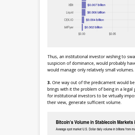
Thus, an institutional investor wishing to sw
suspicion of dominance, would probably have
would manage only relatively small volumes.
3.
One way out of the predicament would be 
brings with it the problem of being in a legal
for institutional investors to be virtually imp
their view, generate sufficient volume.