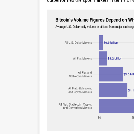
outperformed the spot markets in terms of 