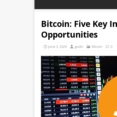
Bitcoin: Five Key I
Opportunities
June 3, 2020
guido
Bitcoin
0