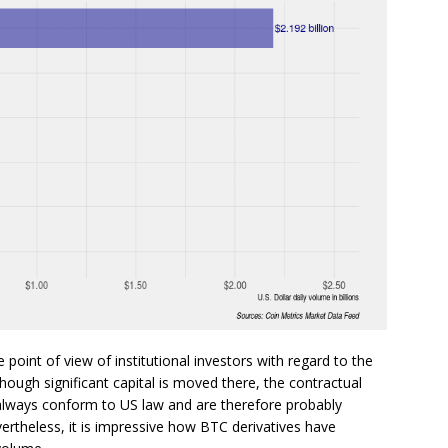
point of view of institutional investors with regard to the
hough significant capital is moved there, the contractual
always conform to US law and are therefore probably
vertheless, it is impressive how BTC derivatives have