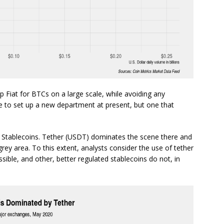
ap Fiat for BTCs on a large scale, while avoiding any
 to set up a new department at present, but one that
Stablecoins. Tether (USDT) dominates the scene there and
 grey area. To this extent, analysts consider the use of tether
ossible, and other, better regulated stablecoins do not, in