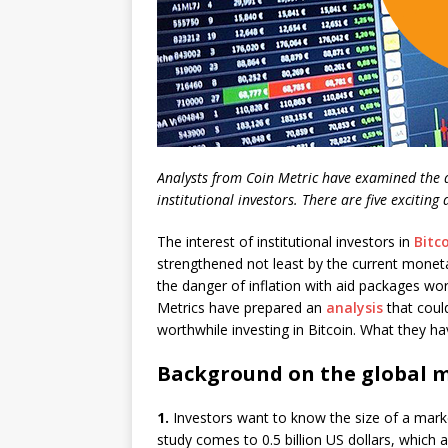
Analysts from Coin Metric have examined the da
institutional investors. There are five exciting
The interest of institutional investors in
Bitc
strengthened not least by the current monetary
the danger of inflation with aid packages wor
Metrics have prepared an
analysis
that could
worthwhile investing in Bitcoin. What they ha
Background on the global m
1.
Investors want to know the size of a market,
study comes to 0.5 billion US dollars, which ar