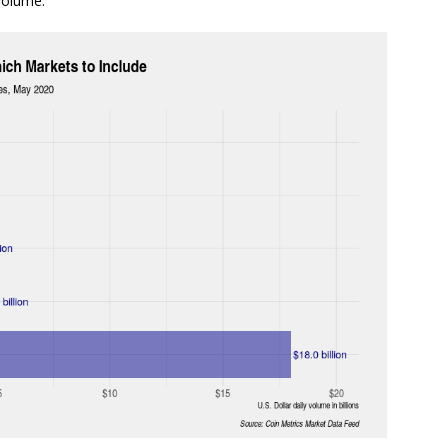
volume.