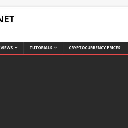
NET
EVIEWS
TUTORIALS
CRYPTOCURRENCY PRICES