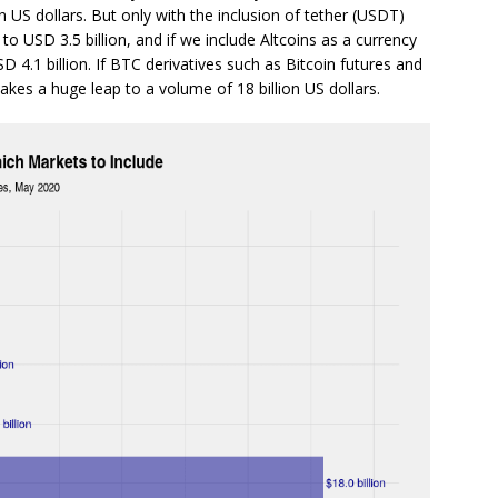
lion US dollars. But only with the inclusion of tether (USDT)
 USD 3.5 billion, and if we include Altcoins as a currency
D 4.1 billion. If BTC derivatives such as Bitcoin futures and
akes a huge leap to a volume of 18 billion US dollars.