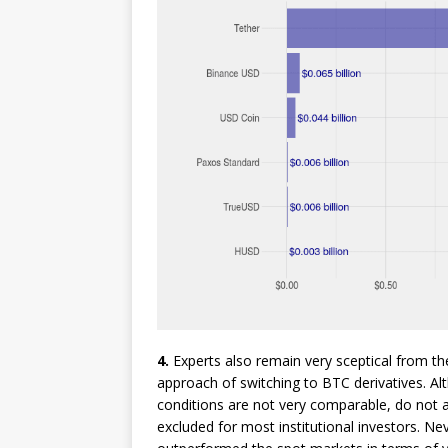
4.
Experts also remain very sceptical from the 
approach of switching to BTC derivatives. Alt
conditions are not very comparable, do not 
excluded for most institutional investors. Ne