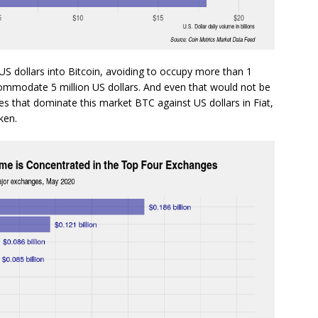
 US dollars into Bitcoin, avoiding to occupy more than 1
ccommodate 5 million US dollars. And even that would not be
s that dominate this market BTC against US dollars in Fiat,
ken.