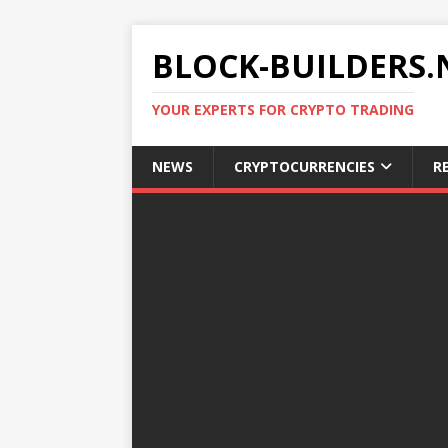
BLOCK-BUILDERS.
YOUR EXPERTS FOR CRYPTO TRADING
NEWS
CRYPTOCURRENCIES
R