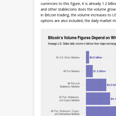
currencies to this figure, it is already 1.2 bil
and other stablecoins does the volume grow to
in Bitcoin trading, the volume increases to US
options are also included, the daily market m