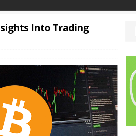
nsights Into Trading