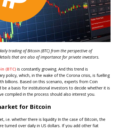
ily trading of Bitcoin (BTC) from the perspective of
 details that are also of importance for private investors.
oin (BTC)
is constantly growing. And this trend is
 policy, which, in the wake of the Corona crisis, is fuelling
th billions. Based on this scenario, experts from Coin
 be a basis for institutional investors to decide whether it is
ve compiled in the process should also interest you.
arket for Bitcoin
 i.e. whether there is liquidity In the case of Bitcoin, the
e turned over daily in US dollars. If you add other fiat