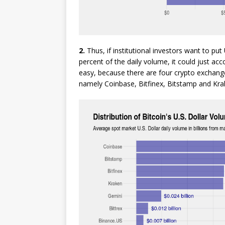
2.
Thus, if institutional investors want to put
percent of the daily volume, it could just a
easy, because there are four crypto exchange
namely Coinbase, Bitfinex, Bitstamp and Kra