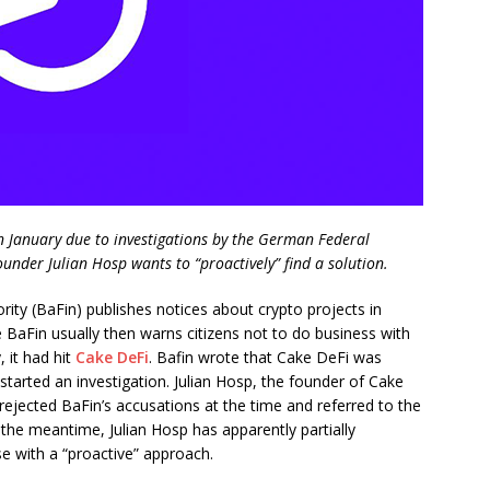
in January due to investigations by the German Federal
ounder Julian Hosp wants to “proactively” find a solution.
ity (BaFin) publishes notices about crypto projects in
 BaFin usually then warns citizens not to do business with
, it had hit
Cake DeFi
. Bafin wrote that Cake DeFi was
started an investigation. Julian Hosp, the founder of Cake
 rejected BaFin’s accusations at the time and referred to the
the meantime, Julian Hosp has apparently partially
e with a “proactive” approach.