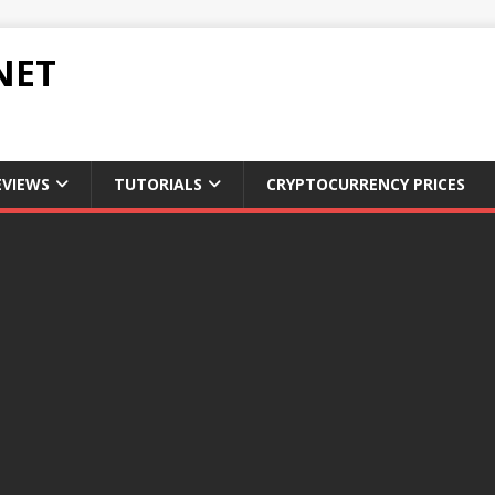
NET
EVIEWS
TUTORIALS
CRYPTOCURRENCY PRICES