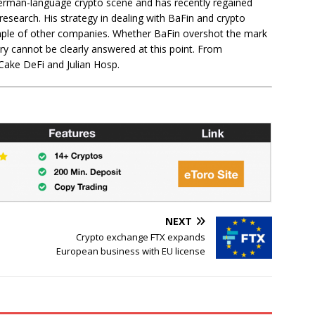
 German-language crypto scene and has recently regained
c research. His strategy in dealing with BaFin and crypto
ample of other companies. Whether BaFin overshot the mark
ry cannot be clearly answered at this point. From
Cake DeFi and Julian Hosp.
NEXT
Crypto exchange FTX expands
European business with EU license