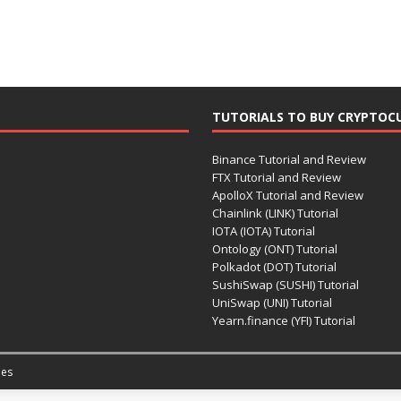
TUTORIALS TO BUY CRYPTOC
Binance Tutorial and Review
FTX Tutorial and Review
ApolloX Tutorial and Review
Chainlink (LINK) Tutorial
IOTA (IOTA) Tutorial
Ontology (ONT) Tutorial
Polkadot (DOT) Tutorial
SushiSwap (SUSHI) Tutorial
UniSwap (UNI) Tutorial
Yearn.finance (YFI) Tutorial
es