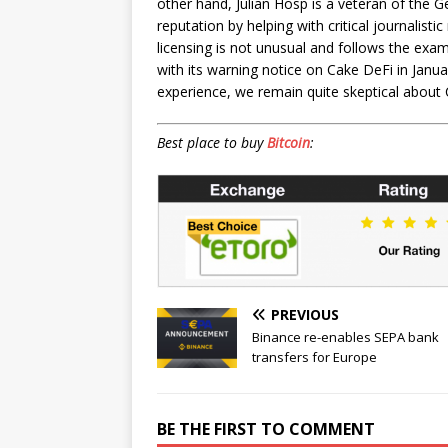
other hand, Julian Hosp is a veteran of the
reputation by helping with critical journalisti
licensing is not unusual and follows the ex
with its warning notice on Cake DeFi in Janua
experience, we remain quite skeptical about 
Best place to buy
Bitcoin
:
PREVIOUS
Binance re-enables SEPA bank
transfers for Europe
BE THE FIRST TO COMMENT