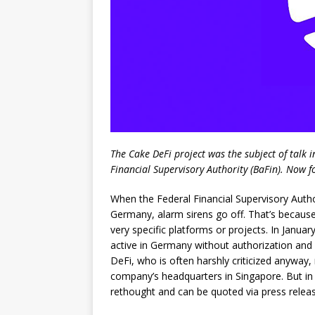
The Cake DeFi project was the subject of talk 
Financial Supervisory Authority (BaFin). Now f
When the Federal Financial Supervisory Author
Germany, alarm sirens go off. That’s because
very specific platforms or projects. In January
active in Germany without authorization and 
DeFi, who is often harshly criticized anyway,
company’s headquarters in Singapore. But in 
rethought and can be quoted via press releas