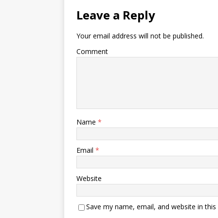
Leave a Reply
Your email address will not be published.
Comment
Name
*
Email
*
Website
Save my name, email, and website in this