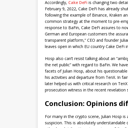
Accordingly,
Cake DeFi
is changing two detail
February 9, 2022, Cake DeFi has already shu
following the example of Binance, Kraken an
common strategy at the moment to pre-empt
response to BaFin, Cake DeFi assures to now a
German and European customers the assurance
transparent platform,” CEO and founder Julia
leaves open in which EU country Cake DeFi in
Hosp also can’t resist talking about an “amb
the net public” with regard to BaFin. We hav
facets of Julian Hosp, about his questionabl
his activities and departure from TenX. In fa
later helped us with critical research on Ten
prosecution witness in the recent revelation
Conclusion: Opinions dif
For many in the crypto scene, Julian Hosp is
suspicion. This is absolutely understandable 