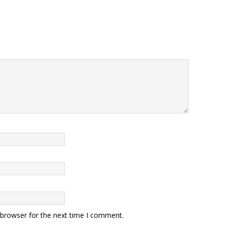
 browser for the next time I comment.