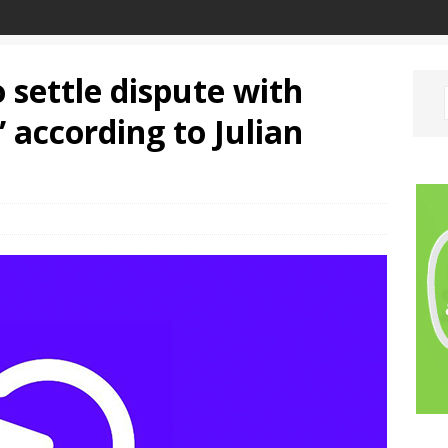
 settle dispute with
 according to Julian