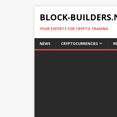
BLOCK-BUILDERS.
YOUR EXPERTS FOR CRYPTO TRADING
NEWS
CRYPTOCURRENCIES
R