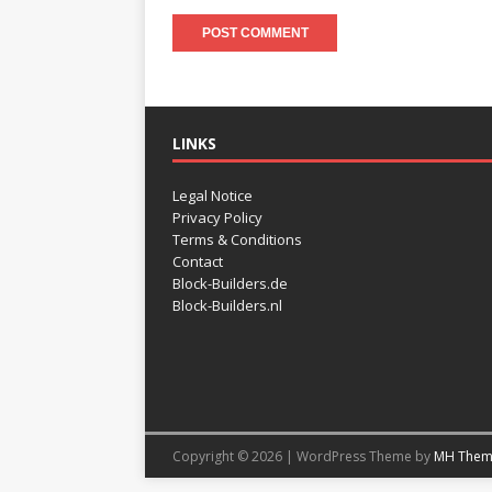
LINKS
Legal Notice
Privacy Policy
Terms & Conditions
Contact
Block-Builders.de
Block-Builders.nl
Copyright © 2026 | WordPress Theme by
MH Them