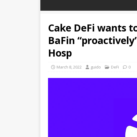
Cake DeFi wants to
BaFin “proactively”
Hosp
March 8, 2022
guido
DeFi
0