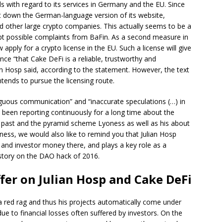
s with regard to its services in Germany and the EU. Since
t down the German-language version of its website,
d other large crypto companies. This actually seems to be a
 possible complaints from BaFin. As a second measure in
pply for a crypto license in the EU. Such a license will give
 “that Cake DeFi is a reliable, trustworthy and
n Hosp said, according to the statement. However, the text
tends to pursue the licensing route.
iguous communication” and “inaccurate speculations (…) in
e been reporting continuously for a long time about the
e past and the pyramid scheme Lyoness as well as his about
irness, we would also like to remind you that Julian Hosp
X and investor money there, and plays a key role as a
 story on the DAO hack of 2016.
fer on Julian Hosp and Cake DeFi
 a red rag and thus his projects automatically come under
due to financial losses often suffered by investors. On the