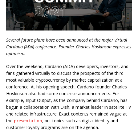
Several future plans have been announced at the major virtual
Cardano (ADA) conference. Founder Charles Hoskinson expresses
optimism.
Over the weekend, Cardano (ADA) developers, investors, and
fans gathered virtually to discuss the prospects of the third
most valuable cryptocurrency by market capitalization at a
conference. At his opening speech, Cardano founder Charles
Hoskinson also had some concrete announcements. For
example, Input Output, as the company behind Cardano, has
begun a collaboration with Dish, a market leader in satellite TV
and related infrastructure. Exact contents remained vague at
the
presentation
, but topics such as digital identity and
customer loyalty programs are on the agenda.