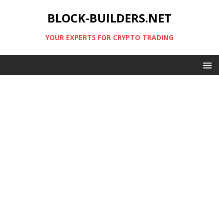
BLOCK-BUILDERS.NET
YOUR EXPERTS FOR CRYPTO TRADING