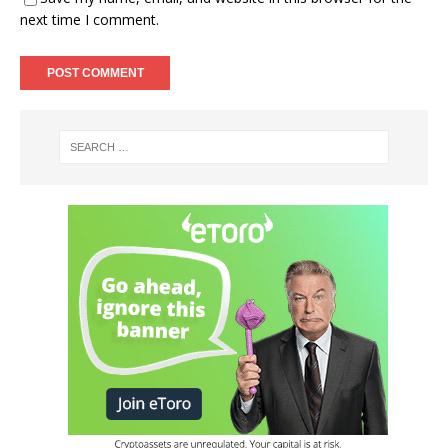
next time I comment.