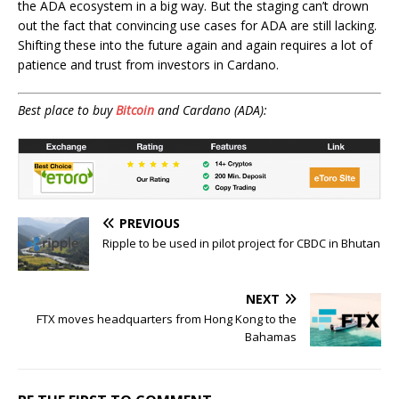
the ADA ecosystem in a big way. But the staging can’t drown
out the fact that convincing use cases for ADA are still lacking.
Shifting these into the future again and again requires a lot of
patience and trust from investors in Cardano.
Best place to buy
Bitcoin
and Cardano (ADA):
PREVIOUS
Ripple to be used in pilot project for CBDC in Bhutan
NEXT
FTX moves headquarters from Hong Kong to the
Bahamas