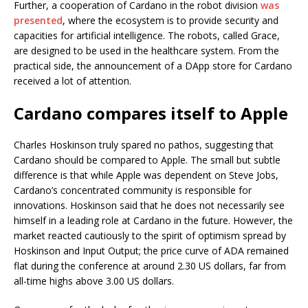
Further, a cooperation of Cardano in the robot division
was
presented
, where the ecosystem is to provide security and
capacities for artificial intelligence. The robots, called Grace,
are designed to be used in the healthcare system. From the
practical side, the announcement of a DApp store for Cardano
received a lot of attention.
Cardano compares itself to Apple
Charles Hoskinson truly spared no pathos, suggesting that
Cardano should be compared to Apple. The small but subtle
difference is that while Apple was dependent on Steve Jobs,
Cardano’s concentrated community is responsible for
innovations. Hoskinson said that he does not necessarily see
himself in a leading role at Cardano in the future. However, the
market reacted cautiously to the spirit of optimism spread by
Hoskinson and Input Output; the price curve of ADA remained
flat during the conference at around 2.30 US dollars, far from
all-time highs above 3.00 US dollars.