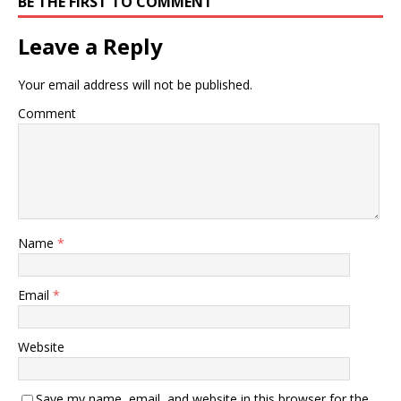
BE THE FIRST TO COMMENT
Leave a Reply
Your email address will not be published.
Comment
Name
*
Email
*
Website
Save my name, email, and website in this browser for the