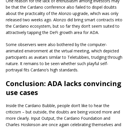
One reason for the lack of enthusiasm among investors may
be that the Cardano conference also failed to dispel doubts
about the practicality of the Alonzo upgrade, which was only
released two weeks ago. Alonzo did bring smart contracts into
the Cardano ecosystem, but so far they don’t seem suited to
attractively tapping the DeFi growth area for ADA.
Some observers were also bothered by the computer-
animated environment at the virtual meeting, which depicted
participants as avatars similar to Teletubbies, trudging through
nature. It remains to be seen whether such playful self-
portrayal fits Cardano’s high standards.
Conclusion: ADA lacks convincing
use cases
Inside the Cardano Bubble, people don’t like to hear the
criticism – but outside, the doubts are being voiced more and
more clearly. Input Output, the Cardano Foundation and
Charles Hoskinson are once again celebrating themselves and