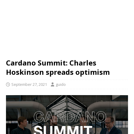
Cardano Summit: Charles
Hoskinson spreads optimism
September 27, 2021
guido