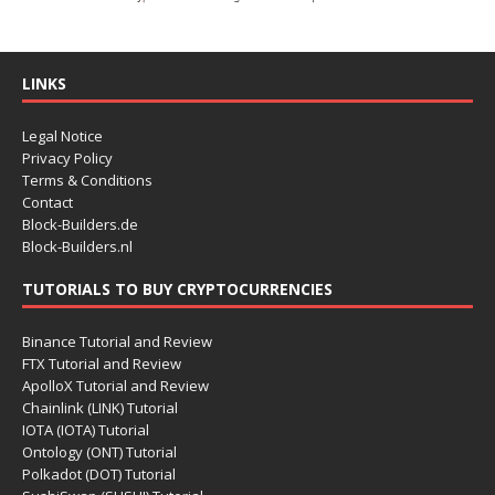
LINKS
Legal Notice
Privacy Policy
Terms & Conditions
Contact
Block-Builders.de
Block-Builders.nl
TUTORIALS TO BUY CRYPTOCURRENCIES
Binance Tutorial and Review
FTX Tutorial and Review
ApolloX Tutorial and Review
Chainlink (LINK) Tutorial
IOTA (IOTA) Tutorial
Ontology (ONT) Tutorial
Polkadot (DOT) Tutorial