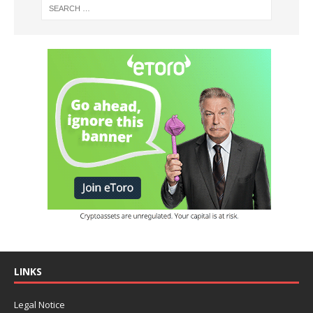
LINKS
Legal Notice