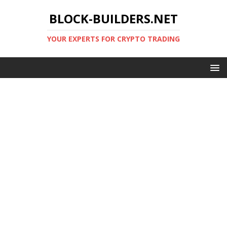
BLOCK-BUILDERS.NET
YOUR EXPERTS FOR CRYPTO TRADING