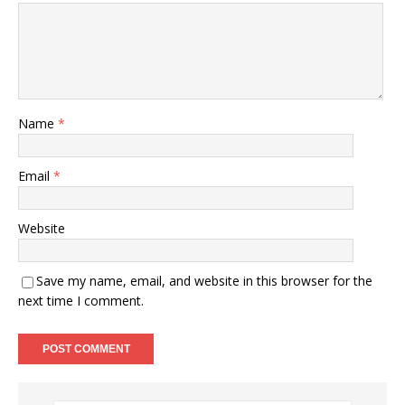
Name
*
Email
*
Website
Save my name, email, and website in this browser for the
next time I comment.