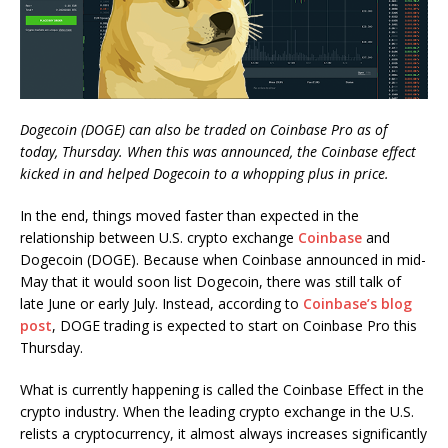
Dogecoin (DOGE) can also be traded on Coinbase Pro as of
today, Thursday. When this was announced, the Coinbase effect
kicked in and helped Dogecoin to a whopping plus in price.
In the end, things moved faster than expected in the
relationship between U.S. crypto exchange
Coinbase
and
Dogecoin (DOGE). Because when Coinbase announced in mid-
May that it would soon list Dogecoin, there was still talk of
late June or early July. Instead, according to
Coinbase’s blog
post
, DOGE trading is expected to start on Coinbase Pro this
Thursday.
What is currently happening is called the Coinbase Effect in the
crypto industry. When the leading crypto exchange in the U.S.
relists a cryptocurrency, it almost always increases significantly