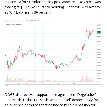
in price. Before Coinbase’s blog post appeared, Dogecoin was
trading at $0.32. By Thursday morning, Dogecoin was already
at $0.42, up nearly 30 percent.
DOGE also received support once again from “Dogefather”
Elon Musk. Tesla CEO Musk tweeted () self-deprecatingly for
an audience of millions that he had to keep his passion for