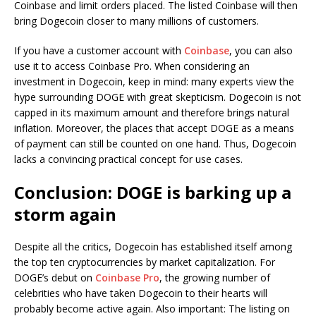
Coinbase and limit orders placed. The listed Coinbase will then
bring Dogecoin closer to many millions of customers.
If you have a customer account with
Coinbase
, you can also
use it to access Coinbase Pro. When considering an
investment in Dogecoin, keep in mind: many experts view the
hype surrounding DOGE with great skepticism. Dogecoin is not
capped in its maximum amount and therefore brings natural
inflation. Moreover, the places that accept DOGE as a means
of payment can still be counted on one hand. Thus, Dogecoin
lacks a convincing practical concept for use cases.
Conclusion: DOGE is barking up a
storm again
Despite all the critics, Dogecoin has established itself among
the top ten cryptocurrencies by market capitalization. For
DOGE’s debut on
Coinbase Pro
, the growing number of
celebrities who have taken Dogecoin to their hearts will
probably become active again. Also important: The listing on