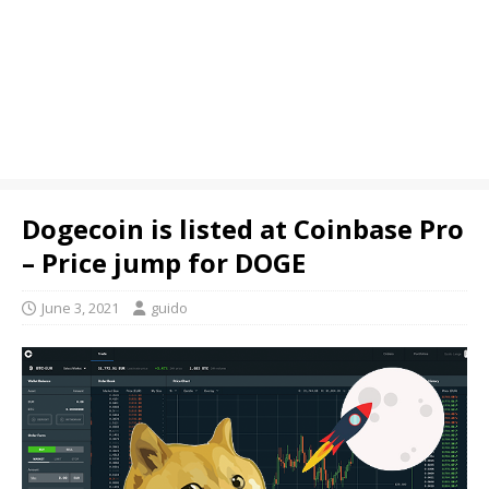
Dogecoin is listed at Coinbase Pro
– Price jump for DOGE
June 3, 2021
guido