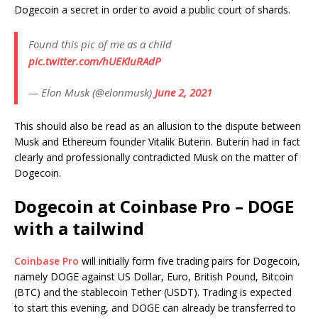
Dogecoin a secret in order to avoid a public court of shards.
Found this pic of me as a child
pic.twitter.com/hUEKluRAdP
— Elon Musk (@elonmusk)
June 2, 2021
This should also be read as an allusion to the dispute between
Musk and Ethereum founder Vitalik Buterin. Buterin had in fact
clearly and professionally contradicted Musk on the matter of
Dogecoin.
Dogecoin at Coinbase Pro – DOGE
with a tailwind
Coinbase Pro
will initially form five trading pairs for Dogecoin,
namely DOGE against US Dollar, Euro, British Pound, Bitcoin
(BTC) and the stablecoin Tether (USDT). Trading is expected
to start this evening, and DOGE can already be transferred to