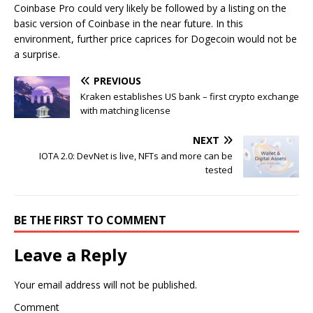
Coinbase Pro could very likely be followed by a listing on the
basic version of Coinbase in the near future. In this
environment, further price caprices for Dogecoin would not be
a surprise.
PREVIOUS
Kraken establishes US bank – first crypto exchange
with matching license
NEXT
IOTA 2.0: DevNet is live, NFTs and more can be
tested
BE THE FIRST TO COMMENT
Leave a Reply
Your email address will not be published.
Comment