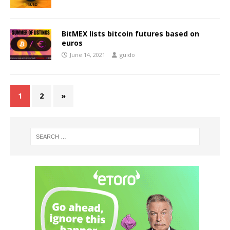
BitMEX lists bitcoin futures based on
euros
June 14, 2021
guido
1
2
»