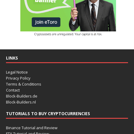
LINKS
Legal Notice
Privacy Policy
Terms & Conditions
Contact
Block-Builders.de
Block-Builders.nl
TUTORIALS TO BUY CRYPTOCURRENCIES
Binance Tutorial and Review
FTX Tutorial and Review