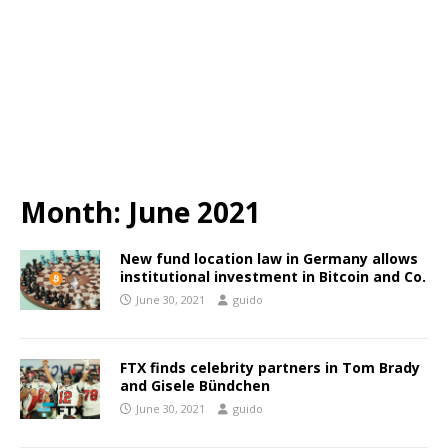
Month:
June 2021
New fund location law in Germany allows
institutional investment in Bitcoin and Co.
June 30, 2021
guido
FTX finds celebrity partners in Tom Brady
and Gisele Bündchen
June 30, 2021
guido