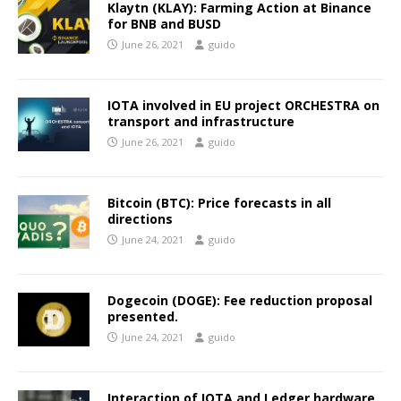
Klaytn (KLAY): Farming Action at Binance
for BNB and BUSD
June 26, 2021
guido
IOTA involved in EU project ORCHESTRA on
transport and infrastructure
June 26, 2021
guido
Bitcoin (BTC): Price forecasts in all
directions
June 24, 2021
guido
Dogecoin (DOGE): Fee reduction proposal
presented.
June 24, 2021
guido
Interaction of IOTA and Ledger hardware