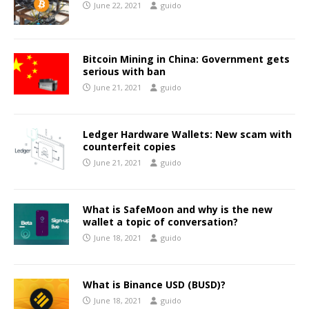
June 22, 2021
guido
Bitcoin Mining in China: Government gets
serious with ban
June 21, 2021
guido
Ledger Hardware Wallets: New scam with
counterfeit copies
June 21, 2021
guido
What is SafeMoon and why is the new
wallet a topic of conversation?
June 18, 2021
guido
What is Binance USD (BUSD)?
June 18, 2021
guido