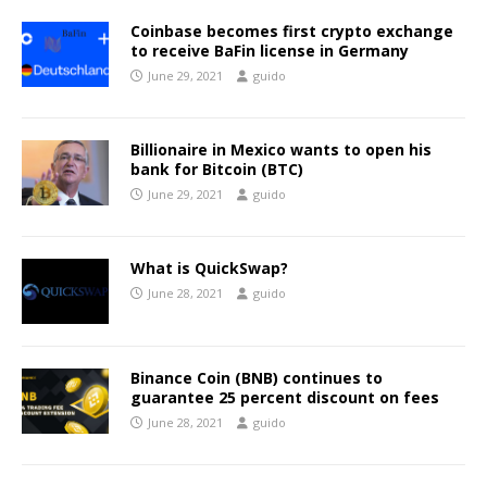
Coinbase becomes first crypto exchange
to receive BaFin license in Germany
June 29, 2021
guido
Billionaire in Mexico wants to open his
bank for Bitcoin (BTC)
June 29, 2021
guido
What is QuickSwap?
June 28, 2021
guido
Binance Coin (BNB) continues to
guarantee 25 percent discount on fees
June 28, 2021
guido