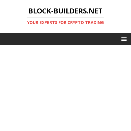
BLOCK-BUILDERS.NET
YOUR EXPERTS FOR CRYPTO TRADING