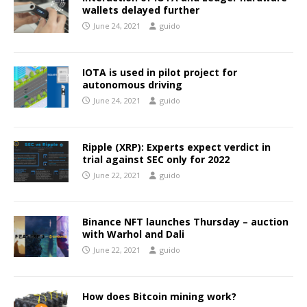
wallets delayed further
June 24, 2021
guido
IOTA is used in pilot project for
autonomous driving
June 24, 2021
guido
Ripple (XRP): Experts expect verdict in
trial against SEC only for 2022
June 22, 2021
guido
Binance NFT launches Thursday – auction
with Warhol and Dali
June 22, 2021
guido
How does Bitcoin mining work?