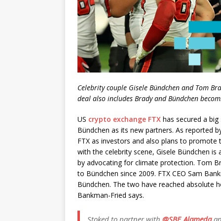
Celebrity couple Gisele Bündchen and Tom Brad
deal also includes Brady and Bündchen becom
US
crypto exchange FTX
has secured a big
Bündchen as its new partners. As reported 
FTX as investors and also plans to promote th
with the celebrity scene, Gisele Bündchen is
by advocating for climate protection. Tom B
to Bündchen since 2009. FTX CEO Sam Bank
Bündchen. The two have reached absolute heig
Bankman-Fried says.
Stoked to partner with
@SBF_Alameda
a