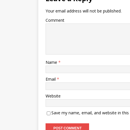
Your email address will not be published.
Comment
Name
*
Email
*
Website
Save my name, email, and website in this