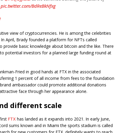
?
pic.twitter.com/BdReBkNfxg
1
tive view of cryptocurrencies. He is among the celebrities
 In April, Brady founded a platform for NFTs called
 to provide basic knowledge about bitcoin and the like. There
to potential investors for a planned large funding round at
ankman-Fried in good hands at FTX in the associated
sferring 1 percent of all income from fees to the foundation
s brand ambassador could promote additional donations
y attractive face through her appearance alone.
nd different scale
first
FTX
has landed as it expands into 2021. In early June,
cord sums known and in Miami the sports stadium is called
earch for new customers for FTX, definitely wants to reach