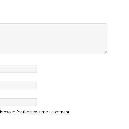
 browser for the next time I comment.