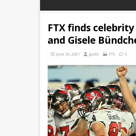
FTX finds celebrit
and Gisele Bündch
June 30, 2021
guido
FTX
0