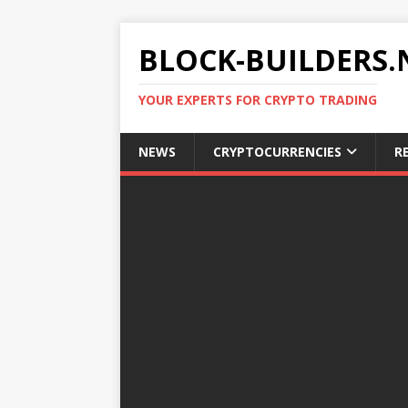
BLOCK-BUILDERS.
YOUR EXPERTS FOR CRYPTO TRADING
NEWS
CRYPTOCURRENCIES
R