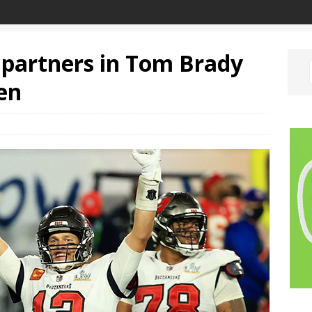
y partners in Tom Brady
en