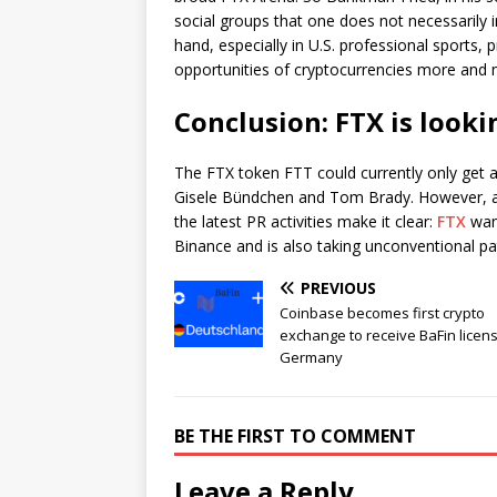
social groups that one does not necessarily 
hand, especially in U.S. professional sports,
opportunities of cryptocurrencies more and 
Conclusion: FTX is look
The FTX token FTT could currently only get a
Gisele Bündchen and Tom Brady. However, an 
the latest PR activities make it clear:
FTX
want
Binance and is also taking unconventional pa
PREVIOUS
Coinbase becomes first crypto
exchange to receive BaFin licens
Germany
BE THE FIRST TO COMMENT
Leave a Reply