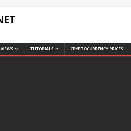
NET
EVIEWS
TUTORIALS
CRYPTOCURRENCY PRICES