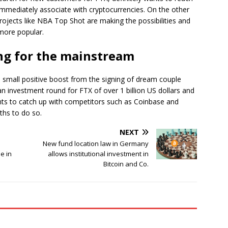
immediately associate with cryptocurrencies. On the other
 projects like NBA Top Shot are making the possibilities and
more popular.
ing for the mainstream
 small positive boost from the signing of dream couple
investment round for FTX of over 1 billion US dollars and
s to catch up with competitors such as Coinbase and
ths to do so.
NEXT
New fund location law in Germany
e in
allows institutional investment in
Bitcoin and Co.