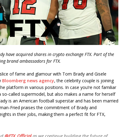
y have acquired shares in crypto exchange FTX. Part of the
ing brand ambassadors for FTX.
 slice of fame and glamour with Tom Brady and Gisele
by
Bloomberg news agency
, the celebrity couple is joining
e platform in various positions. In case you’re not familiar
 a so-called supermodel, but also makes a name for herself
rady is an American football superstar and has been married
man-Fried praises the commitment of Brady and
hts in their jobs, making them a perfect fit for FTX,
nd
@FTX_Official
as we continue building the future of