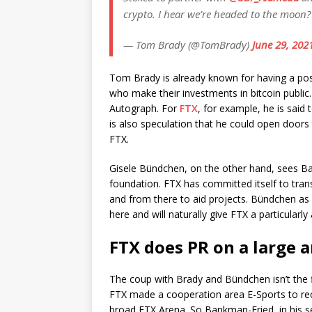
crypto. I hear we’re headed to the moon
— Tom Brady (@TomBrady)
June 29, 202
Tom Brady is already known for having a posi
who make their investments in bitcoin public.
Autograph. For
FTX
, for example, he is said
is also speculation that he could open doors 
FTX.
Gisele Bündchen, on the other hand, sees B
foundation. FTX has committed itself to tran
and from there to aid projects. Bündchen a
here and will naturally give FTX a particularl
FTX does PR on a large a
The coup with Brady and Bündchen isn’t the 
FTX made a cooperation area E-Sports to re
broad FTX Arena. So Bankman-Fried, in his s