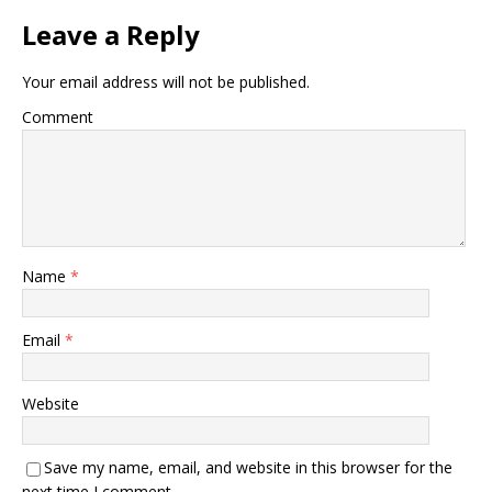
Leave a Reply
Your email address will not be published.
Comment
Name
*
Email
*
Website
Save my name, email, and website in this browser for the
next time I comment.