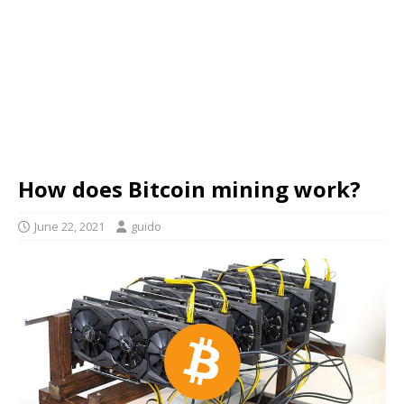
How does Bitcoin mining work?
June 22, 2021
guido