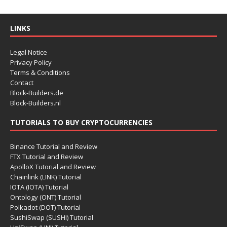
LINKS
Legal Notice
Privacy Policy
Terms & Conditions
Contact
Block-Builders.de
Block-Builders.nl
TUTORIALS TO BUY CRYPTOCURRENCIES
Binance Tutorial and Review
FTX Tutorial and Review
ApolloX Tutorial and Review
Chainlink (LINK) Tutorial
IOTA (IOTA) Tutorial
Ontology (ONT) Tutorial
Polkadot (DOT) Tutorial
SushiSwap (SUSHI) Tutorial