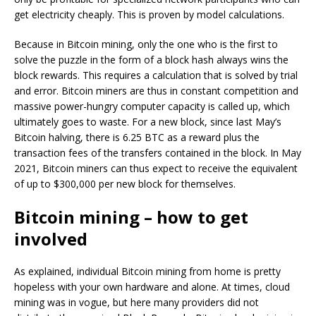
get electricity cheaply. This is proven by model calculations.
Because in Bitcoin mining, only the one who is the first to
solve the puzzle in the form of a block hash always wins the
block rewards. This requires a calculation that is solved by trial
and error. Bitcoin miners are thus in constant competition and
massive power-hungry computer capacity is called up, which
ultimately goes to waste. For a new block, since last May’s
Bitcoin halving, there is 6.25 BTC as a reward plus the
transaction fees of the transfers contained in the block. In May
2021, Bitcoin miners can thus expect to receive the equivalent
of up to $300,000 per new block for themselves.
Bitcoin mining – how to get
involved
As explained, individual Bitcoin mining from home is pretty
hopeless with your own hardware and alone. At times, cloud
mining was in vogue, but here many providers did not