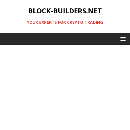
BLOCK-BUILDERS.NET
YOUR EXPERTS FOR CRYPTO TRADING