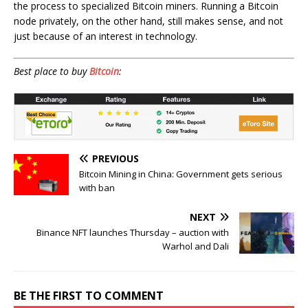
the process to specialized Bitcoin miners. Running a Bitcoin
node privately, on the other hand, still makes sense, and not
just because of an interest in technology.
Best place to buy
Bitcoin
:
PREVIOUS
Bitcoin Mining in China: Government gets serious
with ban
NEXT
Binance NFT launches Thursday – auction with
Warhol and Dali
BE THE FIRST TO COMMENT