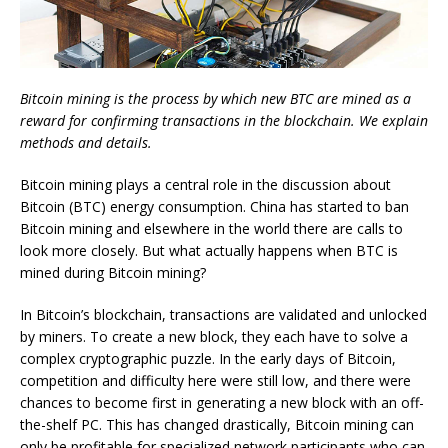
Bitcoin mining is the process by which new BTC are mined as a
reward for confirming transactions in the blockchain. We explain
methods and details.
Bitcoin mining plays a central role in the discussion about
Bitcoin (BTC) energy consumption. China has started to ban
Bitcoin mining and elsewhere in the world there are calls to
look more closely. But what actually happens when BTC is
mined during Bitcoin mining?
In Bitcoin’s blockchain, transactions are validated and unlocked
by miners. To create a new block, they each have to solve a
complex cryptographic puzzle. In the early days of Bitcoin,
competition and difficulty here were still low, and there were
chances to become first in generating a new block with an off-
the-shelf PC. This has changed drastically, Bitcoin mining can
only be profitable for specialized network participants who can