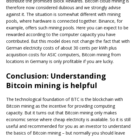
distribute the promised Block Rewards. Bitcoin cloud mining is
therefore now considered dubious and we strongly advise
against it. The situation is somewhat different with mining
pools, where hardware is connected together. Binance, for
example, offers such mining pools. Here you can expect to be
rewarded according to the computer capacity you have
contributed. But this model does not change the fact that with
German electricity costs of about 30 cents per kWh plus
acquisition costs for ASIC computers, Bitcoin mining from
locations in Germany is only profitable if you are lucky.
Conclusion: Understanding
Bitcoin mining is helpful
The technological foundation of BTC is the blockchain with
Bitcoin mining as the incentive for providing computing
capacity. But it turns out that Bitcoin mining only makes
economic sense where cheap electricity is available. So it is still
useful and recommended for you as an investor to understand
the basics of Bitcoin mining – but normally you should leave