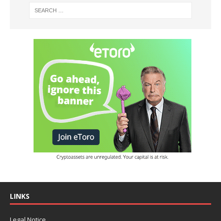
LINKS
Legal Notice