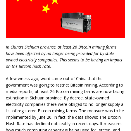
In China’s Sichuan province, at least 26 Bitcoin mining farms
have been affected by no longer being provided for by state-
owned electricity companies. This seems to be having an impact
on the Bitcoin hash rate.
A few weeks ago, word came out of China that the
government was going to restrict Bitcoin mining. According to
media reports, at least 26 Bitcoin mining farms are now facing
extinction in Sichuan province. By decree, state-owned
electricity companies there were obliged to no longer supply a
list of registered Bitcoin mining farms. The measure was to be
implemented by June 20. In fact, the data shows: The Bitcoin
Hash Rate has declined noticeably in recent days. It measures
how much computing capacity is being used for Bitcoin, and