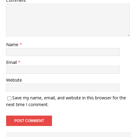
Comment
Name
*
Email
*
Website
Save my name, email, and website in this browser for the
next time I comment.