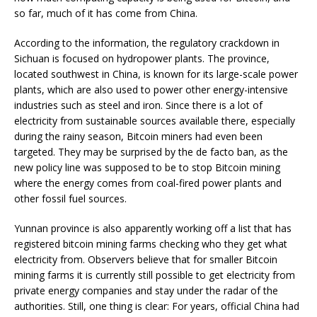
so far, much of it has come from China.
According to the information, the regulatory crackdown in
Sichuan is focused on hydropower plants. The province,
located southwest in China, is known for its large-scale power
plants, which are also used to power other energy-intensive
industries such as steel and iron. Since there is a lot of
electricity from sustainable sources available there, especially
during the rainy season, Bitcoin miners had even been
targeted. They may be surprised by the de facto ban, as the
new policy line was supposed to be to stop Bitcoin mining
where the energy comes from coal-fired power plants and
other fossil fuel sources.
Yunnan province is also apparently working off a list that has
registered bitcoin mining farms checking who they get what
electricity from. Observers believe that for smaller Bitcoin
mining farms it is currently still possible to get electricity from
private energy companies and stay under the radar of the
authorities. Still, one thing is clear: For years, official China had