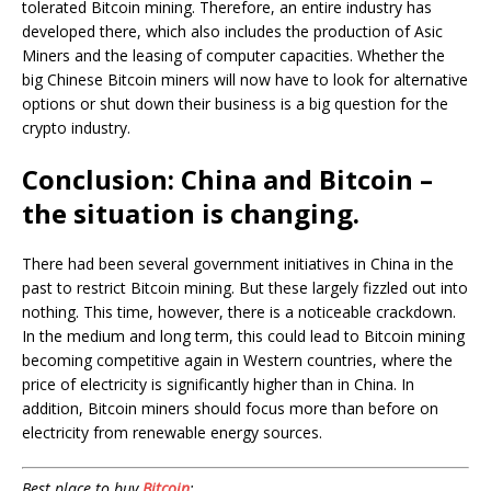
tolerated Bitcoin mining. Therefore, an entire industry has
developed there, which also includes the production of Asic
Miners and the leasing of computer capacities. Whether the
big Chinese Bitcoin miners will now have to look for alternative
options or shut down their business is a big question for the
crypto industry.
Conclusion: China and Bitcoin –
the situation is changing.
There had been several government initiatives in China in the
past to restrict Bitcoin mining. But these largely fizzled out into
nothing. This time, however, there is a noticeable crackdown.
In the medium and long term, this could lead to Bitcoin mining
becoming competitive again in Western countries, where the
price of electricity is significantly higher than in China. In
addition, Bitcoin miners should focus more than before on
electricity from renewable energy sources.
Best place to buy
Bitcoin
: