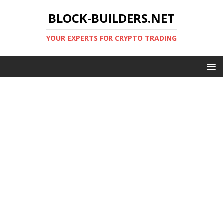
BLOCK-BUILDERS.NET
YOUR EXPERTS FOR CRYPTO TRADING