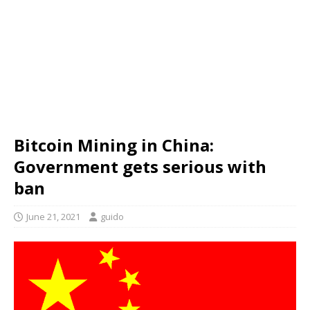
Bitcoin Mining in China:
Government gets serious with
ban
June 21, 2021
guido