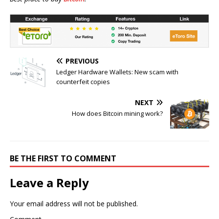
PREVIOUS
Ledger Hardware Wallets: New scam with
counterfeit copies
NEXT
How does Bitcoin mining work?
BE THE FIRST TO COMMENT
Leave a Reply
Your email address will not be published.