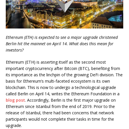
Ethereum (ETH) is expected to see a major upgrade christened
Berlin hit the mainnet on April 14. What does this mean for
investors?
Ethereum (ETH) is asserting itself as the second most
important cryptocurrency after Bitcoin (BTC), benefiting from
its importance as the linchpin of the growing DeFi division. The
basis for Ethereum’s multi-faceted ecosystem is its own
blockchain. This is now to undergo a technological upgrade
called Berlin on April 14, writes the Ethereum Foundation in a
blog post
. Accordingly, Berlin is the first major upgrade on
Ethereum since Istanbul from the end of 2019. Prior to the
release of Istanbul, there had been concerns that network
participants would not complete their tasks in time for the
upgrade.