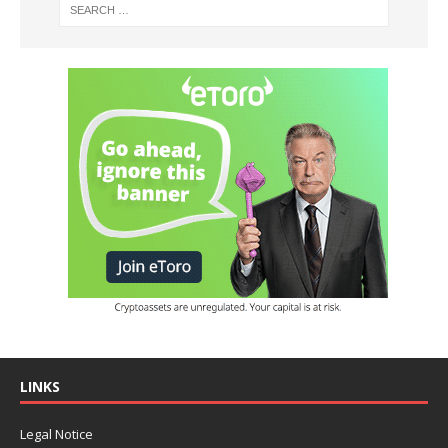
LINKS
Legal Notice