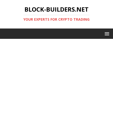
BLOCK-BUILDERS.NET
YOUR EXPERTS FOR CRYPTO TRADING