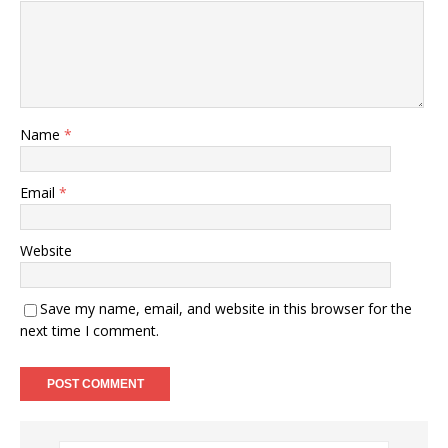
Name
*
Email
*
Website
Save my name, email, and website in this browser for the
next time I comment.