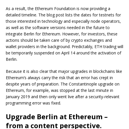
As a result, the Ethereum Foundation is now providing a
detailed timeline. The blog post lists the dates for testnets for
those interested in technology and especially node operators,
as well as the software versions needed in the future to
integrate Berlin for Ethereum. However, for investors, these
actions should be taken care of by crypto exchanges and
wallet providers in the background. Predictably, ETH trading will
be temporarily suspended on April 14 around the activation of
Berlin.
Because it is also clear that major upgrades in blockchains like
Ethereum’s always carry the risk that an error has crept in
despite years of preparation. The Constantinople upgrade on
Ethereum, for example, was stopped at the last minute in
January 2019 and then only went live after a security-relevant
programming error was fixed.
Upgrade Berlin at Ethereum –
from a content perspective.