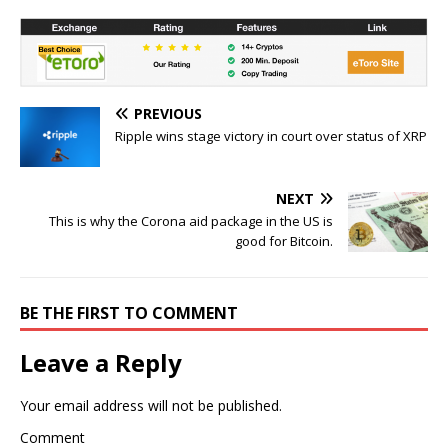
PREVIOUS
Ripple wins stage victory in court over status of XRP
NEXT
This is why the Corona aid package in the US is
good for Bitcoin.
BE THE FIRST TO COMMENT
Leave a Reply
Your email address will not be published.
Comment