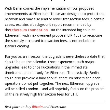
With Berlin comes the implementation of four proposed
improvements at Ethereum. These are designed to protect the
network and may also lead to lower transaction fees in certain
cases, explains a background report recommended by
the
Ethereum Foundation
. But the intended big coup at
Ethereum, with improvement proposal EIP-1559 to recapture
the strongly increased transaction fees, is not included in
Berlin’s catalog.
For you as an investor, the upgrade is nevertheless a date that
should be on the calendar. From experience, such major
upgrades lead to price fluctuations in the immediate
timeframe, and not only for Ethereum. Theoretically, Berlin
could also provoke a hard fork if Ethereum miners and node
operators do not pull together. The next Ethereum upgrade
will be called London – and will hopefully focus on the problem
of the relatively high transaction fees for ETH.
Best place to buy
Bitcoin
and Ethereum: