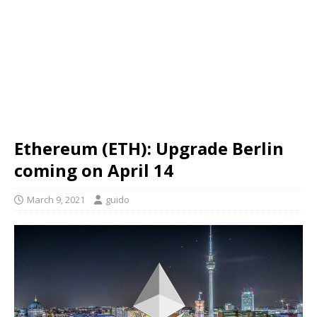
Ethereum (ETH): Upgrade Berlin
coming on April 14
March 9, 2021
guido