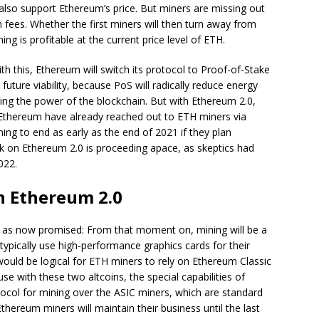
 also support Ethereum’s price. But miners are missing out
 fees. Whether the first miners will then turn away from
 is profitable at the current price level of ETH.
th this, Ethereum will switch its protocol to Proof-of-Stake
uture viability, because PoS will radically reduce energy
ing the power of the blockchain. But with Ethereum 2.0,
 Ethereum have already reached out to ETH miners via
ng to end as early as the end of 2021 if they plan
k on Ethereum 2.0 is proceeding apace, as skeptics had
022.
h Ethereum 2.0
y as now promised: From that moment on, mining will be a
typically use high-performance graphics cards for their
 would be logical for ETH miners to rely on Ethereum Classic
se with these two altcoins, the special capabilities of
ocol for mining over the ASIC miners, which are standard
Ethereum miners will maintain their business until the last