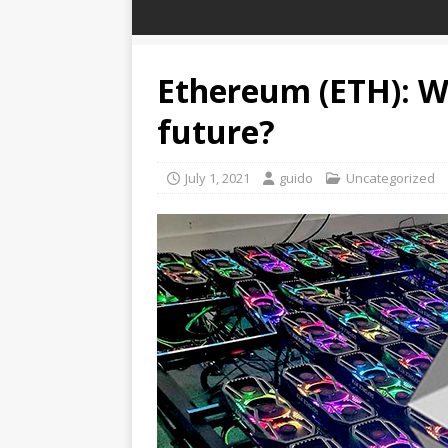
Ethereum (ETH): Wh
future?
July 1, 2021
guido
Uncategorized