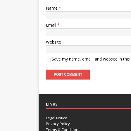
Name
*
Email
*
Website
Save my name, email, and website in this
LINKS
Legal Notice
Privacy Policy
Terms & Conditions