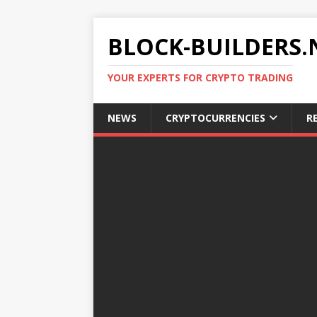
BLOCK-BUILDERS.
YOUR EXPERTS FOR CRYPTO TRADING
NEWS
CRYPTOCURRENCIES
R