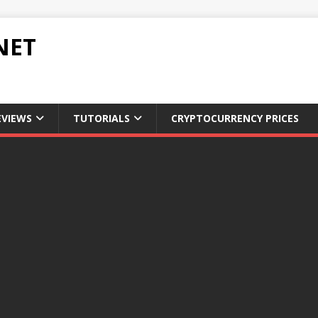
NET
EVIEWS
TUTORIALS
CRYPTOCURRENCY PRICES