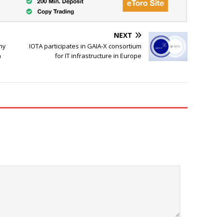
NEXT
ny
IOTA participates in GAIA-X consortium
n
for IT infrastructure in Europe