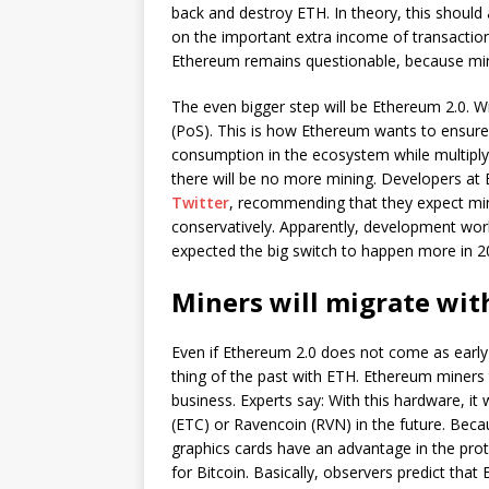
back and destroy ETH. In theory, this should
on the important extra income of transaction
Ethereum remains questionable, because mining
The even bigger step will be Ethereum 2.0. Wi
(PoS). This is how Ethereum wants to ensure f
consumption in the ecosystem while multiply
there will be no more mining. Developers at
Twitter
, recommending that they expect mini
conservatively. Apparently, development wor
expected the big switch to happen more in 2
Miners will migrate wit
Even if Ethereum 2.0 does not come as earl
thing of the past with ETH. Ethereum miners 
business. Experts say: With this hardware, it
(ETC) or Ravencoin (RVN) in the future. Becau
graphics cards have an advantage in the prot
for Bitcoin. Basically, observers predict that 