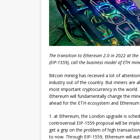
The transition to Ethereum 2.0 in 2022 at the 
(EIP-1559), call the business model of ETH mi
Bitcoin mining has received a lot of attention
industry out of the country. But miners are a
most important cryptocurrency in the world. 
Ethereum will fundamentally change the mine
ahead for the ETH ecosystem and Ethereum 
1. at Ethereum, the London upgrade is schedu
controversial EIP-1559 proposal will be imp
get a grip on the problem of high transaction
to now. Through EIP-1559, Ethereum will aut