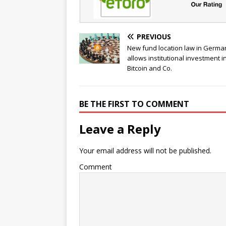
PREVIOUS
New fund location law in Germa
allows institutional investment i
Bitcoin and Co.
BE THE FIRST TO COMMENT
Leave a Reply
Your email address will not be published.
Comment