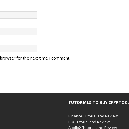
 browser for the next time I comment.
TUTORIALS TO BUY CRYPTOC
Binance Tutorial and Review
FTX Tutorial and Review
ApolloX Tutorial and Review