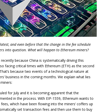
latest, and even before that the change in the fee schedule
ners into question. What will happen to Ethereum miners?
 recently because China is systematically driving this
lso facing critical times with Ethereum (ETH) as the second
That’s because two events of a technological nature at
rs’ business in the coming months. We explain what lies
miners:
led for July and it is becoming apparent that the
lemented in the process. With EIP-1559, Ethereum wants to
 fees, which have been flowing into the miners’ coffers up
omatically set transaction fees and then use them to buy