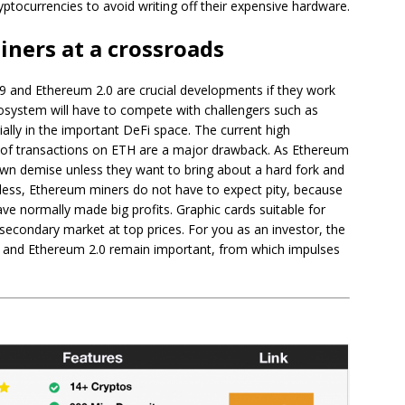
ptocurrencies to avoid writing off their expensive hardware.
ners at a crossroads
59 and Ethereum 2.0 are crucial developments if they work
osystem will have to compete with challengers such as
lly in the important DeFi space. The current high
t of transactions on ETH are a major drawback. As Ethereum
own demise unless they want to bring about a hard fork and
less, Ethereum miners do not have to expect pity, because
ave normally made big profits. Graphic cards suitable for
secondary market at top prices. For you as an investor, the
9 and Ethereum 2.0 remain important, from which impulses