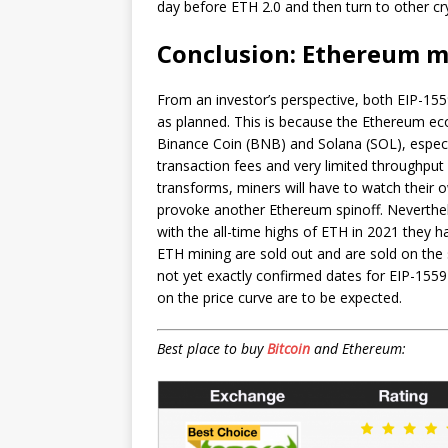
day before ETH 2.0 and then turn to other cry
Conclusion: Ethereum mi
From an investor’s perspective, both EIP-15
as planned. This is because the Ethereum ec
Binance Coin (BNB) and Solana (SOL), especia
transaction fees and very limited throughpu
transforms, miners will have to watch their 
provoke another Ethereum spinoff. Neverthe
with the all-time highs of ETH in 2021 they h
ETH mining are sold out and are sold on the 
not yet exactly confirmed dates for EIP-155
on the price curve are to be expected.
Best place to buy
Bitcoin
and Ethereum: