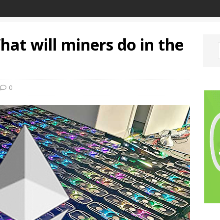
at will miners do in the
0