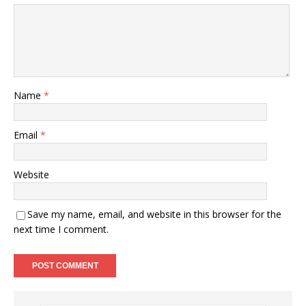
Name
*
Email
*
Website
Save my name, email, and website in this browser for the
next time I comment.