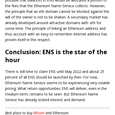
possible that balances in ENS would be allocated a portion of
the fees that the Ethereum Name Service collects. However,
the principle that an eth domain cannot be blocked against the
will of the owner is not to be shaken. A secondary market has
already developed around attractive domains with .eth for
some time. The principle of linking an Ethereum address and
thus account with an easy-to-remember Internet address has
proven itself in this respect.
Conclusion: ENS is the star of the
hour
There is still time to claim ENS until May 2022 and about 25
percent of all ENS should be launched by then. For now,
Ethereum Name Service seems to be experiencing very volatile
pricing. What return opportunities ENS will deliver, even in the
medium term, remains to be seen. But Ethereum Name
Service has already stoked interest and demand.
Best place to buy
Bitcoin
and Ethereum: