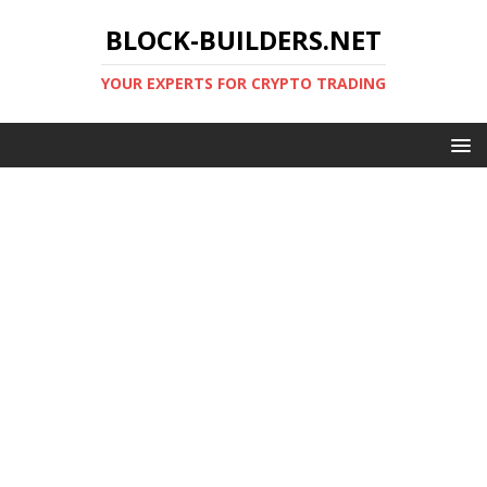
BLOCK-BUILDERS.NET
YOUR EXPERTS FOR CRYPTO TRADING