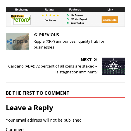
PREVIOUS
Ripple (XRP) announces liquidity hub for
businesses
NEXT
Cardano (ADA): 72 percent of all coins are staked –
is stagnation imminent?
BE THE FIRST TO COMMENT
Leave a Reply
Your email address will not be published.
Comment