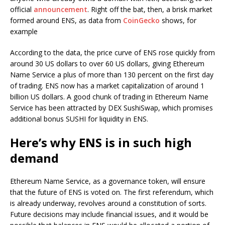
official
announcement
. Right off the bat, then, a brisk market
formed around ENS, as data from
CoinGecko
shows, for
example
According to the data, the price curve of ENS rose quickly from
around 30 US dollars to over 60 US dollars, giving Ethereum
Name Service a plus of more than 130 percent on the first day
of trading. ENS now has a market capitalization of around 1
billion US dollars. A good chunk of trading in Ethereum Name
Service has been attracted by DEX SushiSwap, which promises
additional bonus SUSHI for liquidity in ENS.
Here’s why ENS is in such high
demand
Ethereum Name Service, as a governance token, will ensure
that the future of ENS is voted on. The first referendum, which
is already underway, revolves around a constitution of sorts.
Future decisions may include financial issues, and it would be