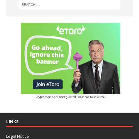
LINKS
Legal Notice