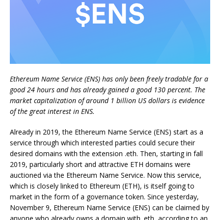
Ethereum Name Service (ENS) has only been freely tradable for a
good 24 hours and has already gained a good 130 percent. The
market capitalization of around 1 billion US dollars is evidence
of the great interest in ENS.
Already in 2019, the Ethereum Name Service (ENS) start as a
service through which interested parties could secure their
desired domains with the extension .eth. Then, starting in fall
2019, particularly short and attractive ETH domains were
auctioned via the Ethereum Name Service. Now this service,
which is closely linked to Ethereum (ETH), is itself going to
market in the form of a governance token. Since yesterday,
November 9, Ethereum Name Service (ENS) can be claimed by
anyone who already owns a domain with .eth, according to an