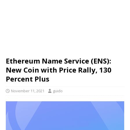
Ethereum Name Service (ENS):
New Coin with Price Rally, 130
Percent Plus
November 11, 2021
guido