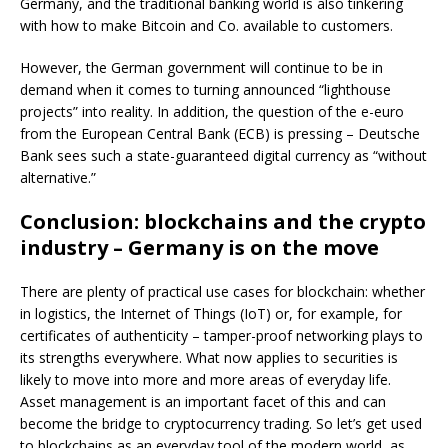
Germany, and the traditional banking world is also tinkering
with how to make Bitcoin and Co. available to customers.
However, the German government will continue to be in
demand when it comes to turning announced “lighthouse
projects” into reality. In addition, the question of the e-euro
from the European Central Bank (ECB) is pressing – Deutsche
Bank sees such a state-guaranteed digital currency as “without
alternative.”
Conclusion: blockchains and the crypto
industry – Germany is on the move
There are plenty of practical use cases for blockchain: whether
in logistics, the Internet of Things (IoT) or, for example, for
certificates of authenticity – tamper-proof networking plays to
its strengths everywhere. What now applies to securities is
likely to move into more and more areas of everyday life.
Asset management is an important facet of this and can
become the bridge to cryptocurrency trading. So let’s get used
to blockchains as an everyday tool of the modern world, as