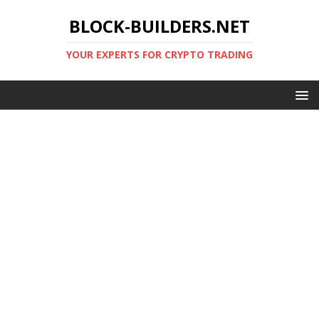
BLOCK-BUILDERS.NET
YOUR EXPERTS FOR CRYPTO TRADING