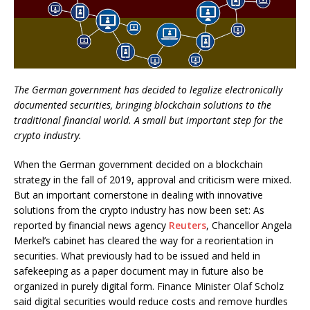
The German government has decided to legalize electronically
documented securities, bringing blockchain solutions to the
traditional financial world. A small but important step for the
crypto industry.
When the German government decided on a blockchain
strategy in the fall of 2019, approval and criticism were mixed.
But an important cornerstone in dealing with innovative
solutions from the crypto industry has now been set: As
reported by financial news agency
Reuters
, Chancellor Angela
Merkel’s cabinet has cleared the way for a reorientation in
securities. What previously had to be issued and held in
safekeeping as a paper document may in future also be
organized in purely digital form. Finance Minister Olaf Scholz
said digital securities would reduce costs and remove hurdles