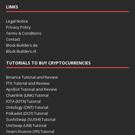
LINKS
Legal Notice
Privacy Policy
Terms & Conditions
Contact
Block-Builders.de
Block-Builders.nl
TUTORIALS TO BUY CRYPTOCURRENCIES
Binance Tutorial and Review
FTX Tutorial and Review
ApolloX Tutorial and Review
Chainlink (LINK) Tutorial
IOTA (IOTA) Tutorial
Ontology (ONT) Tutorial
Polkadot (DOT) Tutorial
SushiSwap (SUSHI) Tutorial
UniSwap (UNI) Tutorial
Yearn.finance (YFI) Tutorial