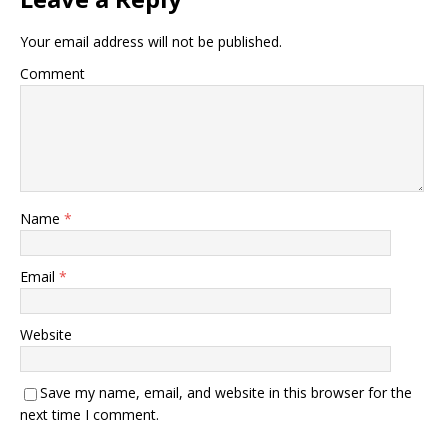
Your email address will not be published.
Comment
Name
*
Email
*
Website
Save my name, email, and website in this browser for the
next time I comment.