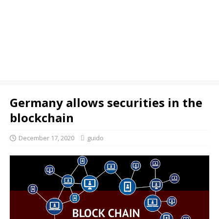
Germany allows securities in the
blockchain
December 17, 2020
guido