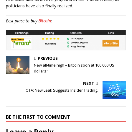
politicians have also finally realized.
Best place to buy
Bitcoin
:
PREVIOUS
New all-time high – Bitcoin soon at 100,000 US
dollars?
NEXT
IOTA: New Leak Suggests Insider Trading.
BE THE FIRST TO COMMENT
Leave a Reply