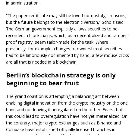
in administration.
“The paper certificate may still be loved for nostalgic reasons,
but the future belongs to the electronic version,” Scholz said.
The German government explicitly allows securities to be
recorded in blockchains, which, as a decentralized and tamper-
proof registry, seem tailor-made for the task. Where
previously, for example, changes of ownership of securities
had to be laboriously documented by hand, a few mouse clicks
are all that is needed in a blockchain.
Berlin’s blockchain strategy is only
beginning to bear fruit
The grand coalition is attempting a balancing act between
enabling digital innovation from the crypto industry on the one
hand and not leaving it unregulated on the other. Fears that
this could lead to overregulation have not yet materialized. On
the contrary, major crypto exchanges such as Binance and
Coinbase have established officially licensed branches in