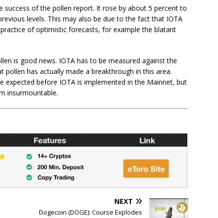
success of the pollen report. It rose by about 5 percent to
m previous levels. This may also be due to the fact that IOTA
ractice of optimistic forecasts, for example the blatant
llen is good news. IOTA has to be measured against the
t pollen has actually made a breakthrough in this area.
 to be expected before IOTA is implemented in the Mainnet, but
em insurmountable.
NEXT
Dogecoin (DOGE): Course Explodes