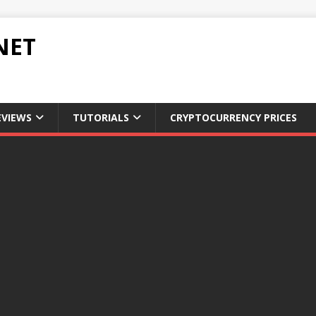
NET
EVIEWS
TUTORIALS
CRYPTOCURRENCY PRICES