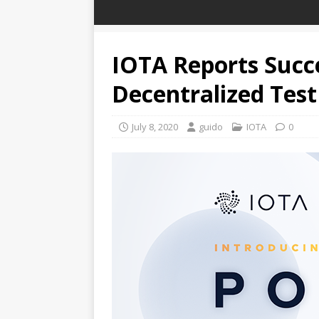
IOTA Reports Succe
Decentralized Tes
July 8, 2020
guido
IOTA
0