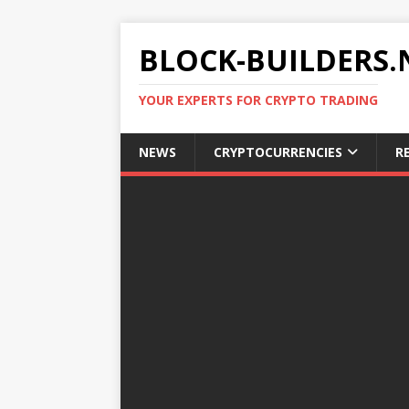
BLOCK-BUILDERS.
YOUR EXPERTS FOR CRYPTO TRADING
NEWS
CRYPTOCURRENCIES
R