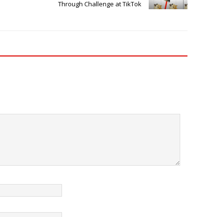
Through Challenge at TikTok