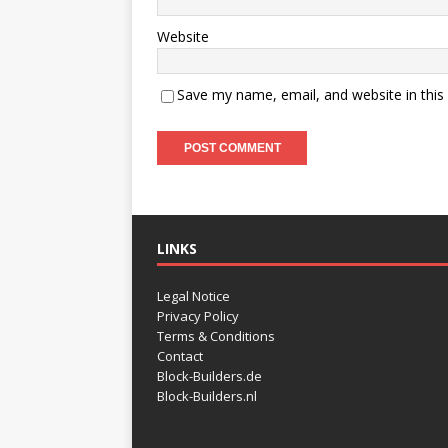
Website
Save my name, email, and website in this
LINKS
Legal Notice
Privacy Policy
Terms & Conditions
Contact
Block-Builders.de
Block-Builders.nl