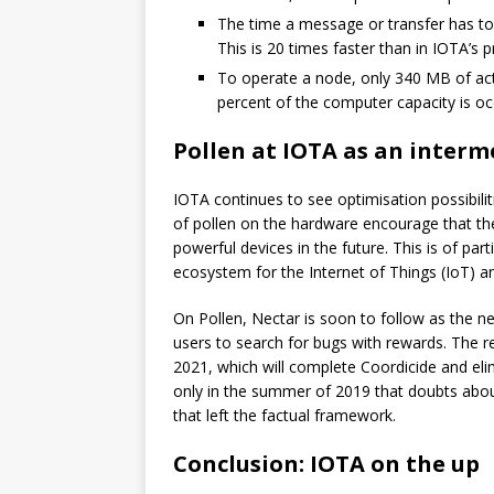
The time a message or transfer has to 
This is 20 times faster than in IOTA’s 
To operate a node, only 340 MB of act
percent of the computer capacity is oc
Pollen at IOTA as an interm
IOTA continues to see optimisation possibilit
of pollen on the hardware encourage that the
powerful devices in the future. This is of pa
ecosystem for the Internet of Things (IoT) a
On Pollen, Nectar is soon to follow as the n
users to search for bugs with rewards. The re
2021, which will complete Coordicide and elim
only in the summer of 2019 that doubts about 
that left the factual framework.
Conclusion: IOTA on the up