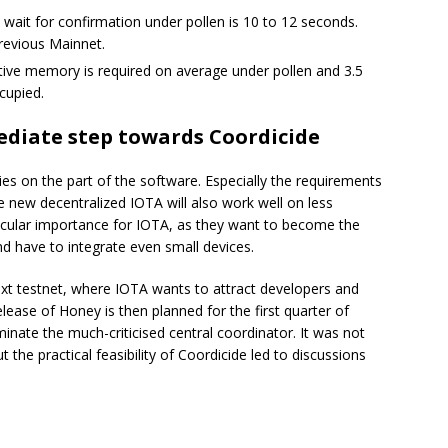
wait for confirmation under pollen is 10 to 12 seconds.
previous Mainnet.
ive memory is required on average under pollen and 3.5
cupied.
ediate step towards Coordicide
ies on the part of the software. Especially the requirements
 new decentralized IOTA will also work well on less
rticular importance for IOTA, as they want to become the
nd have to integrate even small devices.
ext testnet, where IOTA wants to attract developers and
lease of Honey is then planned for the first quarter of
inate the much-criticised central coordinator. It was not
the practical feasibility of Coordicide led to discussions