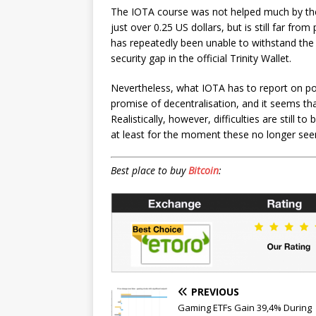
The IOTA course was not helped much by the 
just over 0.25 US dollars, but is still far fro
has repeatedly been unable to withstand the p
security gap in the official Trinity Wallet.
Nevertheless, what IOTA has to report on po
promise of decentralisation, and it seems tha
Realistically, however, difficulties are still
at least for the moment these no longer se
Best place to buy
Bitcoin
:
PREVIOUS
Gaming ETFs Gain 39,4% During