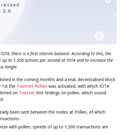
OTA, there is a first interim balance: According to this, the
 up to 1,500 actions per second at IOTA and to increase the
s tangle.
olished in the coming months and a real, decentralised block
y 1st the
Testnet Pollen
was activated, with which IOTA
blished on
Twitter
first findings on pollen, which sound
d:
ady been sent between the nodes at Pollen, of which
ansactions.
e with pollen, speeds of up to 1,500 transactions are