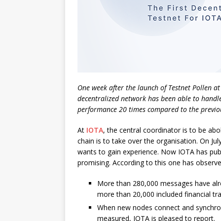
One week after the launch of Testnet Pollen at I
decentralized network has been able to handle
performance 20 times compared to the previou
At
IOTA
, the central coordinator is to be ab
chain is to take over the organisation. On Jul
wants to gain experience. Now IOTA has pu
promising. According to this one has observe
More than 280,000 messages have alre
more than 20,000 included financial tr
When new nodes connect and synchroniz
measured, IOTA is pleased to report.