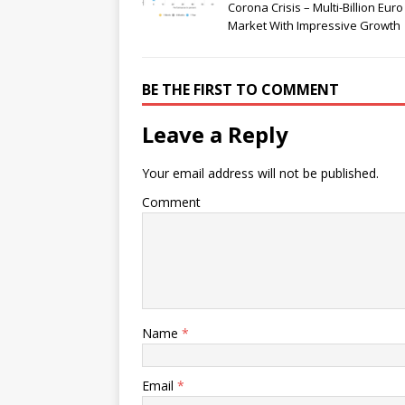
Corona Crisis – Multi-Billion Euro
Market With Impressive Growth
BE THE FIRST TO COMMENT
Leave a Reply
Your email address will not be published.
Comment
Name
*
Email
*