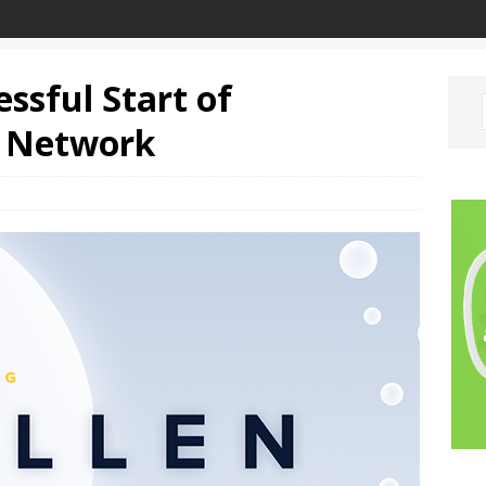
ssful Start of
t Network