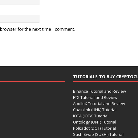
 browser for the next time I comment.
TUTORIALS TO BUY CRYPTOC
Binance Tutorial and Review
FTX Tutorial and Review
ApolloX Tutorial and Review
Chainlink (LINK) Tutorial
IOTA (IOTA) Tutorial
Ontology (ONT) Tutorial
Polkadot (DOT) Tutorial
SushiSwap (SUSHI) Tutorial