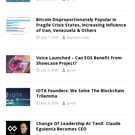
Bitcoin Disproportionately Popular in
Fragile Crisis States, Increasing Influence
of Iran, Venezuela & Others
July 7, 2020
Raphael Lulay
Voice Launched – Can EOS Benefit From
Showcase Project?
July 6, 2020
guido
IOTA Founders: We Solve The Blockchain
Trilemma
July 6, 2020
guido
Change Of Leadership At TenX: Claude
Eguienta Becomes CEO