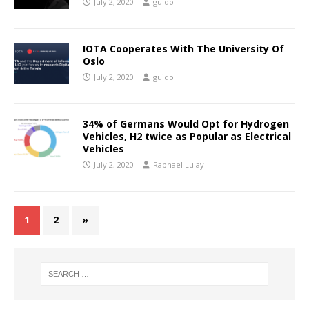
July 2, 2020
guido
IOTA Cooperates With The University Of
Oslo
July 2, 2020
guido
34% of Germans Would Opt for Hydrogen
Vehicles, H2 twice as Popular as Electrical
Vehicles
July 2, 2020
Raphael Lulay
1
2
»