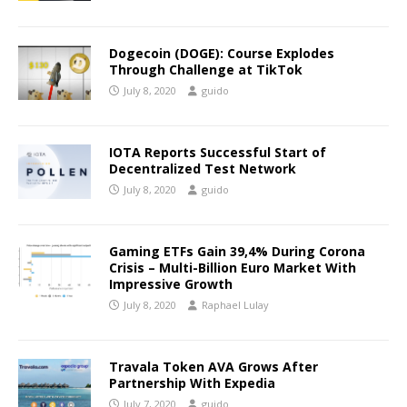
Dogecoin (DOGE): Course Explodes
Through Challenge at TikTok
July 8, 2020
guido
IOTA Reports Successful Start of
Decentralized Test Network
July 8, 2020
guido
Gaming ETFs Gain 39,4% During Corona
Crisis – Multi-Billion Euro Market With
Impressive Growth
July 8, 2020
Raphael Lulay
Travala Token AVA Grows After
Partnership With Expedia
July 7, 2020
guido