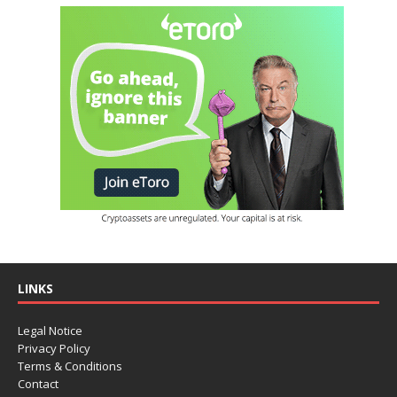
LINKS
Legal Notice
Privacy Policy
Terms & Conditions
Contact