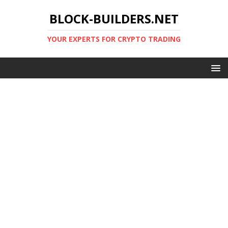
BLOCK-BUILDERS.NET
YOUR EXPERTS FOR CRYPTO TRADING