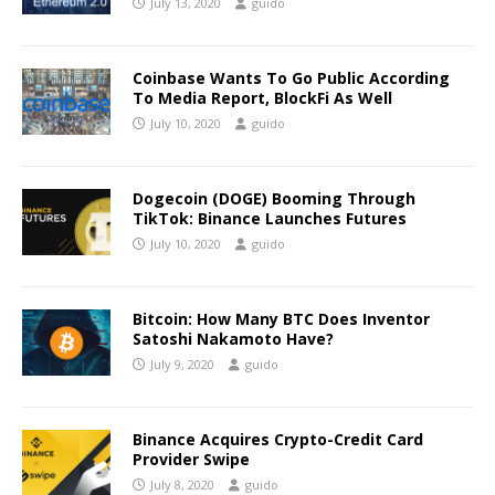
July 13, 2020
guido
Coinbase Wants To Go Public According
To Media Report, BlockFi As Well
July 10, 2020
guido
Dogecoin (DOGE) Booming Through
TikTok: Binance Launches Futures
July 10, 2020
guido
Bitcoin: How Many BTC Does Inventor
Satoshi Nakamoto Have?
July 9, 2020
guido
Binance Acquires Crypto-Credit Card
Provider Swipe
July 8, 2020
guido