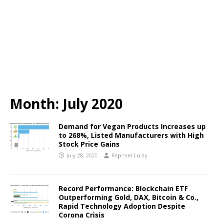
Month:
July 2020
Demand for Vegan Products Increases up
to 268%, Listed Manufacturers with High
Stock Price Gains
July 28, 2020
Raphael Lulay
Record Performance: Blockchain ETF
Outperforming Gold, DAX, Bitcoin & Co.,
Rapid Technology Adoption Despite
Corona Crisis