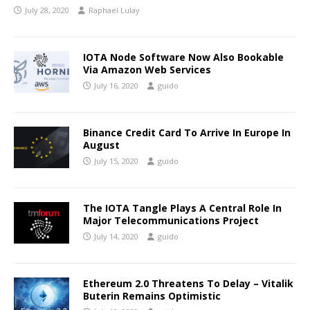
July 28, 2020
Raphael Lulay
IOTA Node Software Now Also Bookable
Via Amazon Web Services
July 16, 2020
guido
Binance Credit Card To Arrive In Europe In
August
July 15, 2020
guido
The IOTA Tangle Plays A Central Role In
Major Telecommunications Project
July 14, 2020
guido
Ethereum 2.0 Threatens To Delay – Vitalik
Buterin Remains Optimistic