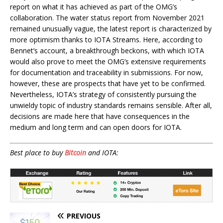
report on what it has achieved as part of the OMG’s
collaboration. The water status report from November 2021
remained unusually vague, the latest report is characterized by
more optimism thanks to IOTA Streams. Here, according to
Bennet’s account, a breakthrough beckons, with which IOTA
would also prove to meet the OMG’s extensive requirements
for documentation and traceability in submissions. For now,
however, these are prospects that have yet to be confirmed.
Nevertheless, IOTA’s strategy of consistently pursuing the
unwieldy topic of industry standards remains sensible. After all,
decisions are made here that have consequences in the
medium and long term and can open doors for IOTA.
Best place to buy
Bitcoin
and IOTA:
PREVIOUS