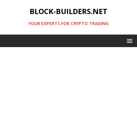
BLOCK-BUILDERS.NET
YOUR EXPERTS FOR CRYPTO TRADING