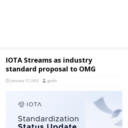
IOTA Streams as industry
standard proposal to OMG
January 17, 2022
guido