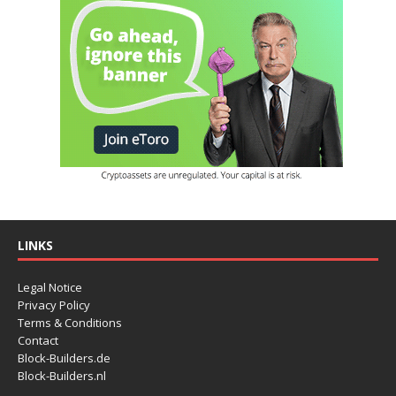
LINKS
Legal Notice
Privacy Policy
Terms & Conditions
Contact
Block-Builders.de
Block-Builders.nl