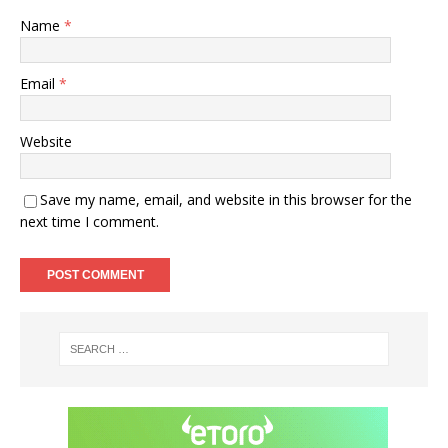
Name
*
Email
*
Website
Save my name, email, and website in this browser for the
next time I comment.