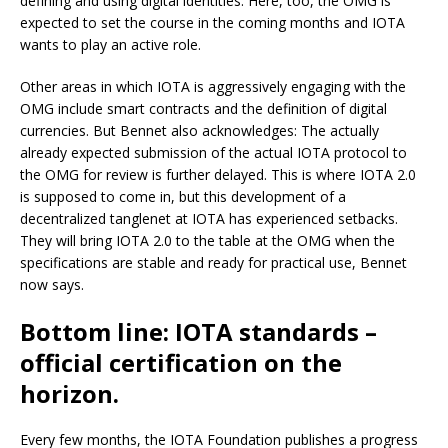
defining and using digital identities. Here, too, the OMG is
expected to set the course in the coming months and IOTA
wants to play an active role.
Other areas in which IOTA is aggressively engaging with the
OMG include smart contracts and the definition of digital
currencies. But Bennet also acknowledges: The actually
already expected submission of the actual IOTA protocol to
the OMG for review is further delayed. This is where IOTA 2.0
is supposed to come in, but this development of a
decentralized tanglenet at IOTA has experienced setbacks.
They will bring IOTA 2.0 to the table at the OMG when the
specifications are stable and ready for practical use, Bennet
now says.
Bottom line: IOTA standards –
official certification on the
horizon.
Every few months, the IOTA Foundation publishes a progress