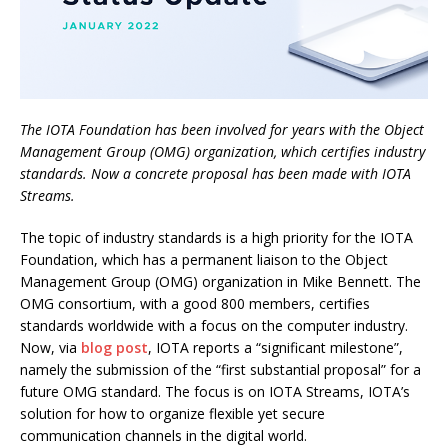
The IOTA Foundation has been involved for years with the Object
Management Group (OMG) organization, which certifies industry
standards. Now a concrete proposal has been made with IOTA
Streams.
The topic of industry standards is a high priority for the IOTA
Foundation, which has a permanent liaison to the Object
Management Group (OMG) organization in Mike Bennett. The
OMG consortium, with a good 800 members, certifies
standards worldwide with a focus on the computer industry.
Now, via
blog post
, IOTA reports a “significant milestone”,
namely the submission of the “first substantial proposal” for a
future OMG standard. The focus is on IOTA Streams, IOTA’s
solution for how to organize flexible yet secure
communication channels in the digital world.