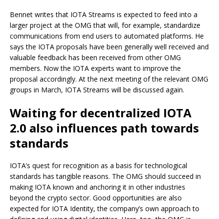
Bennet writes that IOTA Streams is expected to feed into a
larger project at the OMG that will, for example, standardize
communications from end users to automated platforms. He
says the IOTA proposals have been generally well received and
valuable feedback has been received from other OMG
members. Now the IOTA experts want to improve the
proposal accordingly. At the next meeting of the relevant OMG
groups in March, IOTA Streams will be discussed again.
Waiting for decentralized IOTA
2.0 also influences path towards
standards
IOTA’s quest for recognition as a basis for technological
standards has tangible reasons. The OMG should succeed in
making IOTA known and anchoring it in other industries
beyond the crypto sector. Good opportunities are also
expected for IOTA Identity, the company’s own approach to