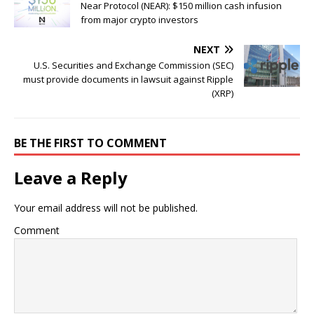
Near Protocol (NEAR): $150 million cash infusion
from major crypto investors
NEXT
U.S. Securities and Exchange Commission (SEC)
must provide documents in lawsuit against Ripple
(XRP)
BE THE FIRST TO COMMENT
Leave a Reply
Your email address will not be published.
Comment