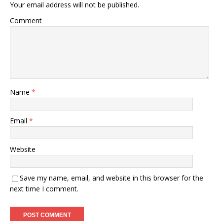
Your email address will not be published.
Comment
Name
*
Email
*
Website
Save my name, email, and website in this browser for the
next time I comment.