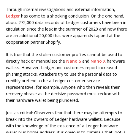
Through internal investigations and external information,
Ledger
has come to a shocking conclusion. On the one hand,
about 272,000 data records of Ledger customers have been in
circulation since the leak in the summer of 2020 and now there
are an additional 20,000 that were apparently tapped at the
cooperation partner Shopify.
It is true that the stolen customer profiles cannot be used to
directly hack or manipulate the
Nano S
and
Nano X
hardware
wallets. However, Ledger and customers report increased
phishing attacks. Attackers try to use the personal data to
credibly pretend to be a Ledger customer service
representative, for example. Anyone who then reveals their
recovery phrase as the decisive password must reckon with
their hardware wallet being plundered.
Just as critical: Observers fear that there may be attempts to
break into the owners of Ledger hardware wallets. Because
with the knowledge of the existence of a Ledger hardware
wallet plus home address, it is obvious to criminals that loot is