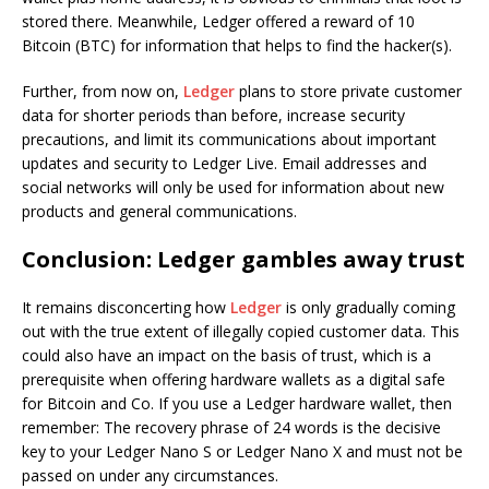
stored there. Meanwhile, Ledger offered a reward of 10
Bitcoin (BTC) for information that helps to find the hacker(s).
Further, from now on,
Ledger
plans to store private customer
data for shorter periods than before, increase security
precautions, and limit its communications about important
updates and security to Ledger Live. Email addresses and
social networks will only be used for information about new
products and general communications.
Conclusion: Ledger gambles away trust
It remains disconcerting how
Ledger
is only gradually coming
out with the true extent of illegally copied customer data. This
could also have an impact on the basis of trust, which is a
prerequisite when offering hardware wallets as a digital safe
for Bitcoin and Co. If you use a Ledger hardware wallet, then
remember: The recovery phrase of 24 words is the decisive
key to your Ledger Nano S or Ledger Nano X and must not be
passed on under any circumstances.