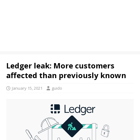
Ledger leak: More customers
affected than previously known
January 15, 2021
guido