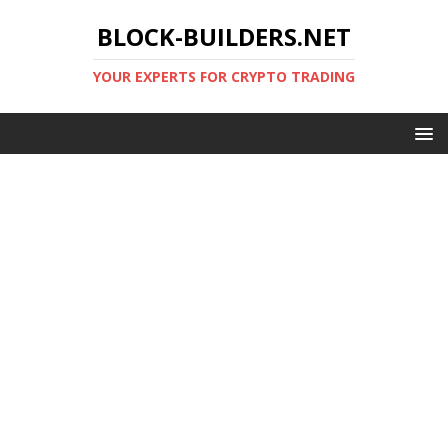
BLOCK-BUILDERS.NET
YOUR EXPERTS FOR CRYPTO TRADING