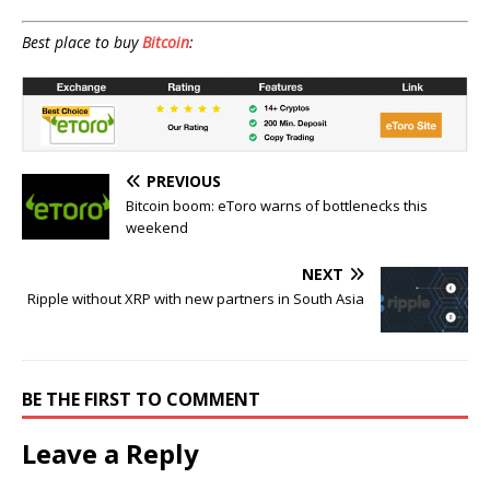
Best place to buy
Bitcoin
:
PREVIOUS
Bitcoin boom: eToro warns of bottlenecks this
weekend
NEXT
Ripple without XRP with new partners in South Asia
BE THE FIRST TO COMMENT
Leave a Reply