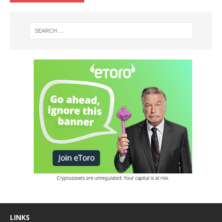
LINKS