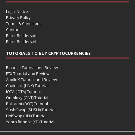
Legal Notice
Privacy Policy
Terms & Conditions
Contact
Block-Builders.de
Block-Builders.nl
TUTORIALS TO BUY CRYPTOCURRENCIES
Binance Tutorial and Review
FTX Tutorial and Review
ApolloX Tutorial and Review
Chainlink (LINK) Tutorial
IOTA (IOTA) Tutorial
Ontology (ONT) Tutorial
Polkadot (DOT) Tutorial
SushiSwap (SUSHI) Tutorial
UniSwap (UNI) Tutorial
Yearn.finance (YFI) Tutorial