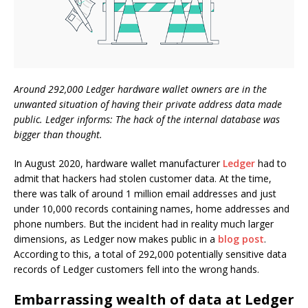
Around 292,000 Ledger hardware wallet owners are in the
unwanted situation of having their private address data made
public. Ledger informs: The hack of the internal database was
bigger than thought.
In August 2020, hardware wallet manufacturer
Ledger
had to
admit that hackers had stolen customer data. At the time,
there was talk of around 1 million email addresses and just
under 10,000 records containing names, home addresses and
phone numbers. But the incident had in reality much larger
dimensions, as Ledger now makes public in a
blog post
.
According to this, a total of 292,000 potentially sensitive data
records of Ledger customers fell into the wrong hands.
Embarrassing wealth of data at Ledger