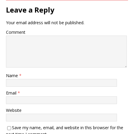
Leave a Reply
Your email address will not be published.
Comment
Name
*
Email
*
Website
Save my name, email, and website in this browser for the