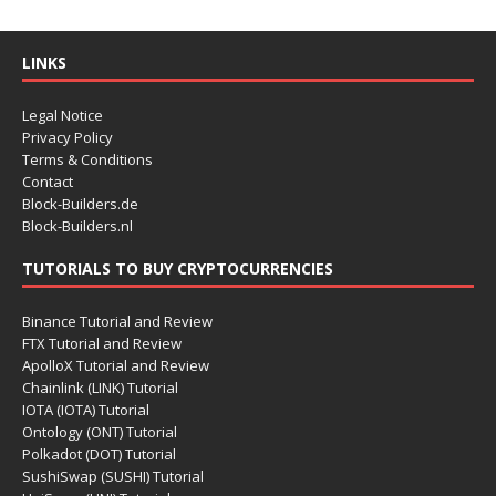
LINKS
Legal Notice
Privacy Policy
Terms & Conditions
Contact
Block-Builders.de
Block-Builders.nl
TUTORIALS TO BUY CRYPTOCURRENCIES
Binance Tutorial and Review
FTX Tutorial and Review
ApolloX Tutorial and Review
Chainlink (LINK) Tutorial
IOTA (IOTA) Tutorial
Ontology (ONT) Tutorial
Polkadot (DOT) Tutorial
SushiSwap (SUSHI) Tutorial