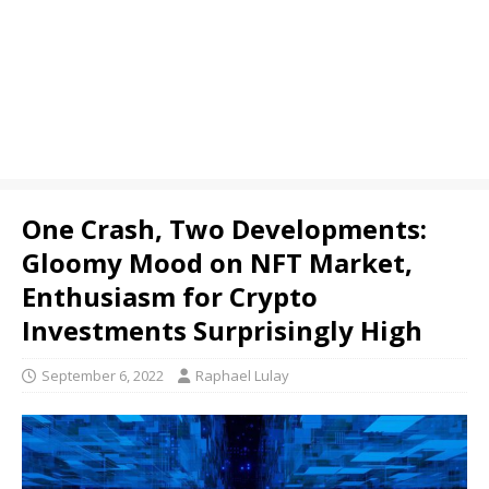
One Crash, Two Developments:
Gloomy Mood on NFT Market,
Enthusiasm for Crypto
Investments Surprisingly High
September 6, 2022
Raphael Lulay