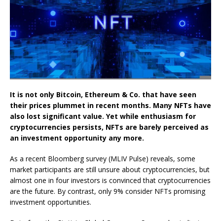
It is not only Bitcoin, Ethereum & Co. that have seen
their prices plummet in recent months. Many NFTs have
also lost significant value. Yet while enthusiasm for
cryptocurrencies persists, NFTs are barely perceived as
an investment opportunity any more.
As a recent Bloomberg survey (MLIV Pulse) reveals, some
market participants are still unsure about cryptocurrencies, but
almost one in four investors is convinced that cryptocurrencies
are the future. By contrast, only 9% consider NFTs promising
investment opportunities.