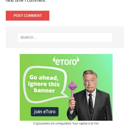
next time I comment.