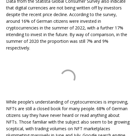
Data from the Statista Global Consumer Survey also indicate
that digital currencies are not being written off by investors
despite the recent price decline. According to the survey,
around 16% of German citizens were invested in
cryptocurrencies in the summer of 2022, with a further 17%
intending to invest in the future. By way of comparison, in the
summer of 2020 the proportion was still 7% and 9%
respectively.
While people’s understanding of cryptocurrencies is improving,
NFTs are still a closed book for many people. 68% of German
citizens say they have never heard or read anything about
NFTs. Those familiar with the subject also seem to be growing
sceptical, with trading volumes on NFT marketplaces
plummeting massively in June and July. Google search engine