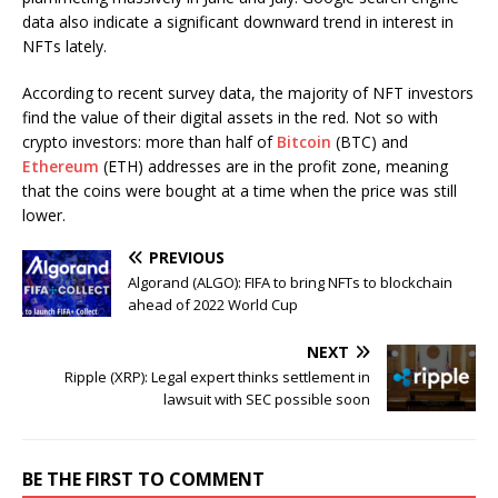
data also indicate a significant downward trend in interest in
NFTs lately.
According to recent survey data, the majority of NFT investors
find the value of their digital assets in the red. Not so with
crypto investors: more than half of
Bitcoin
(BTC) and
Ethereum
(ETH) addresses are in the profit zone, meaning
that the coins were bought at a time when the price was still
lower.
PREVIOUS
Algorand (ALGO): FIFA to bring NFTs to blockchain
ahead of 2022 World Cup
NEXT
Ripple (XRP): Legal expert thinks settlement in
lawsuit with SEC possible soon
BE THE FIRST TO COMMENT