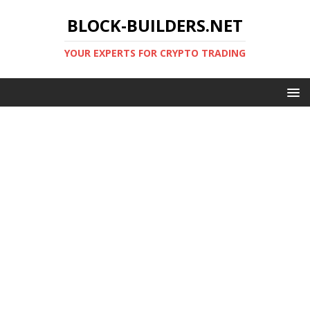
BLOCK-BUILDERS.NET
YOUR EXPERTS FOR CRYPTO TRADING