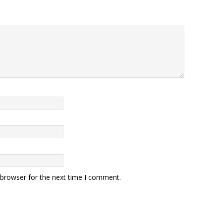
 browser for the next time I comment.