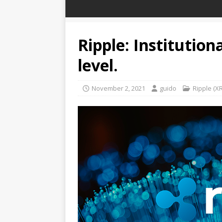
Ripple: Institution
level.
November 2, 2021
guido
Ripple (X