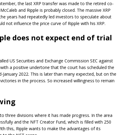
eptember, the last XRP transfer was made to the retired co-
 McCaleb and Ripple is probably closed. The massive XRP
he years had repeatedly led investors to speculate about
ld not influence the price curve of Ripple with his XRP.
ple does not expect end of trial
 called US Securities and Exchange Commission SEC against
with a positive undertone that the court has scheduled the
d-January 2022. This is later than many expected, but on the
victories in the process. So increased willingness to remain
owing
to three divisions where it has made progress. In the area
essfully and the NFT Creator Fund, which is filled with 250
 With this, Ripple wants to make the advantages of its