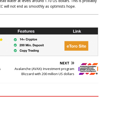
ead water at levels around 1.10 US dollars. This is probably
EC will not end as smoothly as optimists hope.
NEXT
s
Avalanche (AVAX): Investment program
Blizzard with 200 million US dollars