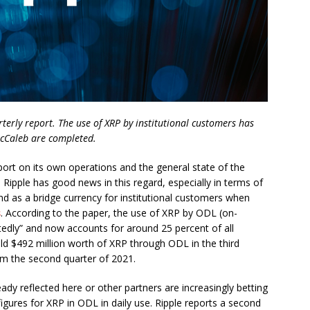
arterly report. The use of XRP by institutional customers has
 McCaleb are completed.
eport on its own operations and the general state of the
, Ripple has good news in this regard, especially in terms of
 as a bridge currency for institutional customers when
s
. According to the paper, the use of XRP by ODL (on-
tedly” and now accounts for around 25 percent of all
sold $492 million worth of XRP through ODL in the third
om the second quarter of 2021.
ady reflected here or other partners are increasingly betting
igures for XRP in ODL in daily use. Ripple reports a second