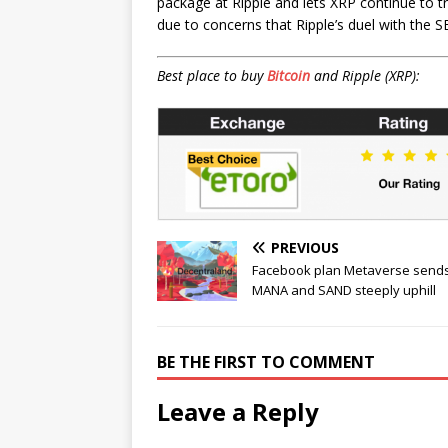
package at Ripple and lets XRP continue to tr
due to concerns that Ripple’s duel with the S
Best place to buy
Bitcoin
and Ripple (XRP):
PREVIOUS
Facebook plan Metaverse send
MANA and SAND steeply uphill
BE THE FIRST TO COMMENT
Leave a Reply