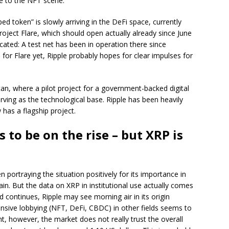
le to the NFT scene.
ed token” is slowly arriving in the DeFi space, currently
oject Flare, which should open actually already since June
cated: A test net has been in operation there since
 for Flare yet, Ripple probably hopes for clear impulses for
tan, where a pilot project for a government-backed digital
rving as the technological base. Ripple has been heavily
has a flagship project.
 to be on the rise – but XRP is
n portraying the situation positively for its importance in
in. But the data on XRP in institutional use actually comes
d continues, Ripple may see morning air in its origin
ensive lobbying (NFT, DeFi, CBDC) in other fields seems to
t, however, the market does not really trust the overall