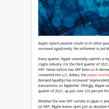
Ripple reports positive results in its latest qu
increased significantly, the settlement to Jed
Every quarter, Ripple voluntarily submits a r
crypto industry. For the third quarter of 2021
XRP. Never before has XRP been so in demand
converted into U.S. dollars, the
paper state
demand liquidity) has increased “unpreceden
transactions on RippleNet. Fittingly, Ripple 
quarter of 2021, up just over 210 percent fr
Whether the new XRP corridor in Japan is alre
on XRP, Ripple leaves open just as absolute f