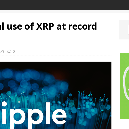
al use of XRP at record
RP)
0