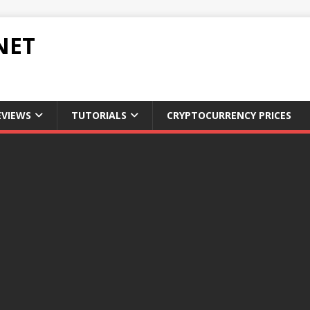
NET
EVIEWS
TUTORIALS
CRYPTOCURRENCY PRICES