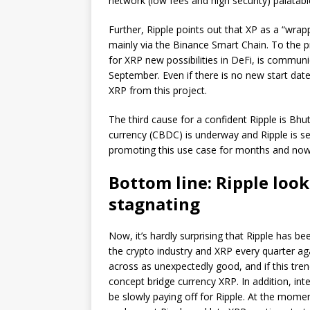
network (low fees and high security) palatab
Further, Ripple points out that XP as a “wrapp
mainly via the Binance Smart Chain. To the pr
for XRP new possibilities in DeFi, is communi
September. Even if there is no new start date
XRP from this project.
The third cause for a confident Ripple is Bhu
currency (CBDC) is underway and Ripple is se
promoting this use case for months and now 
Bottom line: Ripple looks
stagnating
Now, it’s hardly surprising that Ripple has bee
the crypto industry and XRP every quarter aga
across as unexpectedly good, and if this tren
concept bridge currency XRP. In addition, int
be slowly paying off for Ripple. At the momen