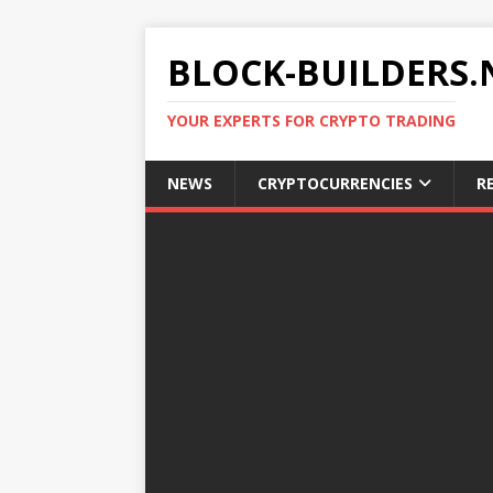
BLOCK-BUILDERS.
YOUR EXPERTS FOR CRYPTO TRADING
NEWS
CRYPTOCURRENCIES
R