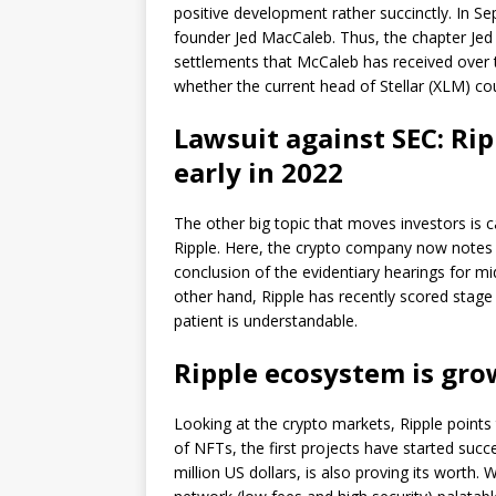
positive development rather succinctly. In S
founder Jed MacCaleb. Thus, the chapter Jed
settlements that McCaleb has received over t
whether the current head of Stellar (XLM) cou
Lawsuit against SEC: Rip
early in 2022
The other big topic that moves investors is
Ripple. Here, the crypto company now notes 
conclusion of the evidentiary hearings for mi
other hand, Ripple has recently scored stage 
patient is understandable.
Ripple ecosystem is gr
Looking at the crypto markets, Ripple points 
of NFTs, the first projects have started succ
million US dollars, is also proving its worth.