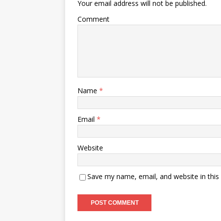
Your email address will not be published.
Comment
Name
*
Email
*
Website
Save my name, email, and website in this