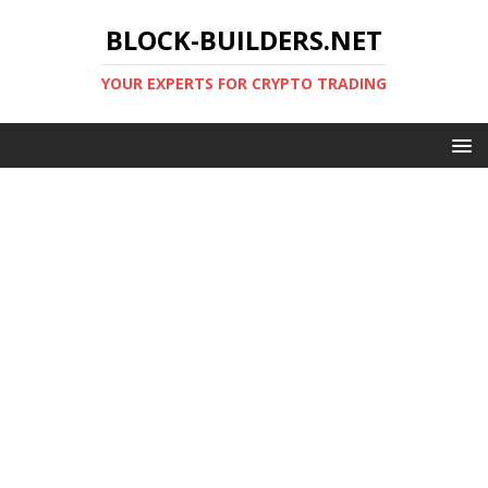
BLOCK-BUILDERS.NET
YOUR EXPERTS FOR CRYPTO TRADING