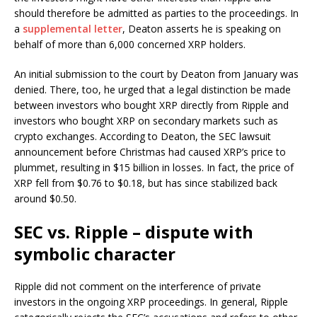
should therefore be admitted as parties to the proceedings. In
a
supplemental letter
, Deaton asserts he is speaking on
behalf of more than 6,000 concerned XRP holders.
An initial submission to the court by Deaton from January was
denied. There, too, he urged that a legal distinction be made
between investors who bought XRP directly from Ripple and
investors who bought XRP on secondary markets such as
crypto exchanges. According to Deaton, the SEC lawsuit
announcement before Christmas had caused XRP’s price to
plummet, resulting in $15 billion in losses. In fact, the price of
XRP fell from $0.76 to $0.18, but has since stabilized back
around $0.50.
SEC vs. Ripple – dispute with
symbolic character
Ripple did not comment on the interference of private
investors in the ongoing XRP proceedings. In general, Ripple