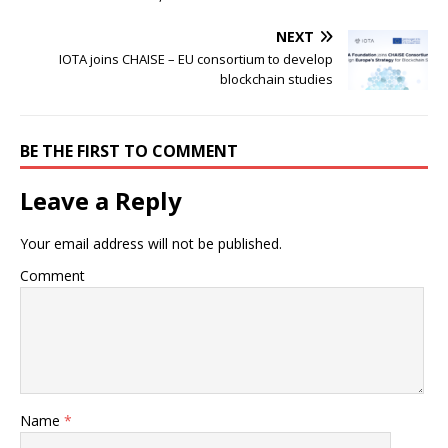
NEXT
IOTA joins CHAISE – EU consortium to develop
blockchain studies
BE THE FIRST TO COMMENT
Leave a Reply
Your email address will not be published.
Comment
Name
*