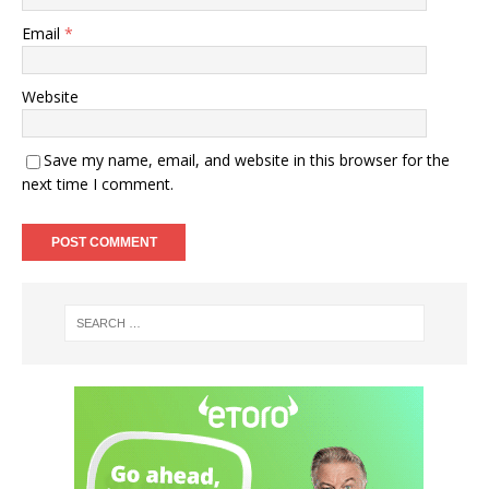
Email
*
Website
Save my name, email, and website in this browser for the
next time I comment.