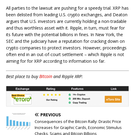
All parties to the lawsuit are pushing for a speedy trial. XRP has
been delisted from leading U.S. crypto exchanges, and Deaton
argues that U.S. investors are currently holding a non-tradable
and thus worthless asset with it. Ripple, in turn, must fear for
its future with the potential billions in fines. In New York, the
SEC and the judiciary have a reputation for cracking down on
crypto companies to protect investors. However, proceedings
often end in an out-of-court settlement – which Ripple is not
aiming for for XRP according to information so far.
Best place to buy
Bitcoin
and Ripple XRP:
PREVIOUS
Consequences of the Bitcoin Rally: Drastic Price
Increases for Graphic Cards, Economic Stimulus
Checks, Scams and Bitcoin Billions