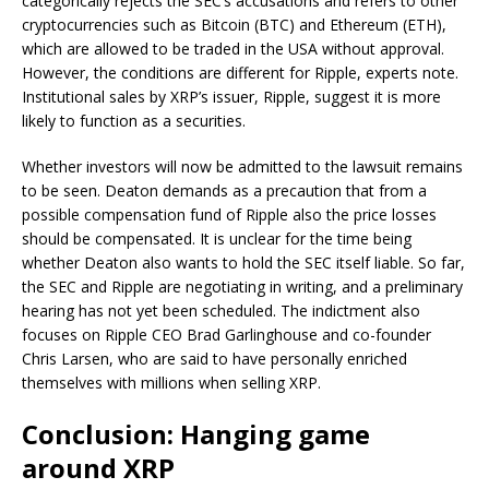
categorically rejects the SEC’s accusations and refers to other
cryptocurrencies such as Bitcoin (BTC) and Ethereum (ETH),
which are allowed to be traded in the USA without approval.
However, the conditions are different for Ripple, experts note.
Institutional sales by XRP’s issuer, Ripple, suggest it is more
likely to function as a securities.
Whether investors will now be admitted to the lawsuit remains
to be seen. Deaton demands as a precaution that from a
possible compensation fund of Ripple also the price losses
should be compensated. It is unclear for the time being
whether Deaton also wants to hold the SEC itself liable. So far,
the SEC and Ripple are negotiating in writing, and a preliminary
hearing has not yet been scheduled. The indictment also
focuses on Ripple CEO Brad Garlinghouse and co-founder
Chris Larsen, who are said to have personally enriched
themselves with millions when selling XRP.
Conclusion: Hanging game
around XRP