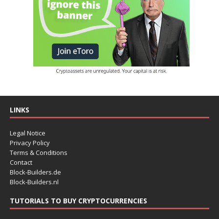
LINKS
Legal Notice
Privacy Policy
Terms & Conditions
Contact
Block-Builders.de
Block-Builders.nl
TUTORIALS TO BUY CRYPTOCURRENCIES