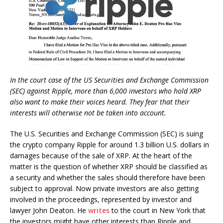
In the court case of the US Securities and Exchange Commission
(SEC) against Ripple, more than 6,000 investors who hold XRP
also want to make their voices heard. They fear that their
interests will otherwise not be taken into account.
The U.S. Securities and Exchange Commission (SEC) is suing
the crypto company Ripple for around 1.3 billion U.S. dollars in
damages because of the sale of XRP. At the heart of the
matter is the question of whether XRP should be classified as
a security and whether the sales should therefore have been
subject to approval. Now private investors are also getting
involved in the proceedings, represented by investor and
lawyer John Deaton. He
writes
to the court in New York that
the investors might have other interests than Ripple and