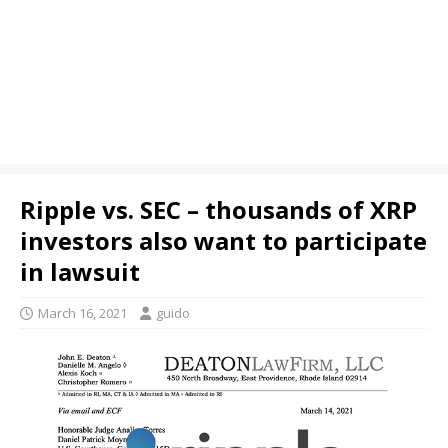
Ripple vs. SEC – thousands of XRP
investors also want to participate
in lawsuit
March 16, 2021
guido