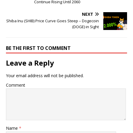
Continue Rising Until 2060
NEXT
Shiba Inu (SHIB) Price Curve Goes Steep – Dogecoin
(DOGE) in Sight
BE THE FIRST TO COMMENT
Leave a Reply
Your email address will not be published.
Comment
Name
*