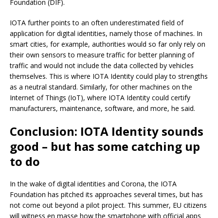
Foundation (DIF).
IOTA further points to an often underestimated field of
application for digital identities, namely those of machines. In
smart cities, for example, authorities would so far only rely on
their own sensors to measure traffic for better planning of
traffic and would not include the data collected by vehicles
themselves. This is where IOTA Identity could play to strengths
as a neutral standard. Similarly, for other machines on the
Internet of Things (IoT), where IOTA Identity could certify
manufacturers, maintenance, software, and more, he said.
Conclusion: IOTA Identity sounds
good – but has some catching up
to do
In the wake of digital identities and Corona, the IOTA
Foundation has pitched its approaches several times, but has
not come out beyond a pilot project. This summer, EU citizens
will witness en masse how the smartphone with official apps