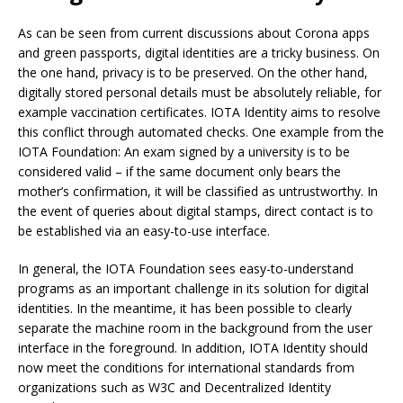
As can be seen from current discussions about Corona apps
and green passports, digital identities are a tricky business. On
the one hand, privacy is to be preserved. On the other hand,
digitally stored personal details must be absolutely reliable, for
example vaccination certificates. IOTA Identity aims to resolve
this conflict through automated checks. One example from the
IOTA Foundation: An exam signed by a university is to be
considered valid – if the same document only bears the
mother’s confirmation, it will be classified as untrustworthy. In
the event of queries about digital stamps, direct contact is to
be established via an easy-to-use interface.
In general, the IOTA Foundation sees easy-to-understand
programs as an important challenge in its solution for digital
identities. In the meantime, it has been possible to clearly
separate the machine room in the background from the user
interface in the foreground. In addition, IOTA Identity should
now meet the conditions for international standards from
organizations such as W3C and Decentralized Identity