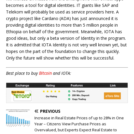
becomes a tool for digital identities. IT giants like SAP and
Telekom will probably be used as service providers here. A
crypto project like Cardano (ADA) has just announced it is
providing digital identities to more than 5 million people in
Ethiopia on behalf of the government. Meanwhile, IOTA has
good ideas, but only a beta version of Identity in the program.
It is admitted that IOTA Identity is not very well known yet, but
hopes on the part of the foundation to change this quickly.
Only the future will show whether this will be successful.
Best place to buy
Bitcoin
and IOTA:
PREVIOUS
Increase in Real Estate Prices of up to 28% in One
Year – Citizens View Purchase Prices as
Overvalued, but Experts Expect Real Estate to