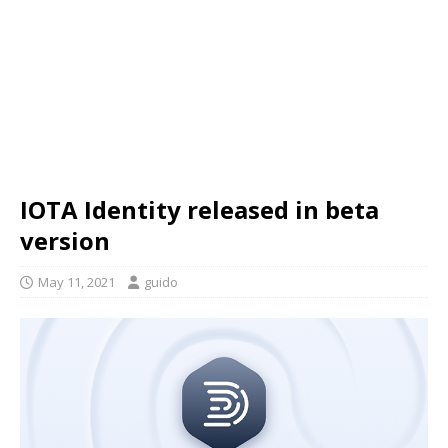
IOTA Identity released in beta
version
May 11, 2021
guido