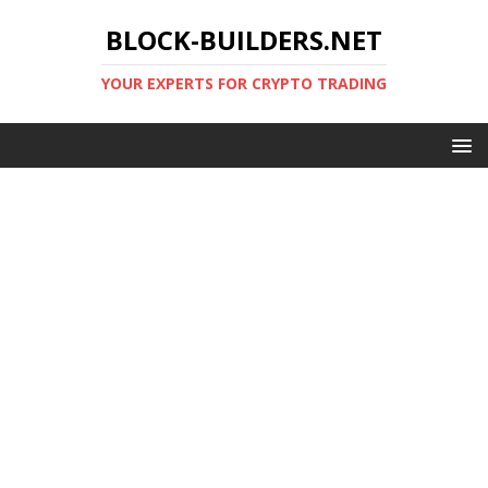
BLOCK-BUILDERS.NET
YOUR EXPERTS FOR CRYPTO TRADING