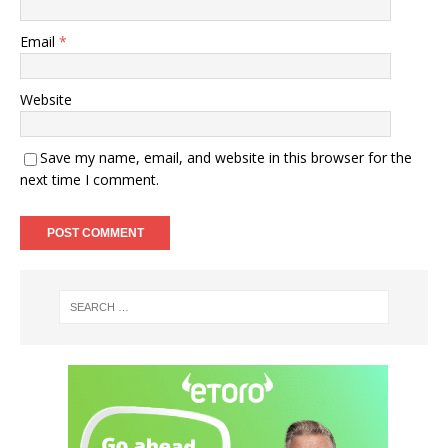
Email
*
Website
Save my name, email, and website in this browser for the
next time I comment.