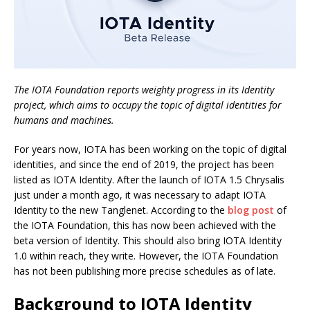
The IOTA Foundation reports weighty progress in its Identity
project, which aims to occupy the topic of digital identities for
humans and machines.
For years now, IOTA has been working on the topic of digital
identities, and since the end of 2019, the project has been
listed as IOTA Identity. After the launch of IOTA 1.5 Chrysalis
just under a month ago, it was necessary to adapt IOTA
Identity to the new Tanglenet. According to the
blog post
of
the IOTA Foundation, this has now been achieved with the
beta version of Identity. This should also bring IOTA Identity
1.0 within reach, they write. However, the IOTA Foundation
has not been publishing more precise schedules as of late.
Background to IOTA Identity