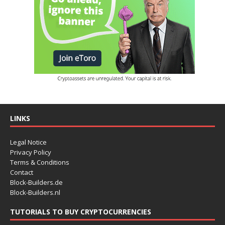
LINKS
Legal Notice
Privacy Policy
Terms & Conditions
Contact
Block-Builders.de
Block-Builders.nl
TUTORIALS TO BUY CRYPTOCURRENCIES