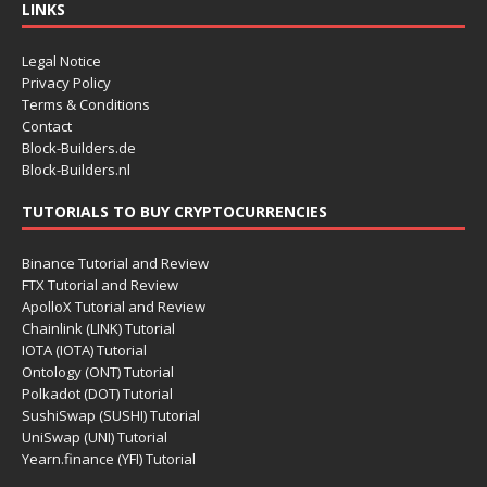
LINKS
Legal Notice
Privacy Policy
Terms & Conditions
Contact
Block-Builders.de
Block-Builders.nl
TUTORIALS TO BUY CRYPTOCURRENCIES
Binance Tutorial and Review
FTX Tutorial and Review
ApolloX Tutorial and Review
Chainlink (LINK) Tutorial
IOTA (IOTA) Tutorial
Ontology (ONT) Tutorial
Polkadot (DOT) Tutorial
SushiSwap (SUSHI) Tutorial
UniSwap (UNI) Tutorial
Yearn.finance (YFI) Tutorial