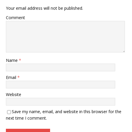
Your email address will not be published.
Comment
Name
*
Email
*
Website
Save my name, email, and website in this browser for the
next time I comment.