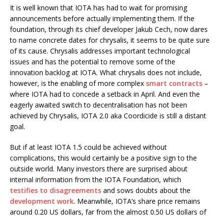
It is well known that IOTA has had to wait for promising
announcements before actually implementing them. If the
foundation, through its chief developer Jakub Cech, now dares
to name concrete dates for chrysalis, it seems to be quite sure
of its cause. Chrysalis addresses important technological
issues and has the potential to remove some of the
innovation backlog at IOTA. What chrysalis does not include,
however, is the enabling of more complex
smart contracts
–
where IOTA had to concede a setback in April. And even the
eagerly awaited switch to decentralisation has not been
achieved by Chrysalis, IOTA 2.0 aka Coordicide is still a distant
goal.
But if at least IOTA 1.5 could be achieved without
complications, this would certainly be a positive sign to the
outside world. Many investors there are surprised about
internal information from the IOTA Foundation, which
testifies to disagreements
and sows doubts about the
development work
. Meanwhile, IOTA’s share price remains
around 0.20 US dollars, far from the almost 0.50 US dollars of