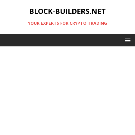
BLOCK-BUILDERS.NET
YOUR EXPERTS FOR CRYPTO TRADING