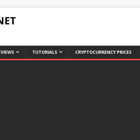
NET
EVIEWS
TUTORIALS
CRYPTOCURRENCY PRICES