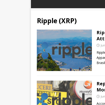
Ripple (XRP)
Rip
Att
Jun
Rippl
Appar
Brasi
Rep
Mon
Jun
Accor