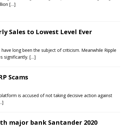
llion
[…]
ly Sales to Lowest Level Ever
have long been the subject of criticism. Meanwhile Ripple
s significantly.
[…]
XRP Scams
platform is accused of not taking decisive action against
…]
ith major bank Santander 2020