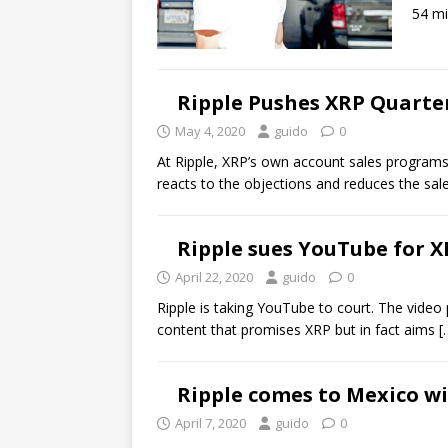
54 mi
Ripple Pushes XRP Quarter
May 4, 2020
guido
0
At Ripple, XRP’s own account sales programs 
reacts to the objections and reduces the sale
Ripple sues YouTube for 
April 22, 2020
guido
0
Ripple is taking YouTube to court. The video 
content that promises XRP but in fact aims
[
Ripple comes to Mexico w
April 7, 2020
guido
0