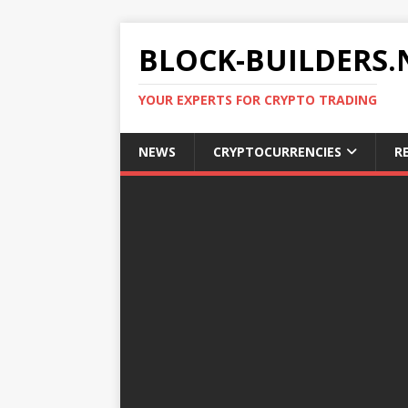
BLOCK-BUILDERS.
YOUR EXPERTS FOR CRYPTO TRADING
NEWS
CRYPTOCURRENCIES
R