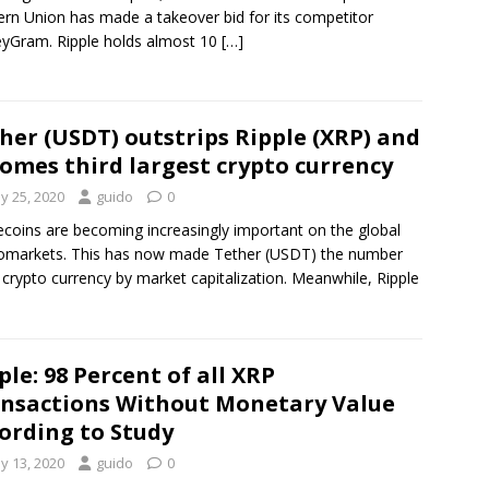
rn Union has made a takeover bid for its competitor
yGram. Ripple holds almost 10
[…]
her (USDT) outstrips Ripple (XRP) and
omes third largest crypto currency
y 25, 2020
guido
0
ecoins are becoming increasingly important on the global
omarkets. This has now made Tether (USDT) the number
 crypto currency by market capitalization. Meanwhile, Ripple
ple: 98 Percent of all XRP
nsactions Without Monetary Value
ording to Study
y 13, 2020
guido
0