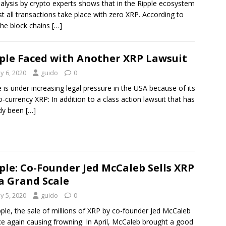
alysis by crypto experts shows that in the Ripple ecosystem
t all transactions take place with zero XRP. According to
 the block chains
[…]
ple Faced with Another XRP Lawsuit
y 6, 2020
guido
0
e is under increasing legal pressure in the USA because of its
o-currency XRP: In addition to a class action lawsuit that has
ady been
[…]
ple: Co-Founder Jed McCaleb Sells XRP
a Grand Scale
y 5, 2020
guido
0
pple, the sale of millions of XRP by co-founder Jed McCaleb
ce again causing frowning. In April, McCaleb brought a good