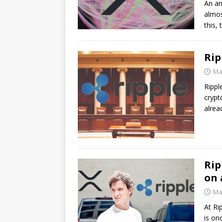
An an
almos
this,
Rip
Ma
Rippl
crypt
alre
Rip
on 
Ma
At Ri
is on