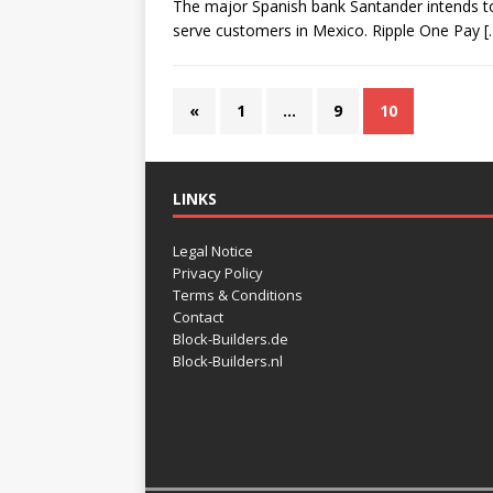
The major Spanish bank Santander intends to 
serve customers in Mexico. Ripple One Pay
[
«
1
…
9
10
LINKS
Legal Notice
Privacy Policy
Terms & Conditions
Contact
Block-Builders.de
Block-Builders.nl