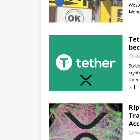
Weste
Mone
Tet
bec
Ma
Stabl
crypt
three
[…]
Rip
Tra
Acc
Ma