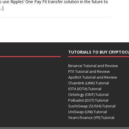
use Ripples’ One Pay FX transfer solution in the future to
…]
TUTORIALS TO BUY CRYPTOC
Binance Tutorial and Review
FTX Tutorial and Review
ApolloX Tutorial and Review
Chainlink (LINK) Tutorial
IOTA (IOTA) Tutorial
Ontology (ONT) Tutorial
Polkadot (DOT) Tutorial
SushiSwap (SUSHI) Tutorial
UniSwap (UNI) Tutorial
Yearn.finance (YFI) Tutorial