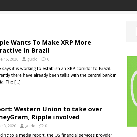
ple Wants To Make XRP More
ractive In Brazil
e 15, 2020
guido
0
e says it is working to establish an XRP corridor to Brazil.
ently there have already been talks with the central bank in
lia. The
[…]
ort: Western Union to take over
eyGram, Ripple involved
e 3, 2020
guido
0
ding to a media report, the US financial services provider