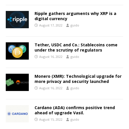
Ripple gathers arguments why XRP is a
digital currency
August 17, 2022
guido
Tether, USDC and Co.: Stablecoins come
under the scrutiny of regulators
August 16, 2022
guido
Monero (XMR): Technological upgrade for
more privacy and security launched
August 16, 2022
guido
Cardano (ADA) confirms positive trend
ahead of upgrade Vasil.
August 15, 2022
guido