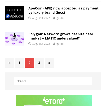
ApeCoin (APE) now accepted as payment
by luxury brand Gucci
August 3, 2022
guido
Polygon: Network grows despite bear
market – MATIC undervalued?
August 3, 2022
guido
«
1
2
3
»