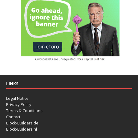
LINKS
Legal Notice
Privacy Policy
Terms & Conditions
Contact
Block-Builders.de
Block-Builders.nl