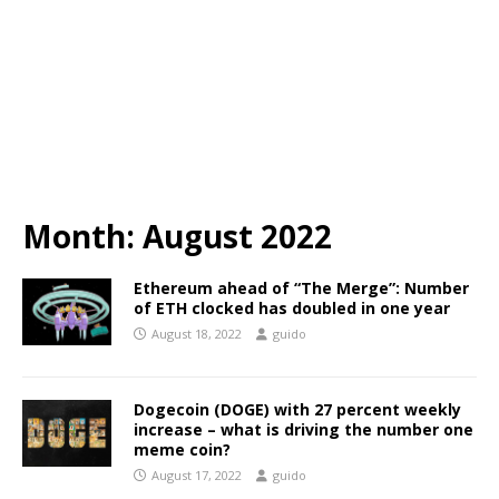
Month:
August 2022
Ethereum ahead of “The Merge”: Number
of ETH clocked has doubled in one year
August 18, 2022
guido
Dogecoin (DOGE) with 27 percent weekly
increase – what is driving the number one
meme coin?
August 17, 2022
guido