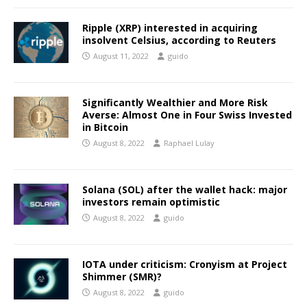
Ripple (XRP) interested in acquiring
insolvent Celsius, according to Reuters
August 11, 2022
guido
Significantly Wealthier and More Risk
Averse: Almost One in Four Swiss Invested
in Bitcoin
August 8, 2022
Raphael Lulay
Solana (SOL) after the wallet hack: major
investors remain optimistic
August 8, 2022
guido
IOTA under criticism: Cronyism at Project
Shimmer (SMR)?
August 8, 2022
guido