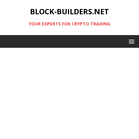
BLOCK-BUILDERS.NET
YOUR EXPERTS FOR CRYPTO TRADING