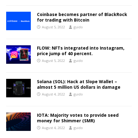
Coinbase becomes partner of BlackRock
for trading with Bitcoin
August 5, 2022
guido
FLOW: NFTs integrated into Instagram,
price jump of 40 percent.
August 5, 2022
guido
Solana (SOL): Hack at Slope Wallet –
almost 5 million US dollars in damage
August 4, 2022
guido
IOTA: Majority votes to provide seed
money for Shimmer (SMR)
August 4, 2022
guido