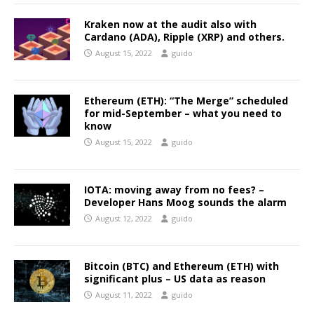
Kraken now at the audit also with
Cardano (ADA), Ripple (XRP) and others.
August 15, 2022
guido
Ethereum (ETH): “The Merge” scheduled
for mid-September – what you need to
know
August 15, 2022
guido
IOTA: moving away from no fees? –
Developer Hans Moog sounds the alarm
August 12, 2022
guido
Bitcoin (BTC) and Ethereum (ETH) with
significant plus – US data as reason
August 11, 2022
guido