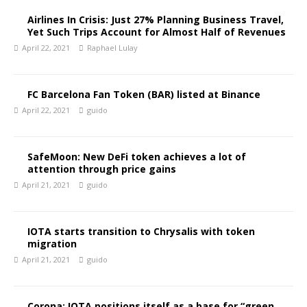
Airlines In Crisis: Just 27% Planning Business Travel,
Yet Such Trips Account for Almost Half of Revenues
April 22, 2021
Raphael Lulay
FC Barcelona Fan Token (BAR) listed at Binance
April 22, 2021
guido
SafeMoon: New DeFi token achieves a lot of
attention through price gains
April 21, 2021
guido
IOTA starts transition to Chrysalis with token
migration
April 21, 2021
guido
Corona: IOTA positions itself as a base for “green