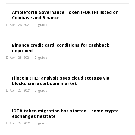
Ampleforth Governance Token (FORTH) listed on
Coinbase and Binance
April 26, 2021
guido
Binance credit card: conditions for cashback
improved
April 23, 2021
guido
Filecoin (FIL): analysis sees cloud storage via
blockchain as a boom market
April 23, 2021
guido
IOTA token migration has started – some crypto
exchanges hesitate
April 22, 2021
guido