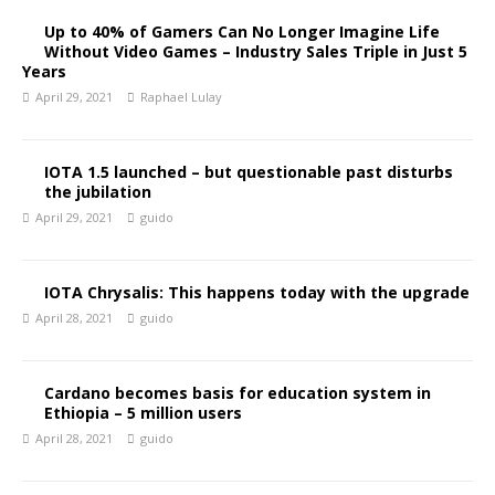
Up to 40% of Gamers Can No Longer Imagine Life
Without Video Games – Industry Sales Triple in Just 5
Years
April 29, 2021
Raphael Lulay
IOTA 1.5 launched – but questionable past disturbs
the jubilation
April 29, 2021
guido
IOTA Chrysalis: This happens today with the upgrade
April 28, 2021
guido
Cardano becomes basis for education system in
Ethiopia – 5 million users
April 28, 2021
guido