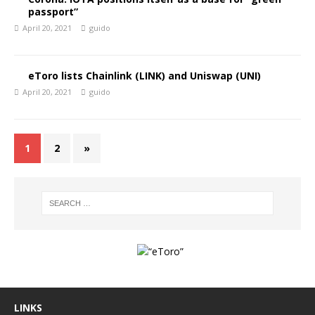
passport”
April 20, 2021
guido
eToro lists Chainlink (LINK) and Uniswap (UNI)
April 20, 2021
guido
1
2
»
LINKS