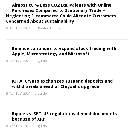
Almost 60 % Less CO2 Equivalents with Online
Purchases Compared to Stationary Trade –
Neglecting E-commerce Could Alienate Customers
Concerned About Sustainability
April 28, 2021
Raphael Lulay
Binance continues to expand stock trading with
Apple, Microstrategy and Microsoft
April 27, 2021
guido
IOTA: Crypto exchanges suspend deposits and
withdrawals ahead of Chrysalis upgrade
April 27, 2021
guido
Ripple vs. SEC: US regulator is denied documents
because of XRP
April 26, 2021
guido