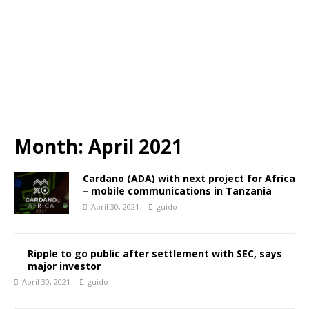
Month:
April 2021
Cardano (ADA) with next project for Africa
– mobile communications in Tanzania
April 30, 2021
guido
Ripple to go public after settlement with SEC, says
major investor
April 30, 2021
guido