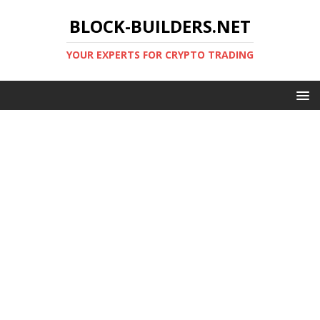
BLOCK-BUILDERS.NET
YOUR EXPERTS FOR CRYPTO TRADING