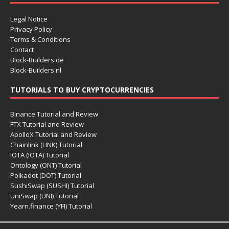
Legal Notice
Privacy Policy
Terms & Conditions
Contact
Block-Builders.de
Block-Builders.nl
TUTORIALS TO BUY CRYPTOCURRENCIES
Binance Tutorial and Review
FTX Tutorial and Review
ApolloX Tutorial and Review
Chainlink (LINK) Tutorial
IOTA (IOTA) Tutorial
Ontology (ONT) Tutorial
Polkadot (DOT) Tutorial
SushiSwap (SUSHI) Tutorial
UniSwap (UNI) Tutorial
Yearn.finance (YFI) Tutorial